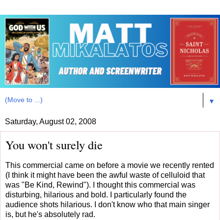
▼
Saturday, August 02, 2008
You won't surely die
This commercial came on before a movie we recently rented
(I think it might have been the awful waste of celluloid that
was "Be Kind, Rewind"). I thought this commercial was
disturbing, hilarious and bold. I particularly found the
audience shots hilarious. I don't know who that main singer
is, but he's absolutely rad.