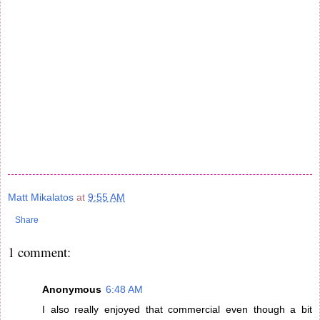
Matt Mikalatos
at
9:55 AM
Share
1 comment:
Anonymous
6:48 AM
I also really enjoyed that commercial even though a bit