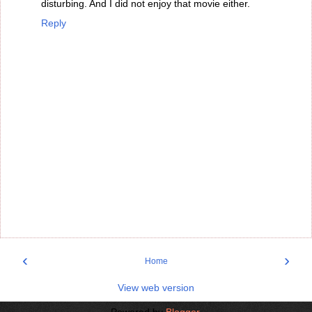
disturbing. And I did not enjoy that movie either.
Reply
‹
›
Home
View web version
Powered by
Blogger
.