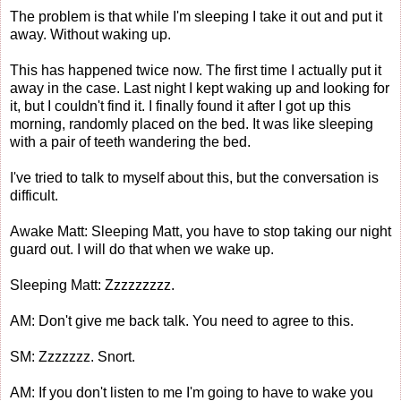
The problem is that while I'm sleeping I take it out and put it
away. Without waking up.
This has happened twice now. The first time I actually put it
away in the case. Last night I kept waking up and looking for
it, but I couldn't find it. I finally found it after I got up this
morning, randomly placed on the bed. It was like sleeping
with a pair of teeth wandering the bed.
I've tried to talk to myself about this, but the conversation is
difficult.
Awake Matt: Sleeping Matt, you have to stop taking our night
guard out. I will do that when we wake up.
Sleeping Matt: Zzzzzzzzz.
AM: Don't give me back talk. You need to agree to this.
SM: Zzzzzzz. Snort.
AM: If you don't listen to me I'm going to have to wake you