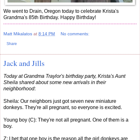
We went to Drain, Oregon today to celebrate Krista's
Grandma's 85th Birthday. Happy Birthday!
Matt Mikalatos
at
8:14 PM
No comments:
Share
Jack and Jills
Today at Grandma Traylor's birthday party, Krista's Aunt
Sheila shared about some new arrivals in their
neighborhood
:
Sheila: Our neighbors just got seven new miniature
donkeys. They're all pregnant, so everyone is excited.
Young boy (C): They're not all pregnant. One of them is a
boy.
Z: I bet that one boy is the reason all the girl donkeys are