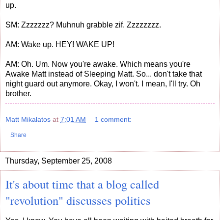
up.
SM: Zzzzzzz? Muhnuh grabble zif. Zzzzzzzz.
AM: Wake up. HEY! WAKE UP!
AM: Oh. Um. Now you're awake. Which means you're
Awake Matt instead of Sleeping Matt. So... don't take that
night guard out anymore. Okay, I won't. I mean, I'll try. Oh
brother.
Matt Mikalatos
at
7:01 AM
1 comment:
Share
Thursday, September 25, 2008
It's about time that a blog called
"revolution" discusses politics