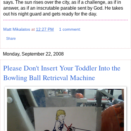
says. The sun rises over the city, as if a challenge, as if in
answer, as if an inscrutable parable sent by God. He takes
out his night guard and gets ready for the day.
Matt Mikalatos
at
12:27 PM
1 comment:
Share
Monday, September 22, 2008
Please Don't Insert Your Toddler Into the
Bowling Ball Retrieval Machine