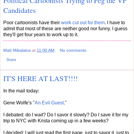
Political Cartoonists Trying to Peg the VP
Candidates
Poor cartoonists have their
work cut out for them
. I have to
admit that most of these are neither good nor funny. I guess
they'll get four years to work up to it.
Matt Mikalatos
at
11:00 AM
No comments:
Share
IT'S HERE AT LAST!!!!
In the mail today:
Gene Wolfe's "
An Evil Guest
."
I debated: do I wait? Do I savor it slowly? Do I save it for my
trip to NYC with Krista coming up in a few weeks?
I decided: I will just read the first page, just to savor it, just to