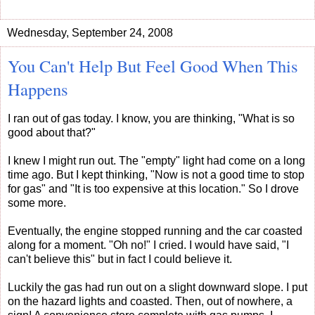
Wednesday, September 24, 2008
You Can't Help But Feel Good When This
Happens
I ran out of gas today. I know, you are thinking, "What is so
good about that?"
I knew I might run out. The "empty" light had come on a long
time ago. But I kept thinking, "Now is not a good time to stop
for gas" and "It is too expensive at this location." So I drove
some more.
Eventually, the engine stopped running and the car coasted
along for a moment. "Oh no!" I cried. I would have said, "I
can't believe this" but in fact I could believe it.
Luckily the gas had run out on a slight downward slope. I put
on the hazard lights and coasted. Then, out of nowhere, a