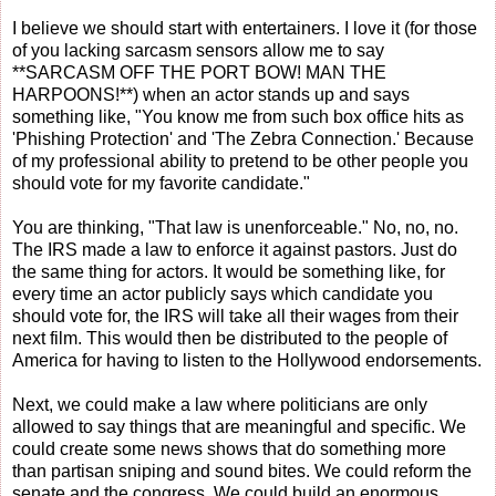
I believe we should start with entertainers. I love it (for those
of you lacking sarcasm sensors allow me to say
**SARCASM OFF THE PORT BOW! MAN THE
HARPOONS!**) when an actor stands up and says
something like, "You know me from such box office hits as
'Phishing Protection' and 'The Zebra Connection.' Because
of my professional ability to pretend to be other people you
should vote for my favorite candidate."
You are thinking, "That law is unenforceable." No, no, no.
The IRS made a law to enforce it against pastors. Just do
the same thing for actors. It would be something like, for
every time an actor publicly says which candidate you
should vote for, the IRS will take all their wages from their
next film. This would then be distributed to the people of
America for having to listen to the Hollywood endorsements.
Next, we could make a law where politicians are only
allowed to say things that are meaningful and specific. We
could create some news shows that do something more
than partisan sniping and sound bites. We could reform the
senate and the congress. We could build an enormous