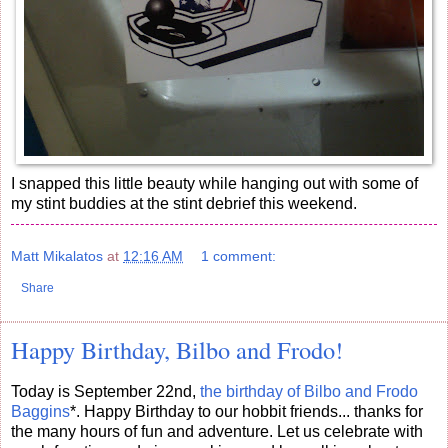
I snapped this little beauty while hanging out with some of
my stint buddies at the stint debrief this weekend.
Matt Mikalatos
at
12:16 AM
1 comment:
Share
Happy Birthday, Bilbo and Frodo!
Today is September 22nd,
the birthday of Bilbo and Frodo
Baggins
*. Happy Birthday to our hobbit friends... thanks for
the many hours of fun and adventure. Let us celebrate with