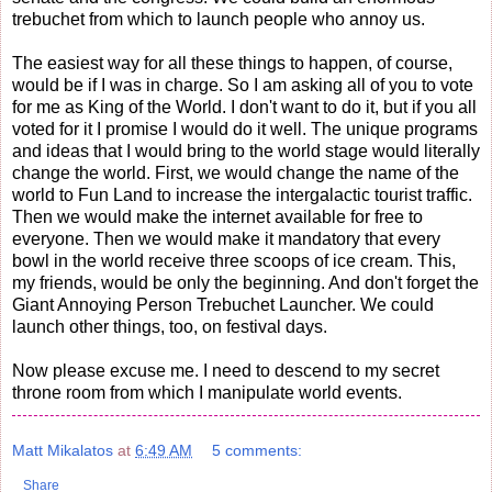
trebuchet from which to launch people who annoy us.
The easiest way for all these things to happen, of course,
would be if I was in charge. So I am asking all of you to vote
for me as King of the World. I don't want to do it, but if you all
voted for it I promise I would do it well. The unique programs
and ideas that I would bring to the world stage would literally
change the world. First, we would change the name of the
world to Fun Land to increase the intergalactic tourist traffic.
Then we would make the internet available for free to
everyone. Then we would make it mandatory that every
bowl in the world receive three scoops of ice cream. This,
my friends, would be only the beginning. And don't forget the
Giant Annoying Person Trebuchet Launcher. We could
launch other things, too, on festival days.
Now please excuse me. I need to descend to my secret
throne room from which I manipulate world events.
Matt Mikalatos
at
6:49 AM
5 comments:
Share