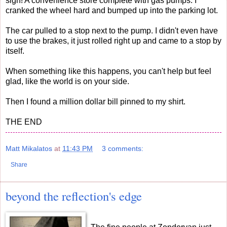
sign! A convenience store complete with gas pumps. I
cranked the wheel hard and bumped up into the parking lot.
The car pulled to a stop next to the pump. I didn't even have
to use the brakes, it just rolled right up and came to a stop by
itself.
When something like this happens, you can't help but feel
glad, like the world is on your side.
Then I found a million dollar bill pinned to my shirt.
THE END
Matt Mikalatos
at
11:43 PM
3 comments:
Share
beyond the reflection's edge