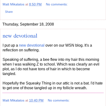
Matt Mikalatos
at
8:50 PM
No comments:
Share
Thursday, September 18, 2008
new devotional
I put up a
new devotional
over on our WSN blog. It's a
reflection on suffering.
Speaking of suffering, a bee flew into my hair this morning
when I was walking Z to school. Which was clearly an evil
plot, as I do not have tons of hair in which to become
tangled.
Hopefully the Squeaky Thing in our attic is not a bat. I'd hate
to get one of those tangled up in my follicle wreath.
Matt Mikalatos
at
10:40 PM
No comments: