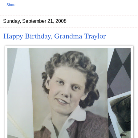
Share
Sunday, September 21, 2008
Happy Birthday, Grandma Traylor