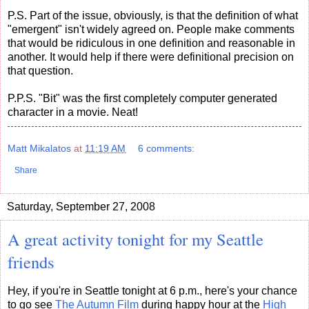
P.S. Part of the issue, obviously, is that the definition of what
"emergent" isn't widely agreed on. People make comments
that would be ridiculous in one definition and reasonable in
another. It would help if there were definitional precision on
that question.
P.P.S. "Bit" was the first completely computer generated
character in a movie. Neat!
Matt Mikalatos
at
11:19 AM
6 comments:
Share
Saturday, September 27, 2008
A great activity tonight for my Seattle
friends
Hey, if you're in Seattle tonight at 6 p.m., here's your chance
to go see
The Autumn Film
during happy hour at the
High