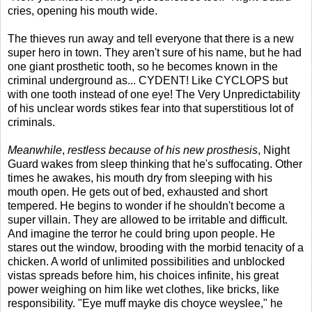
cries, opening his mouth wide.
The thieves run away and tell everyone that there is a new
super hero in town. They aren't sure of his name, but he had
one giant prosthetic tooth, so he becomes known in the
criminal underground as... CYDENT! Like CYCLOPS but
with one tooth instead of one eye! The Very Unpredictability
of his unclear words stikes fear into that superstitious lot of
criminals.
Meanwhile
,
restless because of his new prosthesis
, Night
Guard wakes from sleep thinking that he's suffocating. Other
times he awakes, his mouth dry from sleeping with his
mouth open. He gets out of bed, exhausted and short
tempered. He begins to wonder if he shouldn't become a
super villain. They are allowed to be irritable and difficult.
And imagine the terror he could bring upon people. He
stares out the window, brooding with the morbid tenacity of a
chicken. A world of unlimited possibilities and unblocked
vistas spreads before him, his choices infinite, his great
power weighing on him like wet clothes, like bricks, like
responsibility. "Eye muff mayke dis choyce weyslee," he