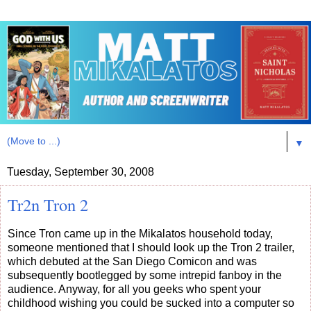
▼
Tuesday, September 30, 2008
Tr2n Tron 2
Since Tron came up in the Mikalatos household today,
someone mentioned that I should look up the Tron 2 trailer,
which debuted at the San Diego Comicon and was
subsequently bootlegged by some intrepid fanboy in the
audience. Anyway, for all you geeks who spent your
childhood wishing you could be sucked into a computer so