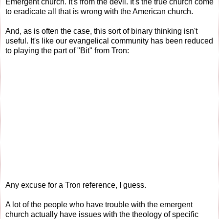
Emergent church. It's from the devil. It's the true church come
to eradicate all that is wrong with the American church.
And, as is often the case, this sort of binary thinking isn't
useful. It's like our evangelical community has been reduced
to playing the part of "Bit" from Tron:
Any excuse for a Tron reference, I guess.
A lot of the people who have trouble with the emergent
church actually have issues with the theology of specific