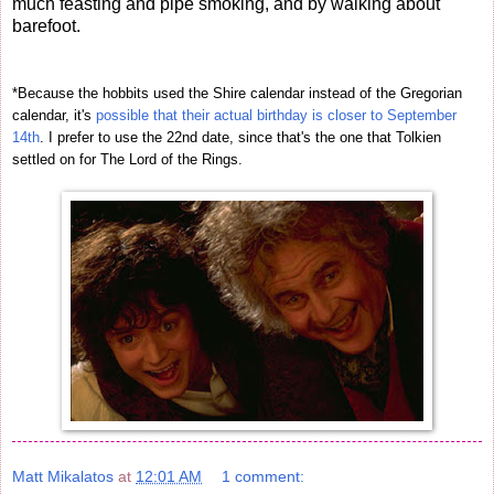
much feasting and pipe smoking, and by walking about
barefoot.
*Because the hobbits used the Shire calendar instead of the Gregorian
calendar, it's
possible that their actual birthday is closer to September
14th
. I prefer to use the 22nd date, since that's the one that Tolkien
settled on for The Lord of the Rings.
Matt Mikalatos
at
12:01 AM
1 comment: