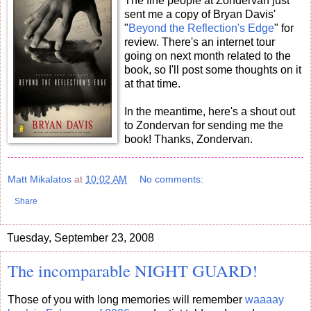
The fine people at Zondervan just
sent me a copy of Bryan Davis'
"
Beyond the Reflection's Edge
" for
review. There's an internet tour
going on next month related to the
book, so I'll post some thoughts on it
at that time.
In the meantime, here's a shout out
to Zondervan for sending me the
book! Thanks, Zondervan.
Matt Mikalatos
at
10:02 AM
No comments:
Share
Tuesday, September 23, 2008
The incomparable NIGHT GUARD!
Those of you with long memories will remember
waaaay