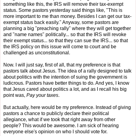
something like this, the IRS will remove their tax-exempt
status. Some pastors yesterday said things like, "This is
more important to me than money. Besides I can get our tax-
exempt status back easily." Anyway, some pastors are
planning a big "preaching rally" where they will get together
and "name names" politically... so that the IRS will revoke
their exempt status... so that they can sue the IRS... so that
the IRS policy on this issue will come to court and be
challenged as unconstitutional.
Now. I will just say, first of all, that my preference is that
pastors talk about Jesus. The idea of a rally designed to talk
about politics with the intention of suing the government is
ludicrous. Pastors have better things to do. And yes, I know
that Jesus cared about politics a lot, and as I recall his big
point was,
Pay your taxes
.
But actually, here would be my preference. Instead of giving
pastors a chance to publicly declare their political
allegiance, what if we took that right away from other
people? This would be awesome. I am sick of hearing
everyone else's opinion on who I should vote for.