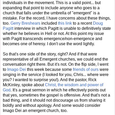
individuals in the movement. This is a valid point... but
expanding that point to include anyone who goes to a
church that falls under the umbrella of "emergent" is a
mistake. For the record, I have concerns about these things,
too.
Gerry Breshears
included
this link
to a recent
Doug
Pagitt
interview in which Pagitt is unable to definitively state
whether he believes in Hell or not. At this point my issue
with Pagitt transcends emergence/non-emergence and
becomes one of heresy. I don't use the word lightly.
So that's one side of the story, right? And if that were
representative of all Emergent churches, we could end the
conversation right there. But it's not. On the flip side, I went
to
Imago Dei
this week because some
friends of ours
were
singing in the service (I looked for you, Chris... where were
you? I wanted to surprise you!). And the pastor, Rick
McKinley, spoke about
Christ, the wisdom and power of
God
. It's a great sermon in which he effectively points out
that yes, sometimes the gospel is offensive. And that's not a
bad thing, and it should not discourage us from sharing it
boldly and without apology. And some would consider
Imago Dei an emergent church, too.