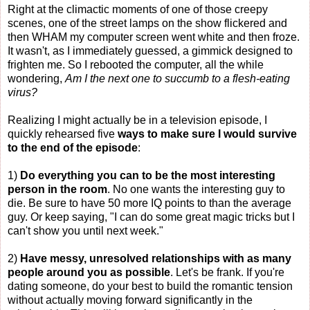
Right at the climactic moments of one of those creepy
scenes, one of the street lamps on the show flickered and
then WHAM my computer screen went white and then froze.
It wasn't, as I immediately guessed, a gimmick designed to
frighten me. So I rebooted the computer, all the while
wondering,
Am I the next one to succumb to a flesh-eating
virus?
Realizing I might actually be in a television episode, I
quickly rehearsed five
ways to make sure I would survive
to the end of the episode
:
1)
Do everything you can to be the most interesting
person in the room
. No one wants the interesting guy to
die. Be sure to have 50 more IQ points to than the average
guy. Or keep saying, "I can do some great magic tricks but I
can't show you until next week."
2)
Have messy, unresolved relationships with as many
people around you as possible
. Let's be frank. If you're
dating someone, do your best to build the romantic tension
without actually moving forward significantly in the