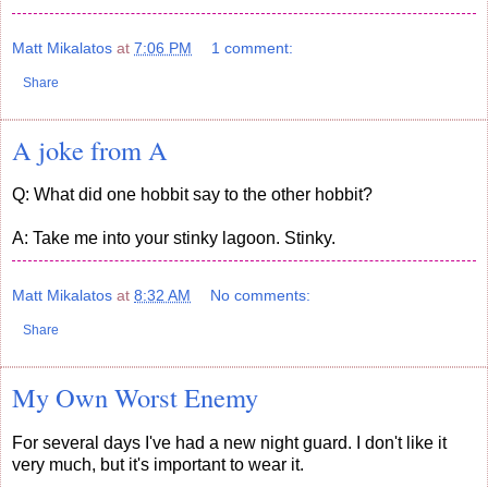
Matt Mikalatos
at
7:06 PM
1 comment:
Share
A joke from A
Q: What did one hobbit say to the other hobbit?
A: Take me into your stinky lagoon. Stinky.
Matt Mikalatos
at
8:32 AM
No comments:
Share
My Own Worst Enemy
For several days I've had a new night guard. I don't like it
very much, but it's important to wear it.