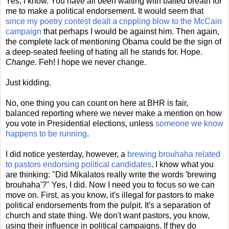
Yes, I know. You have all been waiting with baited breath for
me to make a political endorsement. It would seem that
since my poetry contest dealt a crippling blow to the McCain
campaign
that perhaps I would be against him. Then again,
the complete lack of mentioning Obama could be the sign of
a deep-seated feeling of hating all he stands for. Hope.
Change.
Feh! I hope we never change.
Just kidding.
No, one thing you can count on here at BHR is fair,
balanced reporting where we never make a mention on how
you vote in Presidential elections, unless
someone we know
happens to be running
.
I did notice yesterday, however, a
brewing brouhaha related
to pastors endorsing political candidates
. I know what you
are thinking: "Did Mikalatos really write the words 'brewing
brouhaha'?" Yes, I did. Now I need you to focus so we can
move on. First, as you know, it's illegal for pastors to make
political endorsements from the pulpit. It's a separation of
church and state thing. We don't want pastors, you know,
using their influence in political campaigns. If they do