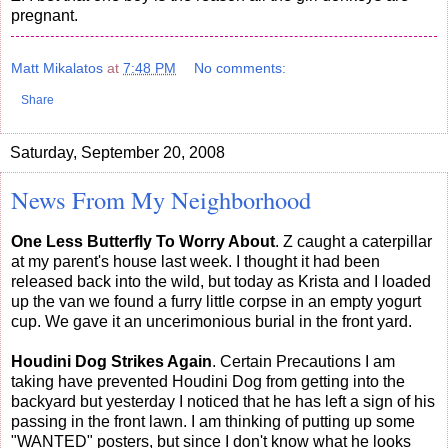
pregnant.
Matt Mikalatos
at
7:48 PM
No comments:
Share
Saturday, September 20, 2008
News From My Neighborhood
One Less Butterfly To Worry About
. Z caught a caterpillar
at my parent's house last week. I thought it had been
released back into the wild, but today as Krista and I loaded
up the van we found a furry little corpse in an empty yogurt
cup. We gave it an uncerimonious burial in the front yard.
Houdini Dog Strikes Again
. Certain Precautions I am
taking have prevented Houdini Dog from getting into the
backyard but yesterday I noticed that he has left a sign of his
passing in the front lawn. I am thinking of putting up some
"WANTED" posters, but since I don't know what he looks