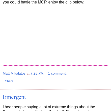
you could battle the MCP, enjoy the clip below:
Matt Mikalatos
at
7:25 PM
1 comment:
Share
Emergent
I hear people saying a lot of extreme things about the