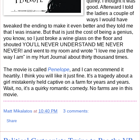
quirky. I thought it was
good. Afterward I told
the ladies a couple of
ways I would have
tweaked the ending to make it even better and they told me
that I was insane. But that is just the cost of being a genius,
you know, so I just broke a wine glass on the floor and
shouted YOU'LL NEVER UNDERSTAND ME NEVER
NEVER! and went to my room and wrote "I love me just the
way I am" in my Hurt Journal about thirty thousand times.
The movie is called
Penelope
, and I can recommend it
heartily. I think you will like it just fine. It's a tragedy about a
girl mistakenly held captive on a farm for years and years.
Wait, no, it's a quirky romantic comedy. No farms are in this
movie.
Matt Mikalatos
at
10:40 PM
3 comments:
Share