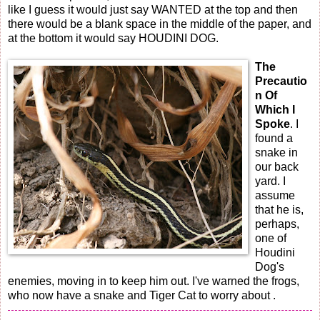
like I guess it would just say WANTED at the top and then
there would be a blank space in the middle of the paper, and
at the bottom it would say HOUDINI DOG.
The
Precautio
n Of
Which I
Spoke
. I
found a
snake in
our back
yard. I
assume
that he is,
perhaps,
one of
Houdini
Dog's
enemies, moving in to keep him out. I've warned the frogs,
who now have a snake and Tiger Cat to worry about .