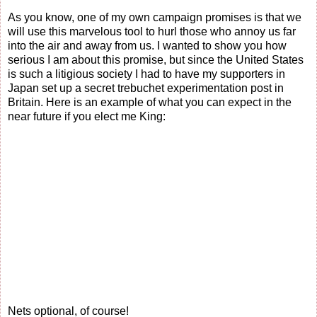
As you know, one of my own campaign promises is that we
will use this marvelous tool to hurl those who annoy us far
into the air and away from us. I wanted to show you how
serious I am about this promise, but since the United States
is such a litigious society I had to have my supporters in
Japan set up a secret trebuchet experimentation post in
Britain. Here is an example of what you can expect in the
near future if you elect me King:
Nets optional, of course!