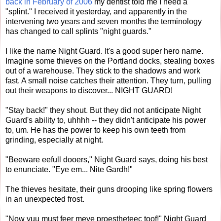
back in February of 2006
my dentist told me I need a
"splint." I received it yesterday, and apparently in the
intervening two years and seven months the terminology
has changed to call splints "night guards."
I like the name Night Guard. It's a good super hero name.
Imagine some thieves on the Portland docks, stealing boxes
out of a warehouse. They stick to the shadows and work
fast. A small noise catches their attention. They turn, pulling
out their weapons to discover... NIGHT GUARD!
"Stay back!" they shout. But they did not anticipate Night
Guard's ability to, uhhhh -- they didn't anticipate his power
to, um. He has the power to keep his own teeth from
grinding, especially at night.
"Beeware eefull dooers," Night Guard says, doing his best
to enunciate. "Eye em... Nite Gardh!"
The thieves hesitate, their guns drooping like spring flowers
in an unexpected frost.
"Now yuu must feer meye proestheteec toof!" Night Guard