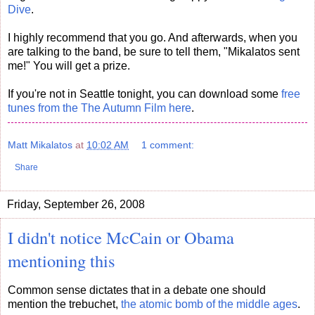
Dive
.
I highly recommend that you go. And afterwards, when you
are talking to the band, be sure to tell them, "Mikalatos sent
me!" You will get a prize.
If you're not in Seattle tonight, you can download some
free
tunes from the The Autumn Film here
.
Matt Mikalatos
at
10:02 AM
1 comment:
Share
Friday, September 26, 2008
I didn't notice McCain or Obama
mentioning this
Common sense dictates that in a debate one should
mention the trebuchet,
the atomic bomb of the middle ages
.