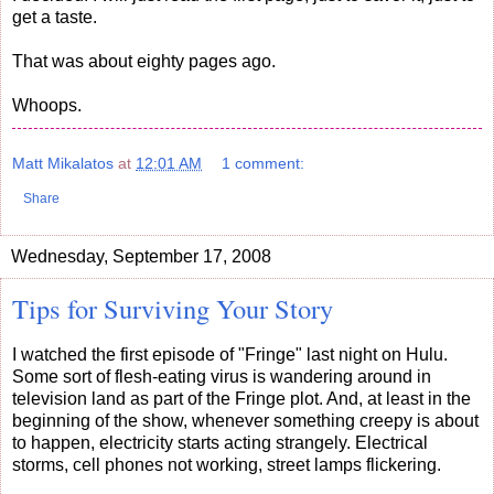
get a taste.
That was about eighty pages ago.
Whoops.
Matt Mikalatos
at
12:01 AM
1 comment:
Share
Wednesday, September 17, 2008
Tips for Surviving Your Story
I watched the first episode of "Fringe" last night on Hulu.
Some sort of flesh-eating virus is wandering around in
television land as part of the Fringe plot. And, at least in the
beginning of the show, whenever something creepy is about
to happen, electricity starts acting strangely. Electrical
storms, cell phones not working, street lamps flickering.