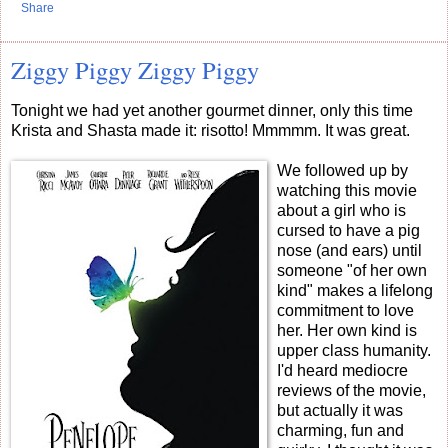
Share
Ziggy Piggy Ziggy Piggy
Tonight we had yet another gourmet dinner, only this time
Krista and Shasta made it: risotto! Mmmmm. It was great.
We followed up by
watching this movie
about a girl who is
cursed to have a pig
nose (and ears) until
someone "of her own
kind" makes a lifelong
commitment to love
her. Her own kind is
upper class humanity.
I'd heard mediocre
reviews of the movie,
but actually it was
charming, fun and