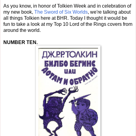
As you know, in honor of Tolkien Week and in celebration of
my new book,
The Sword of Six Worlds
, we're talking about
all things Tolkien here at BHR. Today I thought it would be
fun to take a look at my Top 10 Lord of the Rings covers from
around the world.
NUMBER TEN.