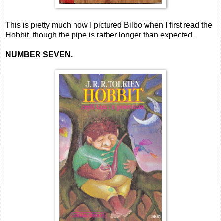
This is pretty much how I pictured Bilbo when I first read the
Hobbit, though the pipe is rather longer than expected.
NUMBER SEVEN.