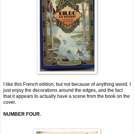
I like this French edition, but not because of anything weird. I
just enjoy the decorations around the edges, and the fact
that it appears to actually have a scene from the book on the
cover.
NUMBER FOUR.