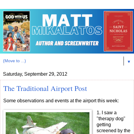
▼
Saturday, September 29, 2012
The Traditional Airport Post
Some observations and events at the airport this week:
1. I saw a
"therapy dog"
getting
screened by the