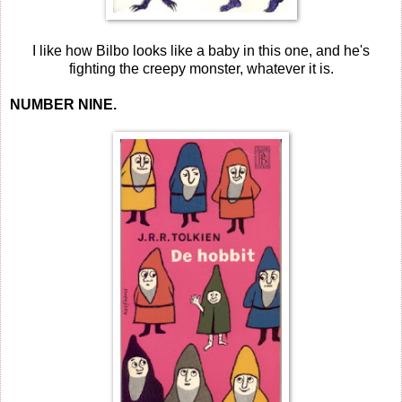
I like how Bilbo looks like a baby in this one, and he's
fighting the creepy monster, whatever it is.
NUMBER NINE.