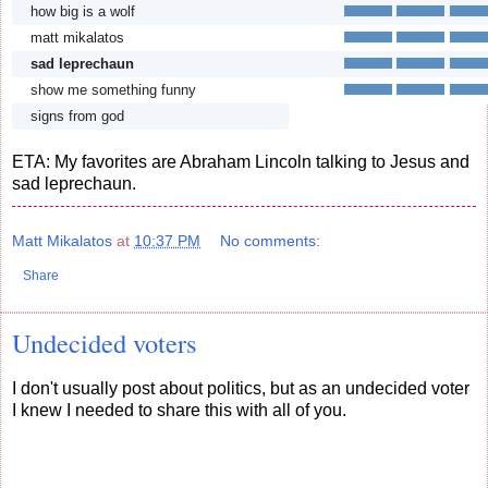
how big is a wolf
matt mikalatos
sad leprechaun
show me something funny
signs from god
ETA: My favorites are Abraham Lincoln talking to Jesus and
sad leprechaun.
Matt Mikalatos
at
10:37 PM
No comments:
Share
Undecided voters
I don't usually post about politics, but as an undecided voter
I knew I needed to share this with all of you.