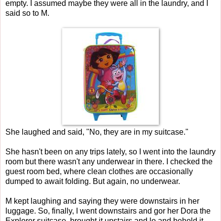
empty. I assumed maybe they were all in the laundry, and I
said so to M.
She laughed and said, "No, they are in my suitcase."
She hasn't been on any trips lately, so I went into the laundry
room but there wasn't any underwear in there. I checked the
guest room bed, where clean clothes are occasionally
dumped to await folding. But again, no underwear.
M kept laughing and saying they were downstairs in her
luggage. So, finally, I went downstairs and gor her Dora the
Explorer suitcase, brought it upstairs and lo and behold it