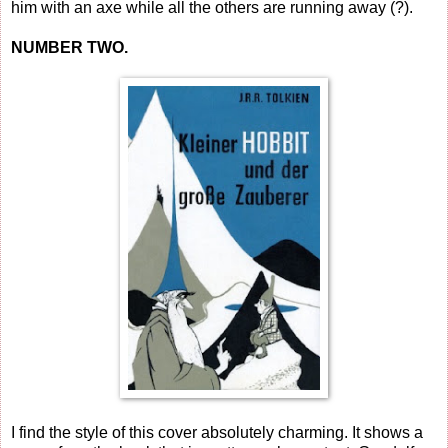
him with an axe while all the others are running away (?).
NUMBER TWO.
I find the style of this cover absolutely charming. It shows a