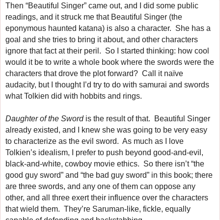
Then “Beautiful Singer” came out, and I did some public
readings, and it struck me that Beautiful Singer (the
eponymous haunted katana) is also a character. She has a
goal and she tries to bring it about, and other characters
ignore that fact at their peril. So I started thinking: how cool
would it be to write a whole book where the swords were the
characters that drove the plot forward? Call it naïve
audacity, but I thought I’d try to do with samurai and swords
what Tolkien did with hobbits and rings.
Daughter of the Sword
is the result of that. Beautiful Singer
already existed, and I knew she was going to be very easy
to characterize as the evil sword. As much as I love
Tolkien’s idealism, I prefer to push beyond good-and-evil,
black-and-white, cowboy movie ethics. So there isn’t “the
good guy sword” and “the bad guy sword” in this book; there
are three swords, and any one of them can oppose any
other, and all three exert their influence over the characters
that wield them. They’re Saruman-like, fickle, equally