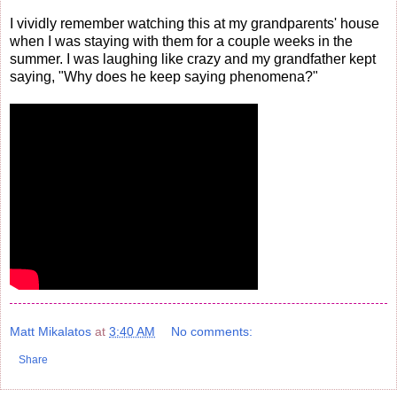
I vividly remember watching this at my grandparents' house
when I was staying with them for a couple weeks in the
summer. I was laughing like crazy and my grandfather kept
saying, "Why does he keep saying phenomena?"
Matt Mikalatos
at
3:40 AM
No comments:
Share