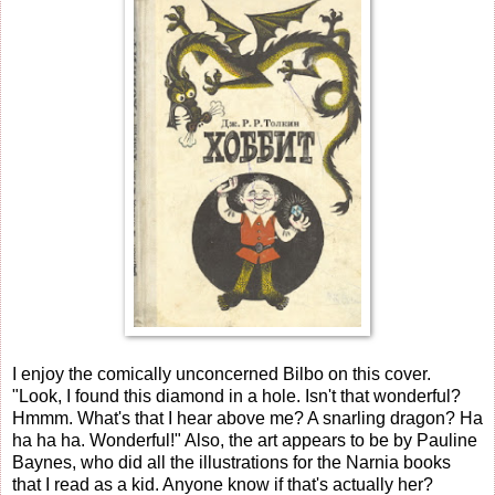
I enjoy the comically unconcerned Bilbo on this cover.
"Look, I found this diamond in a hole. Isn't that wonderful?
Hmmm. What's that I hear above me? A snarling dragon? Ha
ha ha ha. Wonderful!" Also, the art appears to be by Pauline
Baynes, who did all the illustrations for the Narnia books
that I read as a kid. Anyone know if that's actually her?