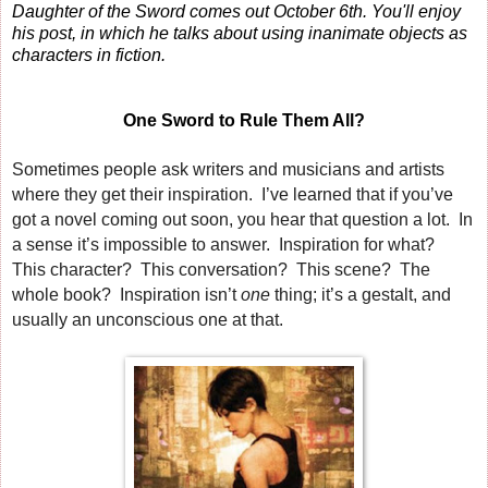
Daughter of the Sword comes out October 6th. You'll enjoy
his post, in which he talks about using inanimate objects as
characters in fiction.
One Sword to Rule Them All?
Sometimes people ask writers and musicians and artists
where they get their inspiration. I’ve learned that if you’ve
got a novel coming out soon, you hear that question a lot. In
a sense it’s impossible to answer. Inspiration for what?
This character? This conversation? This scene? The
whole book? Inspiration isn’t
one
thing; it’s a gestalt, and
usually an unconscious one at that.