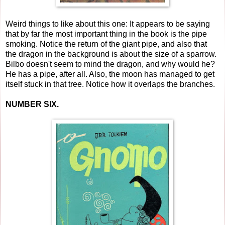
Weird things to like about this one: It appears to be saying
that by far the most important thing in the book is the pipe
smoking. Notice the return of the giant pipe, and also that
the dragon in the background is about the size of a sparrow.
Bilbo doesn't seem to mind the dragon, and why would he?
He has a pipe, after all. Also, the moon has managed to get
itself stuck in that tree. Notice how it overlaps the branches.
NUMBER SIX.