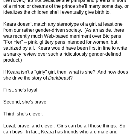
the novel.) It's not because she primps and preens in front
of a mirror, or dreams of the prince she'll marry some day, or
idealizes the children she'll eventually give birth to.
Keara doesn't match any stereotype of a girl, at least one
from our rather gender-driven society. (As an aside, there
was recently much Web-based merriment over Bic pens
"For Her" – pink, glittery pens intended for women, but
satirized by all. Keara would have been first in line to write
a snarky review over such a ridiculously gender-defined
product.)
If Keara isn't a "girly" girl, then, what is she? And how does
she drive the story of
Darkbeast
?
First, she's loyal.
Second, she's brave.
Third, she's clever.
Loyal, brave, and clever. Girls can be all those things. So
can boys. In fact, Keara has friends who are male and