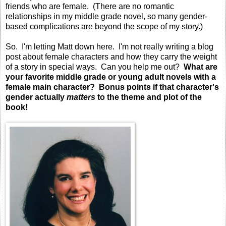
friends who are female. (There are no romantic
relationships in my middle grade novel, so many gender-
based complications are beyond the scope of my story.)
So. I'm letting Matt down here. I'm not really writing a blog
post about female characters and how they carry the weight
of a story in special ways. Can you help me out?
What are
your favorite middle grade or young adult novels with a
female main character? Bonus points if that character's
gender actually
matters
to the theme and plot of the
book!