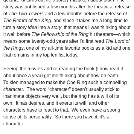
story was published a few months after the theatrical release
of
The Two Towers
and a few months before the release of
The Return of the King
, and since it takes me a long time to
turn a story
idea
into a
story
, that means I was thinking about
it well before
The Fellowship of the Ring
hit theaters—which
means some twenty-odd years after I’d first read
The Lord of
the Rings
, one of my all-time favorite books as a kid and one
that remains in my top ten list today.
Seeing the movies and re-reading the book (I now read it
about once a year) got me thinking about how on earth
Tolkien managed to make the One Ring such a compelling
character
. The word “character” doesn’t usually stick to
inanimate objects very well, but the ring has a will of its
own. It has desires, and it exerts its will, and other
characters have to react to that. We even have a strong
sense of its personality. So there you have it: it’s a
character.