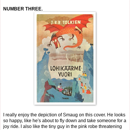
NUMBER THREE.
I really enjoy the depiction of Smaug on this cover. He looks
so happy, like he's about to fly down and take someone for a
joy ride. I also like the tiny guy in the pink robe threatening