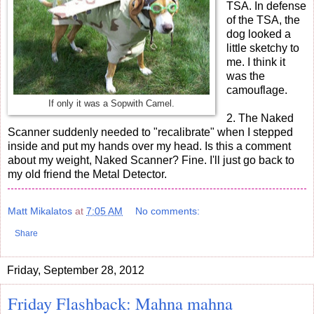
TSA. In defense
of the TSA, the
dog looked a
little sketchy to
me. I think it
was the
camouflage.
If only it was a Sopwith Camel.
2. The Naked
Scanner suddenly needed to "recalibrate" when I stepped
inside and put my hands over my head. Is this a comment
about my weight, Naked Scanner? Fine. I'll just go back to
my old friend the Metal Detector.
Matt Mikalatos
at
7:05 AM
No comments:
Share
Friday, September 28, 2012
Friday Flashback: Mahna mahna