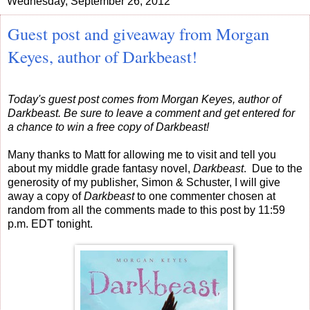
Wednesday, September 26, 2012
Guest post and giveaway from Morgan
Keyes, author of Darkbeast!
Today's guest post comes from Morgan Keyes, author of
Darkbeast. Be sure to leave a comment and get entered for
a chance to win a free copy of Darkbeast!
Many thanks to Matt for allowing me to visit and tell you
about my middle grade fantasy novel,
Darkbeast
. Due to the
generosity of my publisher, Simon & Schuster, I will give
away a copy of
Darkbeast
to one commenter chosen at
random from all the comments made to this post by 11:59
p.m. EDT tonight.