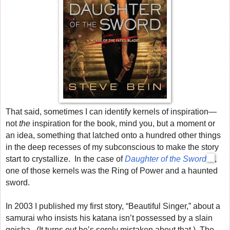
That said, sometimes I can identify kernels of inspiration—
not
the
inspiration for the book, mind you, but a moment or
an idea, something that latched onto a hundred other things
in the deep recesses of my subconscious to make the story
start to crystallize. In the case of
Daughter of the Sword
,
one of those kernels was the Ring of Power and a haunted
sword.
In 2003 I published my first story, “Beautiful Singer,” about a
samurai who insists his katana isn’t possessed by a slain
geisha. (It turns out he’s sorely mistaken about that.) The