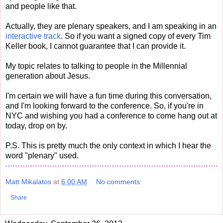
and people like that.
Actually, they are plenary speakers, and I am speaking in an
interactive track
. So if you want a signed copy of every Tim
Keller book, I cannot guarantee that I can provide it.
My topic relates to talking to people in the Millennial
generation about Jesus.
I'm certain we will have a fun time during this conversation,
and I'm looking forward to the conference. So, if you're in
NYC and wishing you had a conference to come hang out at
today, drop on by.
P.S. This is pretty much the only context in which I hear the
word "plenary" used.
Matt Mikalatos
at
6:00 AM
No comments:
Share