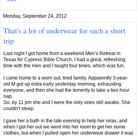
Share
Monday, September 24, 2012
That's a lot of underwear for such a short
trip
Last night I got home from a weekend Men's Retreat in
Texas for Cypress Bible Church. I had a great, refreshing
time with the men and I taught four times, which was fun.
I came home to a worn out, tired family. Apparently 3-year-
old M got up extra early yesterday morning, exhausting
everyone, and then she had the temerity to take a two hour
nap.
So, by 11 pm she and I were the only ones still awake. She
couldn't sleep.
I gave her a bath in the late evening to help her relax, and
when I got her out we went into her room to get her some
clothes, but when I pulled open her underwear drawer it was