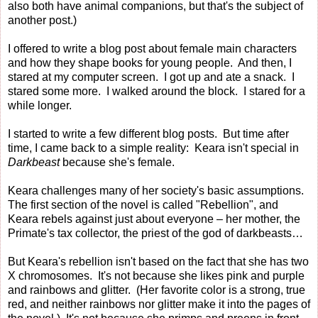
also both have animal companions, but that's the subject of
another post.)
I offered to write a blog post about female main characters
and how they shape books for young people. And then, I
stared at my computer screen. I got up and ate a snack. I
stared some more. I walked around the block. I stared for a
while longer.
I started to write a few different blog posts. But time after
time, I came back to a simple reality: Keara isn't special in
Darkbeast
because she's female.
Keara challenges many of her society's basic assumptions.
The first section of the novel is called "Rebellion", and
Keara rebels against just about everyone – her mother, the
Primate's tax collector, the priest of the god of darkbeasts…
But Keara's rebellion isn't based on the fact that she has two
X chromosomes. It's not because she likes pink and purple
and rainbows and glitter. (Her favorite color is a strong, true
red, and neither rainbows nor glitter make it into the pages of