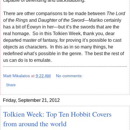
capable of defending and backstabbing.
There are other comparisons to be made between
The Lord
of the Rings
and
Daughter of the Sword
—Mariko certainly
has a bit of Éowyn in her—but it’s the swords that are the
real homage. So in this Tolkien Week, thank you, dear
departed master of fantasy, for proving it’s possible to cast
objects as characters. In this as in so many things, he
redefined what’s possible in the genre. The best the rest of
us can do is to emulate.
Matt Mikalatos
at
9:22 AM
No comments:
Share
Friday, September 21, 2012
Tolkien Week: Top Ten Hobbit Covers
from around the world