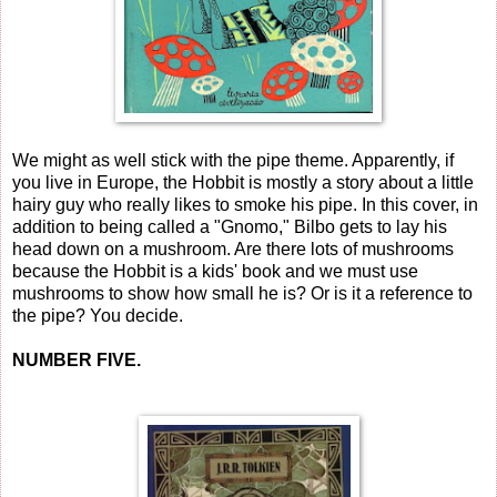
We might as well stick with the pipe theme. Apparently, if
you live in Europe, the Hobbit is mostly a story about a little
hairy guy who really likes to smoke his pipe. In this cover, in
addition to being called a "Gnomo," Bilbo gets to lay his
head down on a mushroom. Are there lots of mushrooms
because the Hobbit is a kids' book and we must use
mushrooms to show how small he is? Or is it a reference to
the pipe? You decide.
NUMBER FIVE.