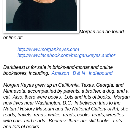
Morgan can be found
online at:
http://www.morgankeyes.com
http://www.facebook.com/morgan.keyes.author
Darkbeast is for sale in bricks-and-mortar and online
bookstores, including:
Amazon
|
B & N
|
Indiebound
Morgan Keyes grew up in California, Texas, Georgia, and
Minnesota, accompanied by parents, a brother, a dog, and a
cat. Also, there were books. Lots and lots of books. Morgan
now lives near Washington, D.C. In between trips to the
Natural History Museum and the National Gallery of Art, she
reads, travels, reads, writes, reads, cooks, reads, wrestles
with cats, and reads. Because there are still books. Lots
and lots of books.