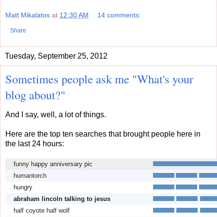
Matt Mikalatos
at
12:30 AM
14 comments:
Share
Tuesday, September 25, 2012
Sometimes people ask me "What's your
blog about?"
And I say, well, a lot of things.
Here are the top ten searches that brought people here in
the last 24 hours:
funny happy anniversary pic
humantorch
hungry
abraham lincoln talking to jesus
half coyote half wolf