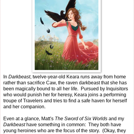
In
Darkbeast
, twelve-year-old Keara runs away from home
rather than sacrifice Caw, the raven darkbeast that she has
been magically bound to all her life. Pursued by Inquisitors
who would punish her for heresy, Keara joins a performing
troupe of Travelers and tries to find a safe haven for herself
and her companion.
Even at a glance, Matt's
The Sword of Six Worlds
and my
Darkbeast
have something in common: They both have
young heroines who are the focus of the story. (Okay, they