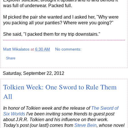
was full of underwear. Packed full.
M picked the pair she wanted and I asked her, "Why were
you packing all your panties? Where were you going?"
She said, "I packed them for my trip downstairs."
Matt Mikalatos
at
6:30 AM
No comments:
Share
Saturday, September 22, 2012
Tolkien Week: One Sword to Rule Them
All
In honor of Tolkien week and the release of
The Sword of
Six Worlds
I've been inviting some friends to guest post
about J.R.R. Tolkien and his influence on their work.
Today's post (our last!) comes from
Steve Bein
, whose novel