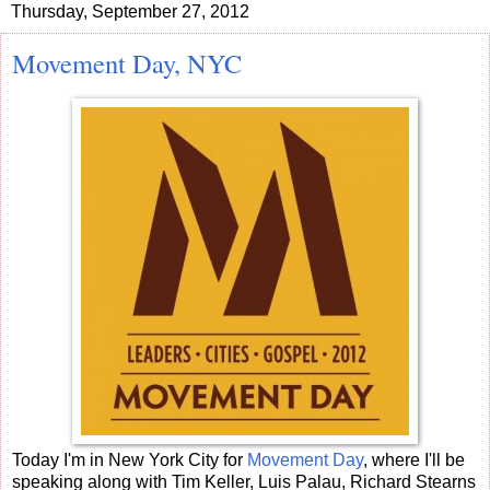
Thursday, September 27, 2012
Movement Day, NYC
Today I'm in New York City for
Movement Day
, where I'll be
speaking along with Tim Keller, Luis Palau, Richard Stearns