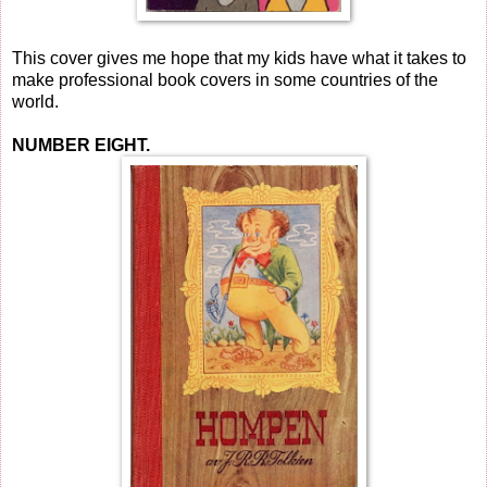
This cover gives me hope that my kids have what it takes to
make professional book covers in some countries of the
world.
NUMBER EIGHT.