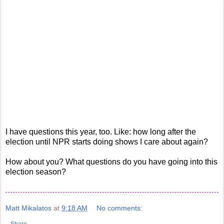
I have questions this year, too. Like: how long after the
election until NPR starts doing shows I care about again?
How about you? What questions do you have going into this
election season?
Matt Mikalatos
at
9:18 AM
No comments: