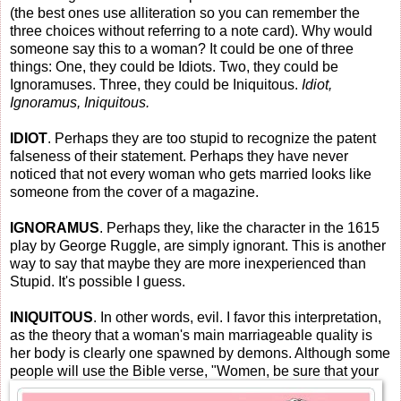
(the best ones use alliteration so you can remember the
three choices without referring to a note card). Why would
someone say this to a woman? It could be one of three
things: One, they could be Idiots. Two, they could be
Ignoramuses. Three, they could be Iniquitous.
Idiot,
Ignoramus, Iniquitous.
IDIOT
. Perhaps they are too stupid to recognize the patent
falseness of their statement. Perhaps they have never
noticed that not every woman who gets married looks like
someone from the cover of a magazine.
IGNORAMUS
. Perhaps they, like the character in the 1615
play by George Ruggle, are simply ignorant. This is another
way to say that maybe they are more inexperienced than
Stupid. It's possible I guess.
INIQUITOUS
. In other words, evil. I favor this interpretation,
as the theory that a woman's main marriageable quality is
her body is clearly one spawned by demons. Although some
people will use the Bible verse, "Women, be sure th
at your