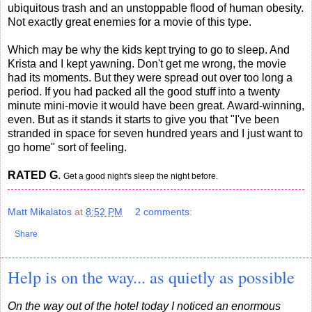
ubiquitous trash and an unstoppable flood of human obesity.
Not exactly great enemies for a movie of this type.
Which may be why the kids kept trying to go to sleep. And
Krista and I kept yawning. Don't get me wrong, the movie
had its moments. But they were spread out over too long a
period. If you had packed all the good stuff into a twenty
minute mini-movie it would have been great. Award-winning,
even. But as it stands it starts to give you that "I've been
stranded in space for seven hundred years and I just want to
go home" sort of feeling.
RATED G
.
Get a good night's sleep the night before.
Matt Mikalatos
at
8:52 PM
2 comments:
Share
Help is on the way... as quietly as possible
On the way out of the hotel today I noticed an enormous