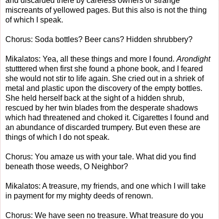
and discarded there by careless owners or strange
miscreants of yellowed pages. But this also is not the thing
of which I speak.
Chorus: Soda bottles? Beer cans? Hidden shrubbery?
Mikalatos: Yea, all these things and more I found.
Arondight
stutttered when first she found a phone book, and I feared
she would not stir to life again. She cried out in a shriek of
metal and plastic upon the discovery of the empty bottles.
She held herself back at the sight of a hidden shrub,
rescued by her twin blades from the desperate shadows
which had threatened and choked it. Cigarettes I found and
an abundance of discarded trumpery. But even these are
things of which I do not speak.
Chorus: You amaze us with your tale. What did you find
beneath those weeds, O Neighbor?
Mikalatos: A treasure, my friends, and one which I will take
in payment for my mighty deeds of renown.
Chorus: We have seen no treasure. What treasure do you