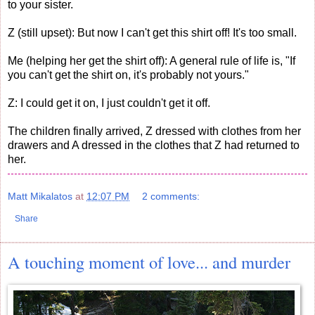
to your sister.
Z (still upset): But now I can't get this shirt off! It's too small.
Me (helping her get the shirt off): A general rule of life is, "If
you can't get the shirt on, it's probably not yours."
Z: I could get it on, I just couldn't get it off.
The children finally arrived, Z dressed with clothes from her
drawers and A dressed in the clothes that Z had returned to
her.
Matt Mikalatos
at
12:07 PM
2 comments:
Share
A touching moment of love... and murder