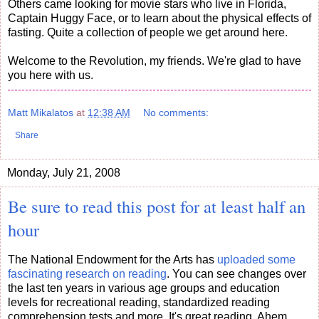
Others came looking for movie stars who live in Florida,
Captain Huggy Face, or to learn about the physical effects of
fasting. Quite a collection of people we get around here.
Welcome to the Revolution, my friends. We're glad to have
you here with us.
Matt Mikalatos
at
12:38 AM
No comments:
Share
Monday, July 21, 2008
Be sure to read this post for at least half an
hour
The National Endowment for the Arts has
uploaded some
fascinating research on reading
. You can see changes over
the last ten years in various age groups and education
levels for recreational reading, standardized reading
comprehension tests and more. It's great reading. Ahem.