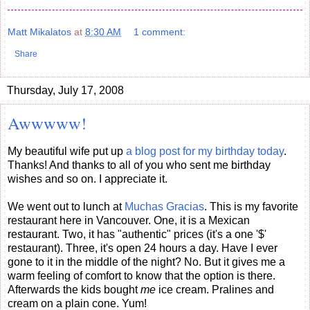
Matt Mikalatos
at
8:30 AM
1 comment:
Share
Thursday, July 17, 2008
Awwwww!
My beautiful wife put up
a blog post for my birthday today
.
Thanks! And thanks to all of you who sent me birthday
wishes and so on. I appreciate it.
We went out to lunch at
Muchas Gracias
. This is my favorite
restaurant here in Vancouver. One, it is a Mexican
restaurant. Two, it has "authentic" prices (it's a one '$'
restaurant). Three, it's open 24 hours a day. Have I ever
gone to it in the middle of the night? No. But it gives me a
warm feeling of comfort to know that the option is there.
Afterwards the kids bought
me
ice cream. Pralines and
cream on a plain cone. Yum!