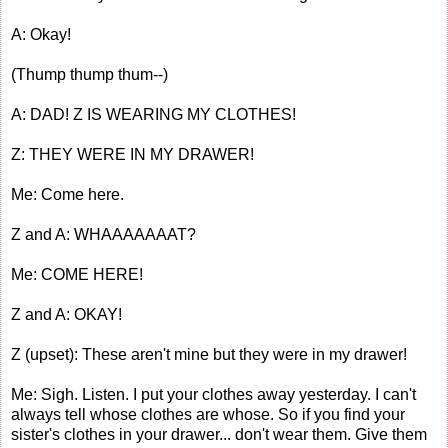
A: Okay!
(Thump thump thum--)
A: DAD! Z IS WEARING MY CLOTHES!
Z: THEY WERE IN MY DRAWER!
Me: Come here.
Z and A: WHAAAAAAAT?
Me: COME HERE!
Z and A: OKAY!
Z (upset): These aren't mine but they were in my drawer!
Me: Sigh. Listen. I put your clothes away yesterday. I can't
always tell whose clothes are whose. So if you find your
sister's clothes in your drawer... don't wear them. Give them