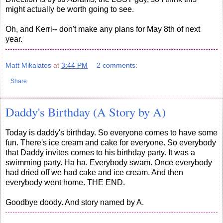
might actually be worth going to see.
Oh, and Kerri-- don't make any plans for May 8th of next
year.
Matt Mikalatos
at
3:44 PM
2 comments:
Share
Daddy's Birthday (A Story by A)
Today is daddy's birthday. So everyone comes to have some
fun. There's ice cream and cake for everyone. So everybody
that Daddy invites comes to his birthday party. It was a
swimming party. Ha ha. Everybody swam. Once everybody
had dried off we had cake and ice cream. And then
everybody went home. THE END.
Goodbye doody. And story named by A.