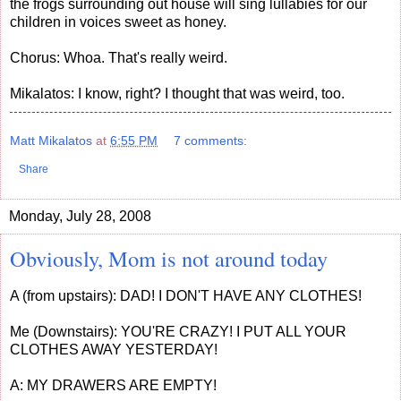
the frogs surrounding out house will sing lullabies for our
children in voices sweet as honey.
Chorus: Whoa. That's really weird.
Mikalatos: I know, right? I thought that was weird, too.
Matt Mikalatos
at
6:55 PM
7 comments:
Share
Monday, July 28, 2008
Obviously, Mom is not around today
A (from upstairs): DAD! I DON'T HAVE ANY CLOTHES!
Me (Downstairs): YOU'RE CRAZY! I PUT ALL YOUR
CLOTHES AWAY YESTERDAY!
A: MY DRAWERS ARE EMPTY!