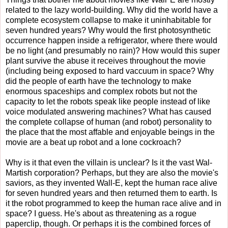
related to the lazy world-building. Why did the world have a
complete ecosystem collapse to make it uninhabitable for
seven hundred years? Why would the first photosynthetic
occurrence happen inside a refrigerator, where there would
be no light (and presumably no rain)? How would this super
plant survive the abuse it receives throughout the movie
(including being exposed to hard vaccuum in space? Why
did the people of earth have the technology to make
enormous spaceships and complex robots but not the
capacity to let the robots speak like people instead of like
voice modulated answering machines? What has caused
the complete collapse of human (and robot) personality to
the place that the most affable and enjoyable beings in the
movie are a beat up robot and a lone cockroach?
Why is it that even the villain is unclear? Is it the vast Wal-
Martish corporation? Perhaps, but they are also the movie's
saviors, as they invented Wall-E, kept the human race alive
for seven hundred years and then returned them to earth. Is
it the robot programmed to keep the human race alive and in
space? I guess. He's about as threatening as a rogue
paperclip, though. Or perhaps it is the combined forces of