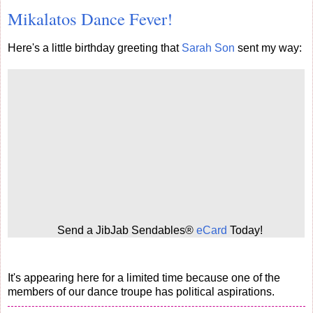
Mikalatos Dance Fever!
Here's a little birthday greeting that
Sarah Son
sent my way:
Send a JibJab Sendables®
eCard
Today!
It's appearing here for a limited time because one of the
members of our dance troupe has political aspirations.