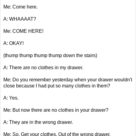
Me: Come here.
A: WHAAAAT?
Me: COME HERE!
A: OKAY!
(thump thump thump thump down the stairs)
A: There are no clothes in my drawer.
Me: Do you remember yesterday when your drawer wouldn't
close because I had put so many clothes in them?
A: Yes.
Me: But now there are no clothes in your drawer?
A: They are in the wrong drawer.
Me: So. Get your clothes. Out of the wrong drawer.