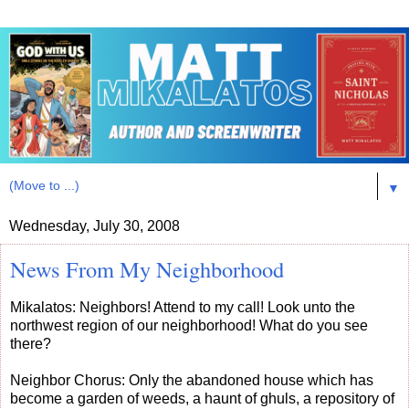
▼
Wednesday, July 30, 2008
News From My Neighborhood
Mikalatos: Neighbors! Attend to my call! Look unto the
northwest region of our neighborhood! What do you see
there?
Neighbor Chorus: Only the abandoned house which has
become a garden of weeds, a haunt of ghuls, a repository of