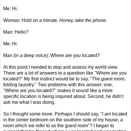
Me: Hi.
Woman: Hold on a minute.
Honey, take the phone
.
Man: Hello?
Me: Hi.
Man (in a deep voice): Where are you located?
At this point I needed to stop and assess my world view.
There are a lot of answers to a question like "Where are you
located?" My first instinct would be to say, "The guest room,
folding laundry." Two problems with this answer: one,
"Where are you located?" makes it sound like a more
specific location is being inquired about. Second, he didn't
ask me what I was doing.
So I thought some more. Perhaps I should say, "I am located
in the center bedroom on the southern side of my house, a
room which we refer to as the guest room"? I began to