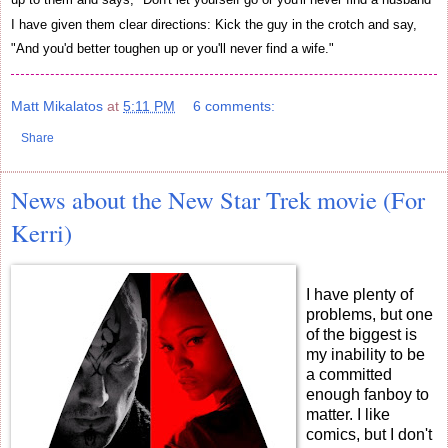
I have given them clear directions: Kick the guy in the crotch and say,
"And you'd better toughen up or you'll never find a wife."
Matt Mikalatos
at
5:11 PM
6 comments:
Share
News about the New Star Trek movie (For
Kerri)
I have plenty of
problems, but one
of the biggest is
my inability to be
a committed
enough fanboy to
matter. I like
comics, but I don't