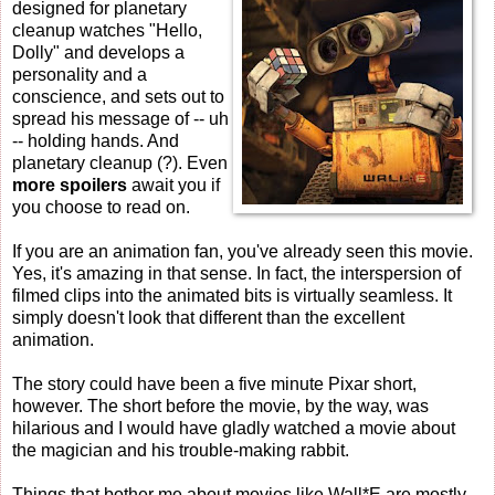
designed for planetary
cleanup watches "Hello,
Dolly" and develops a
personality and a
conscience, and sets out to
spread his message of -- uh
-- holding hands. And
planetary cleanup (?). Even
more spoilers
await you if
you choose to read on.
If you are an animation fan, you've already seen this movie.
Yes, it's amazing in that sense. In fact, the interspersion of
filmed clips into the animated bits is virtually seamless. It
simply doesn't look that different than the excellent
animation.
The story could have been a five minute Pixar short,
however. The short before the movie, by the way, was
hilarious and I would have gladly watched a movie about
the magician and his trouble-making rabbit.
Things that bother me about movies like Wall*E are mostly