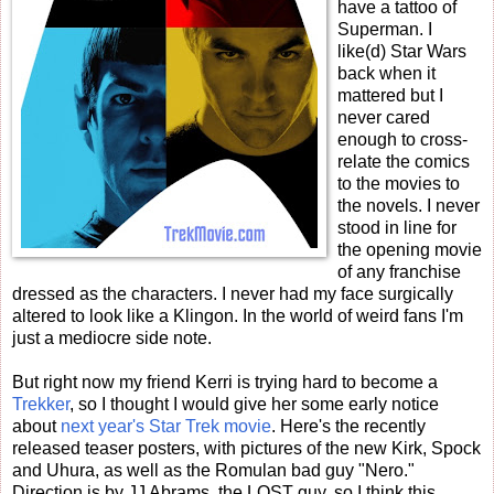
have a tattoo of
Superman. I
like(d) Star Wars
back when it
mattered but I
never cared
enough to cross-
relate the comics
to the movies to
the novels. I never
stood in line for
the opening movie
of any franchise
dressed as the characters. I never had my face surgically
altered to look like a Klingon. In the world of weird fans I'm
just a mediocre side note.
But right now my friend Kerri is trying hard to become a
Trekker
, so I thought I would give her some early notice
about
next year's Star Trek movie
. Here's the recently
released teaser posters, with pictures of the new Kirk, Spock
and Uhura, as well as the Romulan bad guy "Nero."
Direction is by JJ Abrams, the LOST guy, so I think this