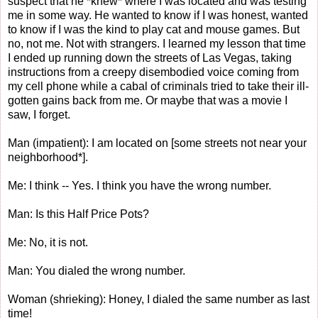
suspect that he *knew* where I was located and was testing
me in some way. He wanted to know if I was honest, wanted
to know if I was the kind to play cat and mouse games. But
no, not me. Not with strangers. I learned my lesson that time
I ended up running down the streets of Las Vegas, taking
instructions from a creepy disembodied voice coming from
my cell phone while a cabal of criminals tried to take their ill-
gotten gains back from me. Or maybe that was a movie I
saw, I forget.
Man (impatient): I am located on [some streets not near your
neighborhood*].
Me: I think -- Yes. I think you have the wrong number.
Man: Is this Half Price Pots?
Me: No, it is not.
Man: You dialed the wrong number.
Woman (shrieking): Honey, I dialed the same number as last
time!