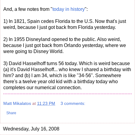
And, a few notes from "
today in history
":
1) In 1821, Spain cedes Florida to the U.S. Now that's just
weird, because I just got back from Florida yesterday.
2) In 1955 Disneyland opened to the public. Also weird,
because I just got back from Orlando yesterday, where we
were going to Disney World.
3) David Hasselhoff turns 56 today. Which is weird because
(a) it's David Hasselhoff... who knew I shared a birthday with
him? and (b) I am 34, which is like "34-56". Somewhere
there's a twelve year old kid with a birthday today who
completes our numerical connection.
Matt Mikalatos
at
11:23 PM
3 comments:
Share
Wednesday, July 16, 2008