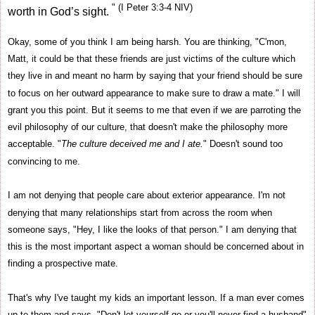
" (I Peter 3:3-4 NIV)
worth in God’s sight.
Okay, some of you think I am being harsh. You are thinking, "C'mon,
Matt, it could be that these friends are just victims of the culture which
they live in and meant no harm by saying that your friend should be sure
to focus on her outward appearance to make sure to draw a mate." I will
grant you this point. But it seems to me that even if we are parroting the
evil philosophy of our culture, that doesn't make the philosophy more
acceptable. "
The culture deceived me and I ate.
" Doesn't sound too
convincing to me.
I am not denying that people care about exterior appearance. I'm not
denying that many relationships start from across the room when
someone says, "Hey, I like the looks of that person." I am denying that
this is the most important aspect a woman should be concerned about in
finding a prospective mate.
That's why I've taught my kids an important lesson. If a man ever comes
up to them and says, "Don't let yourself go or you'll never find a husband"