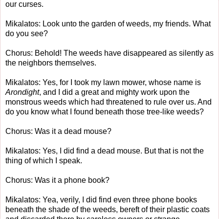
our curses.
Mikalatos: Look unto the garden of weeds, my friends. What
do you see?
Chorus: Behold! The weeds have disappeared as silently as
the neighbors themselves.
Mikalatos: Yes, for I took my lawn mower, whose name is
Arondight
, and I did a great and mighty work upon the
monstrous weeds which had threatened to rule over us. And
do you know what I found beneath those tree-like weeds?
Chorus: Was it a dead mouse?
Mikalatos: Yes, I did find a dead mouse. But that is not the
thing of which I speak.
Chorus: Was it a phone book?
Mikalatos: Yea, verily, I did find even three phone books
beneath the shade of the weeds, bereft of their plastic coats