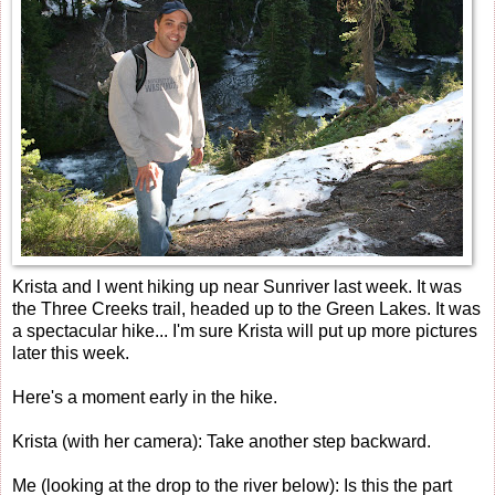
Krista and I went hiking up near Sunriver last week. It was
the Three Creeks trail, headed up to the Green Lakes. It was
a spectacular hike... I'm sure Krista will put up more pictures
later this week.
Here's a moment early in the hike.
Krista (with her camera): Take another step backward.
Me (looking at the drop to the river below): Is this the part