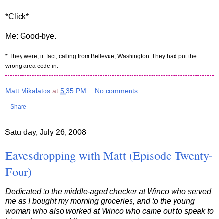
*Click*
Me: Good-bye.
* They were, in fact, calling from Bellevue, Washington. They had put the
wrong area code in.
Matt Mikalatos
at
5:35 PM
No comments:
Share
Saturday, July 26, 2008
Eavesdropping with Matt (Episode Twenty-
Four)
Dedicated to the middle-aged checker at Winco who served
me as I bought my morning groceries, and to the young
woman who also worked at Winco who came out to speak to