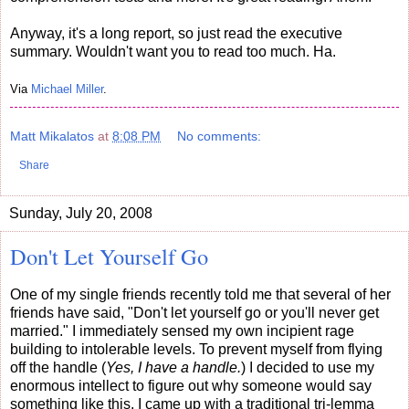
Anyway, it's a long report, so just read the executive
summary. Wouldn't want you to read too much. Ha.
Via
Michael Miller
.
Matt Mikalatos
at
8:08 PM
No comments:
Share
Sunday, July 20, 2008
Don't Let Yourself Go
One of my single friends recently told me that several of her
friends have said, "Don't let yourself go or you'll never get
married."
I immediately sensed my own incipient rage
building to intolerable levels. To prevent myself from flying
off the handle (
Yes, I have a handle.
) I decided to use my
enormous intellect to figure out why someone would say
something like this. I came up with a traditional tri-le
mma