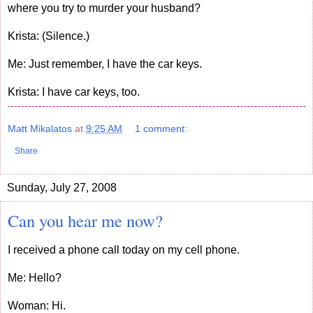
where you try to murder your husband?
Krista: (Silence.)
Me: Just remember, I have the car keys.
Krista: I have car keys, too.
Matt Mikalatos
at
9:25 AM
1 comment:
Share
Sunday, July 27, 2008
Can you hear me now?
I received a phone call today on my cell phone.
Me: Hello?
Woman: Hi.