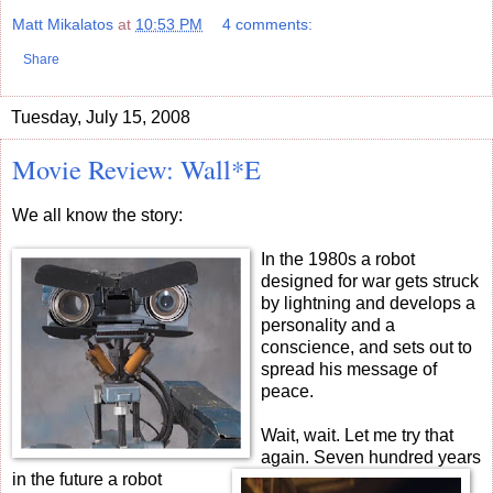
Matt Mikalatos
at
10:53 PM
4 comments:
Share
Tuesday, July 15, 2008
Movie Review: Wall*E
We all know the story:
In the 1980s a robot
designed for war gets struck
by lightning and develops a
personality and a
conscience, and sets out to
spread his message of
peace.
Wait, wait.
Let me try that
again. Seven hundred years
in the future a robot