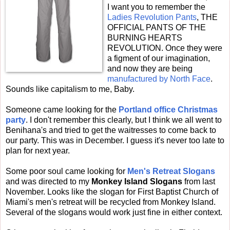
I want you to remember the
Ladies Revolution Pants
, THE
OFFICIAL PANTS OF THE
BURNING HEARTS
REVOLUTION. Once they were
a figment of our imagination,
and now they are being
manufactured by North Face
.
Sounds like capitalism to me, Baby.
Someone came looking for the
Portland office Christmas
party
. I don't remember this clearly, but I think we all went to
Benihana's and tried to get the waitresses to come back to
our party. This was in December. I guess it's never too late to
plan for next year.
Some poor soul came looking for
Men's Retreat Slogans
and was directed to my
Monkey Island Slogans
from last
November. Looks like the slogan for First Baptist Church of
Miami's men's retreat will be recycled from Monkey Island.
Several of the slogans would work just fine in either context.