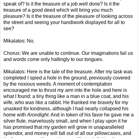
speak of? Is it the treasure of a job well done? Is it the
treasure of a good deed which will bring you much
pleasure? Is it the treasure of the pleasure of looking across
the street and seeing your handiwork displayed for all to
see?
Mikalatos: No.
Chorus: We are unable to continue. Our imaginations fail us
and words come only haltingly to our tongues.
Mikalatos: Here is the tale of the treasure. After my task was
completed I spied a hole in the ground, previously covered
by the noxious weeds. A moment of contemplation
encouraged me to thrust my arm into the hole and here is
what I found: a tiny thing like a man in a blue coat, and his
wife, who was like a rabbit. He thanked me bravely for my
unasked for kindness, although I had nearly collapsed his
home with
Arondight
. And in token of his favor he gave me a
silver flute, marvelously small, and when I play upon it he
has promised that my garden will grow in unaparalleled
splendor, and money will fall out of all our pillowcases, and