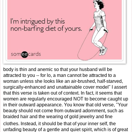
body is thin and anemic so that your husband will be
attracted to you -- for lo, a man cannot be attracted to a
woman unless she looks like an air-brushed, half-starved,
surgically-enhanced and unattainable cover model" I assert
that this verse is taken out of context. In fact, it seems that
women are regularly encouraged NOT to become caught up
in their outward appearance. You know that old verse, "
Your
beauty should not come from outward adornment, such as
braided hair and the wearing of gold jewelry and fine
clothes.
Instead, it should be that of your inner self, the
unfading beauty of a gentle and quiet spirit, which is of great