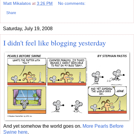
Matt Mikalatos
at
3:26 PM
No comments:
Share
Saturday, July 19, 2008
I didn't feel like blogging yesterday
And yet somehow the world goes on.
More Pearls Before
Swine here
.