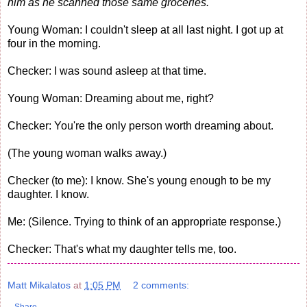
him as he scanned those same groceries.
Young Woman: I couldn't sleep at all last night. I got up at
four in the morning.
Checker: I was sound asleep at that time.
Young Woman: Dreaming about me, right?
Checker: You're the only person worth dreaming about.
(The young woman walks away.)
Checker (to me): I know. She's young enough to be my
daughter. I know.
Me: (Silence. Trying to think of an appropriate response.)
Checker: That's what my daughter tells me, too.
Matt Mikalatos
at
1:05 PM
2 comments: