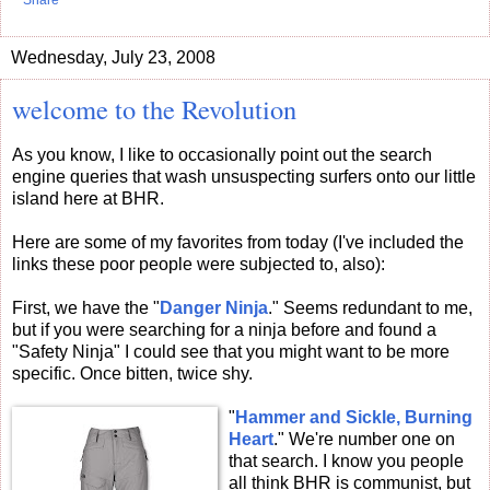
Share
Wednesday, July 23, 2008
welcome to the Revolution
As you know, I like to occasionally point out the search
engine queries that wash unsuspecting surfers onto our little
island here at BHR.
Here are some of my favorites from today (I've included the
links these poor people were subjected to, also):
First, we have the "
Danger Ninja
." Seems redundant to me,
but if you were searching for a ninja before and found a
"Safety Ninja" I could see that you might want to be more
specific. Once bitten, twice shy.
"
Hammer and Sickle, Burning
Heart
." We're number one on
that search. I know you people
all think BHR is communist, but