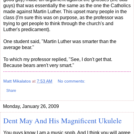
guys) that was essentially the same as the one the Catholics
made against Martin Luther. This upset many people in the
class (I'm sure this was on purpose, as the professor was
trying to get people to think through the church's and
Luther's predicament).
One student said, "Martin Luther was smarter than the
average bear."
To which my professor replied, "See, I don't get that.
Because bears aren't very smart."
Matt Mikalatos
at
7:53 AM
No comments:
Share
Monday, January 26, 2009
Dent May And His Magnificent Ukulele
You guys know I am a music snob. And I think you will agree