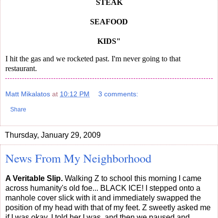
STEAK
SEAFOOD
KIDS"
I hit the gas and we rocketed past. I'm never going to that
restaurant.
Matt Mikalatos
at
10:12 PM
3 comments:
Share
Thursday, January 29, 2009
News From My Neighborhood
A Veritable Slip.
Walking Z to school this morning I came
across humanity's old foe... BLACK ICE! I stepped onto a
manhole cover slick with it and immediately swapped the
position of my head with that of my feet. Z sweetly asked me
if I was okay, I told her I was, and then we paused and