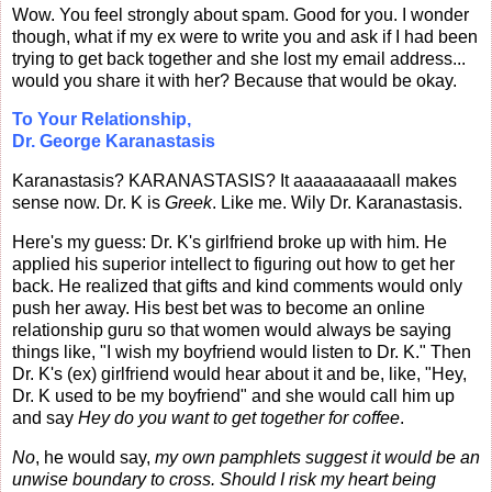
Wow. You feel strongly about spam. Good for you.
I wonder
though, what if my ex were to write you and ask if I had been
trying to get back together and she lost my email address...
would you share it with her? Because that would be okay.
To Your Relationship,
Dr. George Karanastasis
Karanastasis? KARANASTASIS? It aaaaaaaaaall makes
sense now. Dr. K is
Greek
.
Like me. Wily Dr. Karanastasis.
Here's my guess: Dr. K's girlfriend broke up with him. He
applied his superior intellect to figuring out how to get her
back. He realized that gifts and kind comments would only
push her away. His best bet was to become an online
relationship guru so that women would always be saying
things like, "I wish my boyfriend would listen to Dr. K." Then
Dr. K's (ex) girlfriend would hear about it and be, like, "Hey,
Dr. K used to be my boyfriend" and she would call him up
and say
Hey do you want to get together for coffee
.
No
, he would say,
my own pamphlets suggest it would be an
unwise boundary to cross. Should I risk my heart being