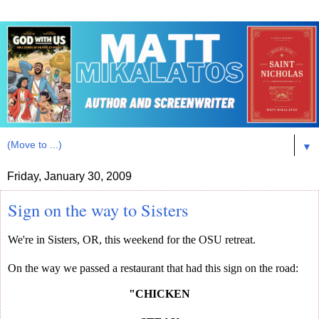
▼
Friday, January 30, 2009
Sign on the way to Sisters
We're in Sisters, OR, this weekend for the OSU retreat.
On the way we passed a restaurant that had this sign on the road:
"CHICKEN