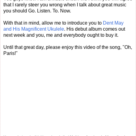
that I rarely steer you wrong when I talk about great music
you should Go. Listen. To. Now.
With that in mind, allow me to introduce you to
Dent May
and His Magnificent Ukulele
. His debut album comes out
next week and you, me and everybody ought to buy it.
Until that great day, please enjoy this video of the song, "Oh,
Paris!"