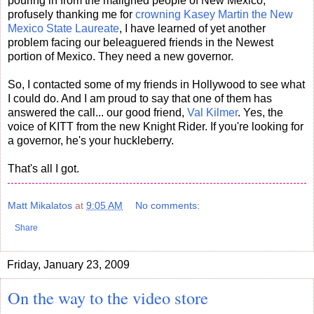
pouring in from the maligned people of New Mexico,
profusely thanking me for
crowning Kasey Martin the New
Mexico State Laureate
, I have learned of yet another
problem facing our beleaguered friends in the Newest
portion of Mexico. They need a new governor.
So, I contacted some of my friends in Hollywood to see what
I could do. And I am proud to say that one of them has
answered the call... our good friend,
Val Kilmer
. Yes, the
voice of KITT from the new Knight Rider. If you're looking for
a governor, he's your huckleberry.
That's all I got.
Matt Mikalatos
at
9:05 AM
No comments:
Share
Friday, January 23, 2009
On the way to the video store