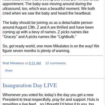
appointment. The baby was moving around during the
ultrasound, too, which was a beautiful moment. We both
cried when we saw the baby and heard the heartbeat.
The baby should be joining us as a detachable person
around August 13th. Z and A are thrilled and have been
coming up with a bevy of names. Z picks names like
"Gracey" and A picks names like "Lightbulb."
So, get ready world, one more Mikalatos is on the way! We
figure seven months is plenty of warning.
Matt Mikalatos
at
8:31 AM
12 comments:
Share
Inauguration Day LIVE
Whomever you voted for, today's the day you get a new
President to treat respectfully, pray for and support. Hulu is
providing a live feed... so I thought I'd bring it to you, too.