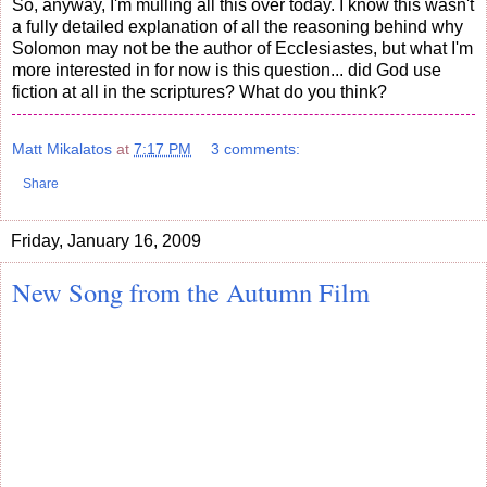
So, anyway, I'm mulling all this over today. I know this wasn't
a fully detailed explanation of all the reasoning behind why
Solomon may not be the author of Ecclesiastes, but what I'm
more interested in for now is this question... did God use
fiction at all in the scriptures? What do you think?
Matt Mikalatos
at
7:17 PM
3 comments:
Share
Friday, January 16, 2009
New Song from the Autumn Film