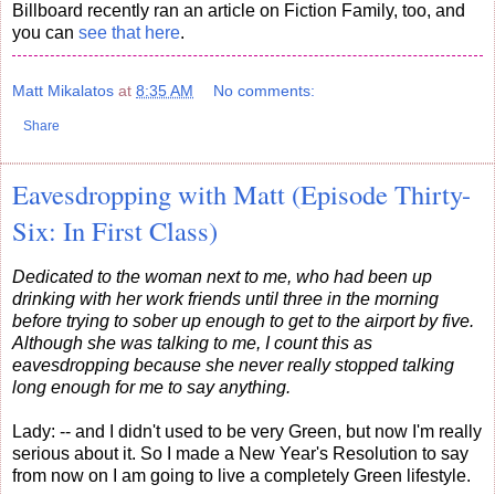
Billboard recently ran an article on Fiction Family, too, and
you can
see that here
.
Matt Mikalatos
at
8:35 AM
No comments:
Share
Eavesdropping with Matt (Episode Thirty-
Six: In First Class)
Dedicated to the woman next to me, who had been up
drinking with her work friends until three in the morning
before trying to sober up enough to get to the airport by five.
Although she was talking to me, I count this as
eavesdropping because she never really stopped talking
long enough for me to say anything.
Lady: -- and I didn't used to be very Green, but now I'm really
serious about it. So I made a New Year's Resolution to say
from now on I am going to live a completely Green lifestyle.