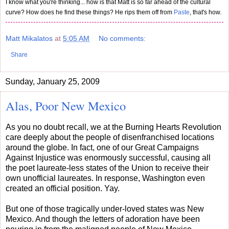
I know what you're thinking... how is that Matt is so far ahead of the cultural
curve? How does he find these things? He rips them off from
Paste
, that's how.
Matt Mikalatos
at
5:05 AM
No comments:
Share
Sunday, January 25, 2009
Alas, Poor New Mexico
As you no doubt recall, we at the Burning Hearts Revolution
care deeply about the people of disenfranchised locations
around the globe. In fact, one of our Great Campaigns
Against Injustice was enormously successful, causing all
the poet laureate-less states of the Union to receive their
own unofficial laureates. In response, Washington even
created an official position. Yay.
But one of those tragically under-loved states was New
Mexico. And though the letters of adoration have been