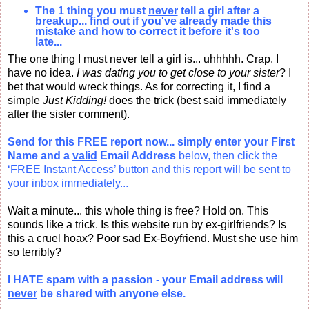
The 1 thing you must
never
tell a girl after a
breakup... find out if you've already made this
mistake and how to correct it before it's too
late...
The one thing I must never tell a girl is... uhhhhh. Crap. I
have no idea.
I was dating you to get close to your sister
? I
bet that would wreck things. As for correcting it, I find a
simple
Just Kidding!
does the trick (best said immediately
after the sister comment).
Send for this FREE report now... simply enter your
First
Name and a
valid
Email Address
below, then click the
‘FREE Instant Access’ button and this report will be sent to
your inbox immediately...
Wait a minute... this whole thing is free? Hold on. This
sounds like a trick. Is this website run by ex-girlfriends? Is
this a cruel hoax? Poor sad Ex-Boyfriend. Must she use him
so terribly?
I HATE spam with a passion - your Email address will
never
be shared with anyone else.