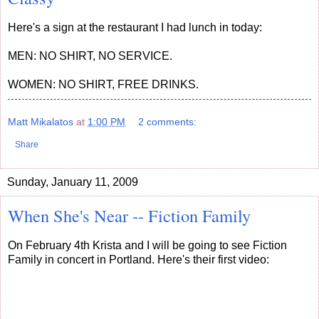
Here's a sign at the restaurant I had lunch in today:
MEN: NO SHIRT, NO SERVICE.
WOMEN: NO SHIRT, FREE DRINKS.
Matt Mikalatos
at
1:00 PM
2 comments:
Share
Sunday, January 11, 2009
When She's Near -- Fiction Family
On February 4th Krista and I will be going to see Fiction
Family in concert in Portland. Here's their first video: