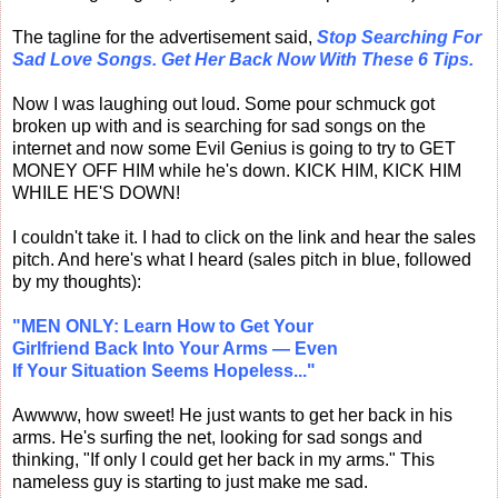
The tagline for the advertisement said,
Stop Searching For
Sad Love Songs. Get Her Back Now With These 6 Tips.
Now I was laughing out loud. Some pour schmuck got
broken up with and is searching for sad songs on the
internet and now some Evil Genius is going to try to GET
MONEY OFF HIM while he's down. KICK HIM, KICK HIM
WHILE HE'S DOWN!
I couldn't take it. I had to click on the link and hear the sales
pitch. And here's what I heard (sales pitch in blue, followed
by my thoughts):
"MEN ONLY: Learn How to Get Your
Girlfriend Back Into Your Arms — Even
If Your Situation Seems Hopeless..."
Awwww, how sweet! He just wants to get her back in his
arms. He's surfing the net, looking for sad songs and
thinking, "If only I could get her back in my arms." This
nameless guy is starting to just make me sad.