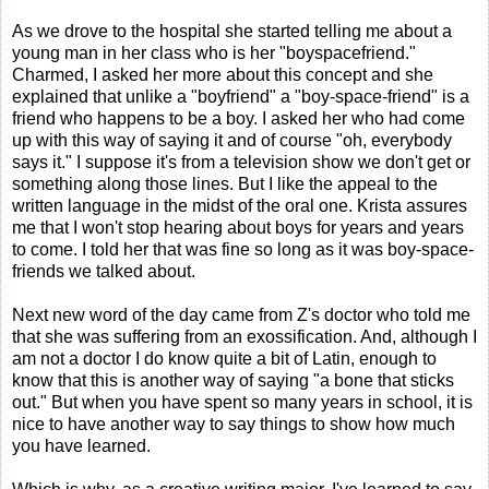
As we drove to the hospital she started telling me about a
young man in her class who is her "boyspacefriend."
Charmed, I asked her more about this concept and she
explained that unlike a "boyfriend" a "boy-space-friend" is a
friend who happens to be a boy. I asked her who had come
up with this way of saying it and of course "oh, everybody
says it." I suppose it's from a television show we don't get or
something along those lines. But I like the appeal to the
written language in the midst of the oral one. Krista assures
me that I won't stop hearing about boys for years and years
to come. I told her that was fine so long as it was boy-space-
friends we talked about.
Next new word of the day came from Z's doctor who told me
that she was suffering from an exossification. And, although I
am not a doctor I do know quite a bit of Latin, enough to
know that this is another way of saying "a bone that sticks
out." But when you have spent so many years in school, it is
nice to have another way to say things to show how much
you have learned.