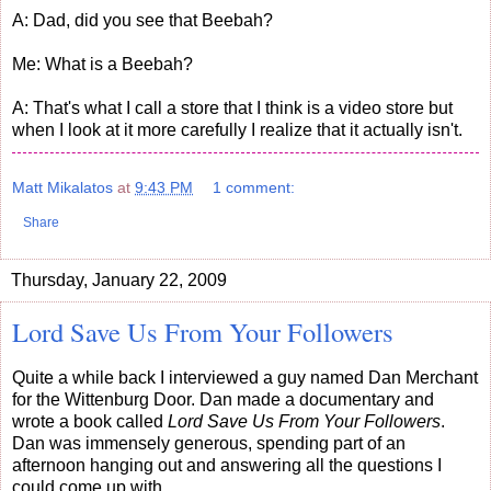
A: Dad, did you see that Beebah?
Me: What is a Beebah?
A: That's what I call a store that I think is a video store but
when I look at it more carefully I realize that it actually isn't.
Matt Mikalatos
at
9:43 PM
1 comment:
Share
Thursday, January 22, 2009
Lord Save Us From Your Followers
Quite a while back I interviewed a guy named Dan Merchant
for the Wittenburg Door. Dan made a documentary and
wrote a book called
Lord Save Us From Your Followers
.
Dan was immensely generous, spending part of an
afternoon hanging out and answering all the questions I
could come up with.