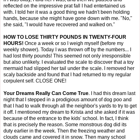
reflected on the impressive prat fall I had entertained us
with. I told her it was a good thing we hadn't been holding
hands, because she might have gone down with me. "No,"
she said, "I would have recovered and walked on."
HOW TO LOSE THIRTY POUNDS IN TWENTY-FOUR
HOURS!
Once a week or so I weigh myself (before my
weekly shower). Today I was thrown off by the numbers... I
had lost thirty pounds! This seemed not only irresponsible
but also unlikely. I evaluated the scale to discover that a toy
mermaid had slipped her tail under the scale. I removed her
scaly backside and found that I had returned to my regular
corpulent self. CLOSE ONE!
Your Dreams Really Can Come True
. I had this dream last
night that I stepped in a prodigious amount of dog poo and
that I had to walk through all the neighbor's yards to try to get
it off. I mentioned my dream to Krista and she asked if it was
because of the entrance to the kids' school. In fact, I think
that is precisely the reason. Some monstrous dog did its
duty earlier in the week. Then the freezing weather and
clouds came and covered it in snow. Then many school