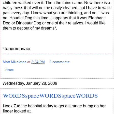
children walked over it. Then the rains came. Now there is a
nasty mess that will not be easily cleaned that I have to walk
past every day. I know what you are thinking, and no, it was
not Houdini Dog this time. It appears that it was Elephant
Dog or Dinosaur Dog or one of their relatives. I would like
them to get out of my dreams*.
* But not into my car.
Matt Mikalatos
at
2:24 PM
2 comments:
Share
Wednesday, January 28, 2009
WORDSspaceWORDSspaceWORDS
I took Z to the hospital today to get a strange bump on her
finger looked at.