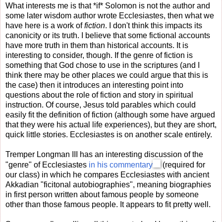
What interests me is that *if* Solomon is not the author and
some later wisdom author wrote Ecclesiastes, then what we
have here is a work of
fiction
. I don't think this impacts its
canonicity or its truth. I believe that some fictional accounts
have more truth in them than historical accounts. It is
interesting to consider, though. If the genre of fiction is
something that God chose to use in the scriptures (and I
think there may be other places we could argue that this is
the case) then it introduces an interesting point into
questions about the role of fiction and story in spiritual
instruction. Of course, Jesus told parables which could
easily fit the definition of fiction (although some have argued
that they were his actual life experiences), but they are short,
quick little stories. Ecclesiastes is on another scale entirely.
Tremper Longman III has an interesting discussion of the
"genre" of Ecclesiastes
in his commentary
(required for
our class) in which he compares Ecclesiastes with ancient
Akkadian "ficitonal autobiographies", meaning biographies
in first person written about famous people by someone
other than those famous people. It appears to fit pretty well.