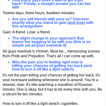
How many days does it take to get a girl
back? Finally, a straight answer you can live
with
Twelve days, three hours, fourteen minutes.
Are you still friends with your ex? Discover
exactly what you stand to gain (
and lose
) with
this arrangement
Gain: A friend. Lose: a friend.
The slight change in your approach that
leaves her begging to be with you (this is so
simple yet
all
guys overlook it)
All guys overlook it. Hmmm. Must be... memorizing scenes
from
Pride and Prejudice
. That's all I can come up with.
Why the pain you're feeling right now is
killing your chances of getting her back (and
how to turn it off like a light switch)
It's not the pain killing your chances of getting her back, it's
your incessant sobbing whenever she is around. You're a
downer, man. It's like watching a marathon of Russian
movies. One is okay, but it has to be every time with you. Be
a sitcom for ten minutes.
How to turn it off like a light switch: cigarettes.