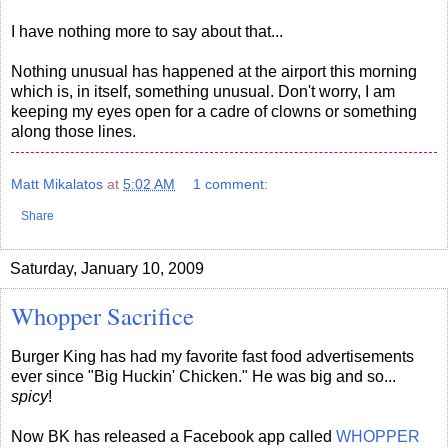
I have nothing more to say about that...
Nothing unusual has happened at the airport this morning
which is, in itself, something unusual. Don't worry, I am
keeping my eyes open for a cadre of clowns or something
along those lines.
Matt Mikalatos
at
5:02 AM
1 comment:
Share
Saturday, January 10, 2009
Whopper Sacrifice
Burger King has had my favorite fast food advertisements
ever since "Big Huckin' Chicken." He was big and so...
spicy
!
Now BK has released a Facebook app called
WHOPPER