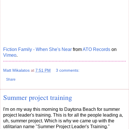
Fiction Family - When She's Near
from
ATO Records
on
Vimeo
.
Matt Mikalatos
at
7:51 PM
3 comments:
Share
Summer project training
I'm on my way this morning to Daytona Beach for summer
project leader's training. This is for all the people leading a,
uh, summer project. Which is why we came up with the
utilitarian name "Summer Project Leader's Training."