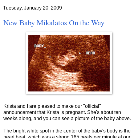
Tuesday, January 20, 2009
New Baby Mikalatos On the Way
Krista and I are pleased to make our "official"
announcement that Krista is pregnant. She's about ten
weeks along, and you can see a picture of the baby above.
The bright white spot in the center of the baby's body is the
heart beat, which was a strong 165 beats per minute at our