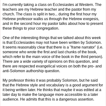
I'm currently taking a class on Ecclesiastes at Western. The
teachers are my Hebrew teacher and the pastor from my
church. The class is split in two... during the first hour my
Hebrew professor walks us through the Hebrew exegesis,
and in the second hour my pastor talks about how to present
these things to your congregation.
One of the interesting things that we talked about this week
is that Ecclesiastes may not have been written by Solomon.
It seems reasonably clear that there is a "frame narrator" (i.e.
someone who wrote the first and last chunks of the book,
which refer to the main voice of the book in the third person).
There are a wide variety of opinions on this question, and
there are respected evangelical voices on both the pro- and
anti-Solomon authorship question.
My professor thinks it was probably Solomon, but he said
that the Hebrew style and vocabulary is a good argument for
it being written later. He thinks that maybe it was edited at a
later day to make the language more accessible to a later
audience. He admits that this is a dangerous assertion.