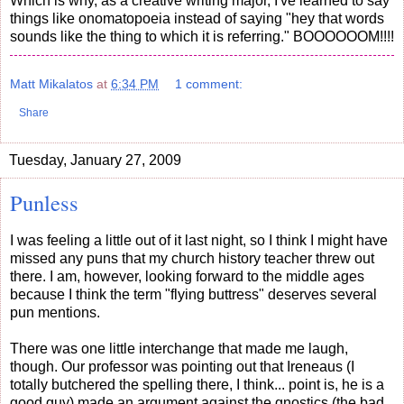
Which is why, as a creative writing major, I've learned to say
things like onomatopoeia instead of saying "hey that words
sounds like the thing to which it is referring." BOOOOOOM!!!!
Matt Mikalatos
at
6:34 PM
1 comment:
Share
Tuesday, January 27, 2009
Punless
I was feeling a little out of it last night, so I think I might have
missed any puns that my church history teacher threw out
there. I am, however, looking forward to the middle ages
because I think the term "flying buttress" deserves several
pun mentions.
There was one little interchange that made me laugh,
though. Our professor was pointing out that Ireneaus (I
totally butchered the spelling there, I think... point is, he is a
good guy) made an argument against the gnostics (the bad