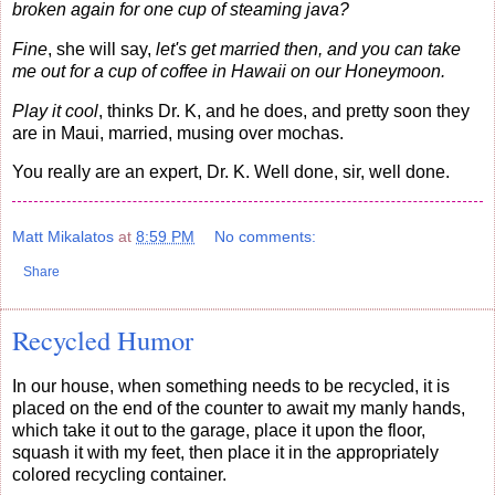
broken again for one cup of steaming java?
Fine
, she will say,
let's get married then, and you can take
me out for a cup of coffee in Hawaii on our Honeymoon.
Play it cool
, thinks Dr. K, and he does, and pretty soon they
are in Maui, married, musing over mochas.
You really are an expert, Dr. K. Well done, sir, well done.
Matt Mikalatos
at
8:59 PM
No comments:
Share
Recycled Humor
In our house, when something needs to be recycled, it is
placed on the end of the counter to await my manly hands,
which take it out to the garage, place it upon the floor,
squash it with my feet, then place it in the appropriately
colored recycling container.