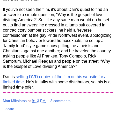
If you've not seen the film, it's about Dan's quest to find an
answer to a simple question, "Why is the gospel of love
dividing America?" So, like any sane man would do he set
out to find answers: he dressed in a jump suit covered in
contradictory bumper stickers; he held a “reverse
confessional” at the gay Pride Northwest event, apologizing
for Christian behavior toward homosexuals; he set up a
“family feud” style game show pitting the atheists and
Christians against one another; and he traveled the country
asking people like Al Franken, Tony Compolo, Rick
Santorum, Michael Reagan and people on the street, “Why
is the Gospel of Love dividing America?”
Dan is
selling DVD copies of the film on his website for a
limited time
. He's in talks with some distributors, so this is a
limited time offer.
Matt Mikalatos
at
9:13 PM
2 comments:
Share