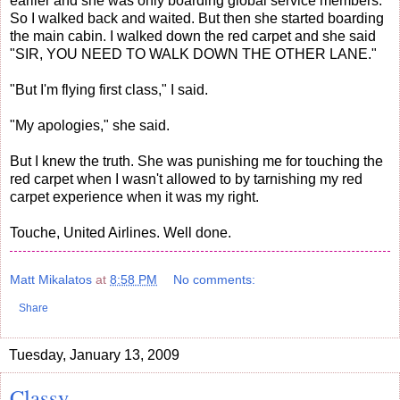
earlier and she was only boarding global service members.
So I walked back and waited. But then she started boarding
the main cabin. I walked down the red carpet and she said
"SIR, YOU NEED TO WALK DOWN THE OTHER LANE."
"But I'm flying first class," I said.
"My apologies," she said.
But I knew the truth. She was punishing me for touching the
red carpet when I wasn't allowed to by tarnishing my red
carpet experience when it was my right.
Touche, United Airlines. Well done.
Matt Mikalatos
at
8:58 PM
No comments:
Share
Tuesday, January 13, 2009
Classy