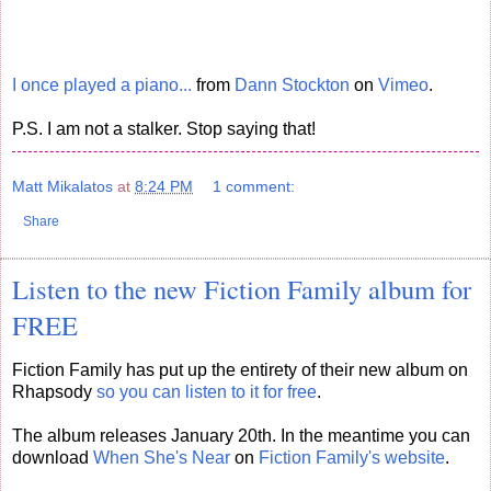
I once played a piano...
from
Dann Stockton
on
Vimeo
.
P.S. I am not a stalker. Stop saying that!
Matt Mikalatos
at
8:24 PM
1 comment:
Share
Listen to the new Fiction Family album for
FREE
Fiction Family has put up the entirety of their new album on
Rhapsody
so you can listen to it for free
.
The album releases January 20th. In the meantime you can
download
When She's Near
on
Fiction Family's website
.