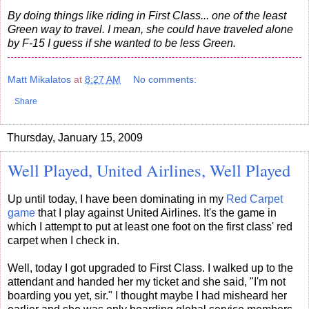
By doing things like riding in First Class... one of the least
Green way to travel. I mean, she could have traveled alone
by F-15 I guess if she wanted to be less Green.
Matt Mikalatos
at
8:27 AM
No comments:
Share
Thursday, January 15, 2009
Well Played, United Airlines, Well Played
Up until today, I have been dominating in my
Red Carpet
game
that I play against United Airlines. It's the game in
which I attempt to put at least one foot on the first class' red
carpet when I check in.
Well, today I got upgraded to First Class. I walked up to the
attendant and handed her my ticket and she said, "I'm not
boarding you yet, sir." I thought maybe I had misheard her