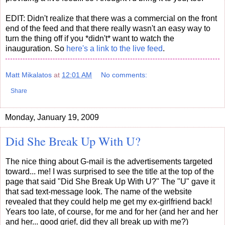
EDIT: Didn't realize that there was a commercial on the front
end of the feed and that there really wasn't an easy way to
turn the thing off if you *didn't* want to watch the
inauguration. So
here's a link to the live feed
.
Matt Mikalatos
at
12:01 AM
No comments:
Share
Monday, January 19, 2009
Did She Break Up With U?
The nice thing about G-mail is the advertisements targeted
toward... me! I was surprised to see the title at the top of the
page that said "Did She Break Up With U?" The "U" gave it
that sad text-message look. The name of the website
revealed that they could help me get my ex-girlfriend back!
Years too late, of course, for me and for her (and her and her
and her... good grief, did they all break up with me?)