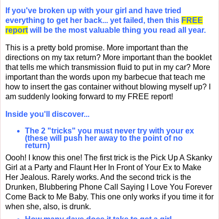
If you've broken up with your girl and have tried
everything to get her back... yet failed, then this
FREE
report
will be the most valuable thing you read all year.
This is a pretty bold promise. More important than the
directions on my tax return? More important than the booklet
that tells me which transmission fluid to put in my car? More
important than the words upon my barbecue that teach me
how to insert the gas container without blowing myself up? I
am suddenly looking forward to my FREE report!
Inside you'll discover...
The 2 "tricks" you must never try with your ex
(these will push her away to the point of no
return)
Oooh! I know this one! The first trick is the Pick Up A Skanky
Girl at a Party and Flaunt Her In Front of Your Ex to Make
Her Jealous. Rarely works. And the second trick is the
Drunken, Blubbering Phone Call Saying I Love You Forever
Come Back to Me Baby. This one only works if you time it for
when she, also, is drunk.