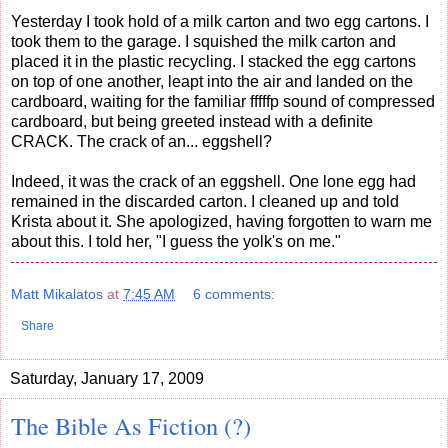
Yesterday I took hold of a milk carton and two egg cartons. I
took them to the garage. I squished the milk carton and
placed it in the plastic recycling. I stacked the egg cartons
on top of one another, leapt into the air and landed on the
cardboard, waiting for the familiar fffffp sound of compressed
cardboard, but being greeted instead with a definite
CRACK. The crack of an... eggshell?
Indeed, it was the crack of an eggshell. One lone egg had
remained in the discarded carton. I cleaned up and told
Krista about it. She apologized, having forgotten to warn me
about this. I told her, "I guess the yolk's on me."
Matt Mikalatos
at
7:45 AM
6 comments:
Share
Saturday, January 17, 2009
The Bible As Fiction (?)