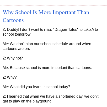
Why School Is More Important Than
Cartoons
Z: Daddy! I don't want to miss "Dragon Tales" to take A to
school tomorrow!
Me: We don't plan our school schedule around when
cartoons are on.
Z: Why not?
Me: Because school is more important than cartoons.
Z: Why?
Me: What did you learn in school today?
Z: I learned that when we have a shortened day, we don't
get to play on the playground.