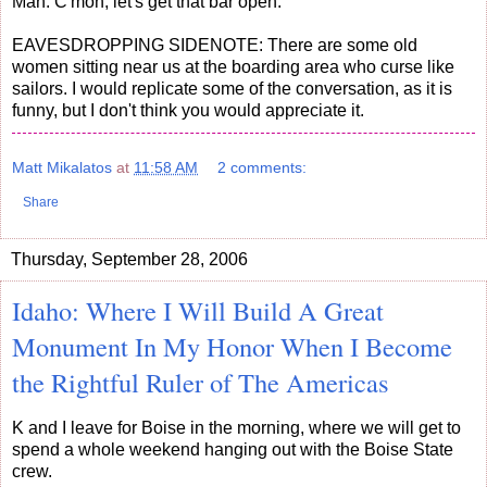
Man: C'mon, let's get that bar open.
EAVESDROPPING SIDENOTE: There are some old
women sitting near us at the boarding area who curse like
sailors. I would replicate some of the conversation, as it is
funny, but I don't think you would appreciate it.
Matt Mikalatos
at
11:58 AM
2 comments:
Share
Thursday, September 28, 2006
Idaho: Where I Will Build A Great
Monument In My Honor When I Become
the Rightful Ruler of The Americas
K and I leave for Boise in the morning, where we will get to
spend a whole weekend hanging out with the Boise State
crew.