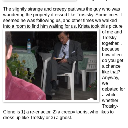
The slightly strange and creepy part was the guy who was
wandering the property dressed like Trostsky. Sometimes it
seemed he was following us, and other times we walked
into a room to find him waiting for us.
Krista took this picture
of me and
Trotsky
together...
because
how often
do you get
a chance
like that?
Anyway,
we
debated for
a while
whether
Trotsky-
Clone is 1) a re-enactor, 2) a creepy tourist who likes to
dress up like Trotsky or 3) a ghost.