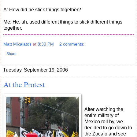
A: How did he stick things together?
Me: He, uh, used different things to stick different things
together.
Matt Mikalatos
at
8:30 PM
2 comments:
Share
Tuesday, September 19, 2006
At the Protest
After watching the
entire military of
Mexico roll by, we
decided to go down to
the Zocalo and see