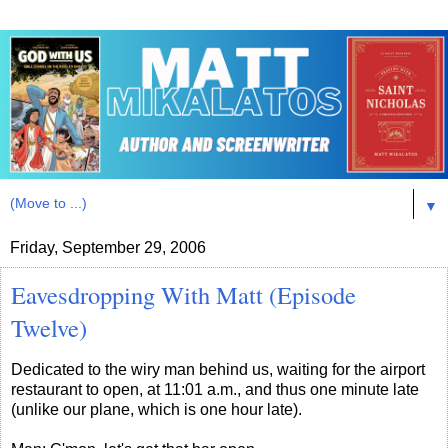
▼
Friday, September 29, 2006
Eavesdropping With Matt (Episode
Twelve)
Dedicated to the wiry man behind us, waiting for the airport
restaurant to open, at 11:01 a.m., and thus one minute late
(unlike our plane, which is one hour late).