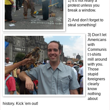
1) It's not really a
protest unless you
break a window.
2) And don't forget to
steal something!
3) Don't let
Americans
with
Communis
t t-shirts
mill around
with you.
Those
stupid
foreigners
clearly
know
nothing
about
history. Kick 'em out!