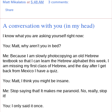
Matt Mikalatos
at
5:48 AM
3 comments:
Share
A conversation with you (in my head)
I know what you are asking yourself right now:
You: Matt, why aren't you in bed?
Me: Because I am slowly photocopying an old Hebrew
textbook so that I can learn the Hebrew alphabet this week. I
am missing my first class of Hebrew, and the day after I get
back from Mexico I have a quiz.
You: Matt, I think you might be insane.
Me: Stop saying that! It makes me paranoid. No, really, stop
it!
You: I only said it once.