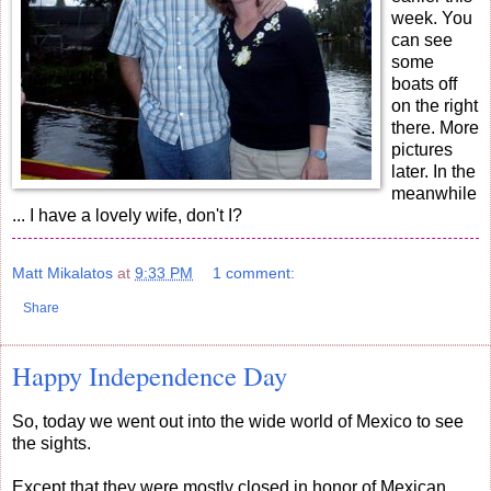
week. You
can see
some
boats off
on the right
there. More
pictures
later. In the
meanwhile
... I have a lovely wife, don't I?
Matt Mikalatos
at
9:33 PM
1 comment:
Share
Happy Independence Day
So, today we went out into the wide world of Mexico to see
the sights.
Except that they were mostly closed in honor of Mexican