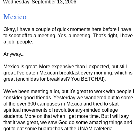
Wednesday, September 13, 2006
Mexico
Okay, I have a couple of quick moments here before I have
to scoot off to a meeting. Yes, a meeting. That's right, I have
a job, people.
Anyway...
Mexico is great. More expensive than I expected, but still
great. I've eaten Mexican breakfast every morning, which is
great (enchildas for breakfast? You BETCHA!).
We've been meeting a lot, but it's great to work with people I
consider good friends. Yesterday we wandered out to some
of the over 300 campuses in Mexico and tried to start
spiritual movements of revolutionary-minded college
students. More on that when I get more time. But I will say
that it was great, we saw God do some amazing things and I
got to eat some huarrachas at the UNAM cafeteria.