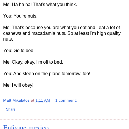
Me: Ha ha ha! That's what you think.
You: You're nuts.
Me: That's because you are what you eat and I eat a lot of
cashews and macadamia nuts. So at least I'm high quality
nuts.
You: Go to bed.
Me: Okay, okay, I'm off to bed.
You: And sleep on the plane tomorrow, too!
Me: I will obey!
Matt Mikalatos
at
1:11 AM
1 comment:
Share
Enfoque mexico