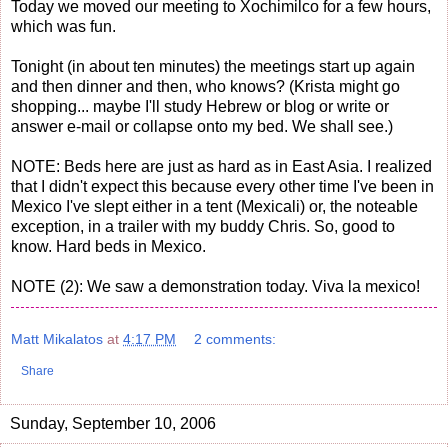
Today we moved our meeting to Xochimilco for a few hours,
which was fun.
Tonight (in about ten minutes) the meetings start up again
and then dinner and then, who knows? (Krista might go
shopping... maybe I'll study Hebrew or blog or write or
answer e-mail or collapse onto my bed. We shall see.)
NOTE: Beds here are just as hard as in East Asia. I realized
that I didn't expect this because every other time I've been in
Mexico I've slept either in a tent (Mexicali) or, the noteable
exception, in a trailer with my buddy Chris. So, good to
know. Hard beds in Mexico.
NOTE (2): We saw a demonstration today. Viva la mexico!
Matt Mikalatos
at
4:17 PM
2 comments:
Share
Sunday, September 10, 2006