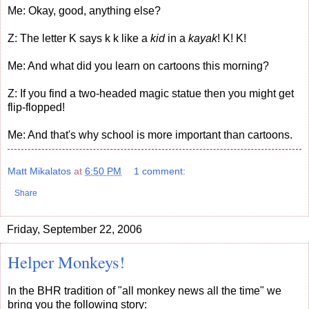
Me: Okay, good, anything else?
Z: The letter K says k k like a
kid
in a
kayak
! K! K!
Me: And what did you learn on cartoons this morning?
Z: If you find a two-headed magic statue then you might get
flip-flopped!
Me: And that's why school is more important than cartoons.
Matt Mikalatos
at
6:50 PM
1 comment:
Share
Friday, September 22, 2006
Helper Monkeys!
In the BHR tradition of "all monkey news all the time" we
bring you the following story: