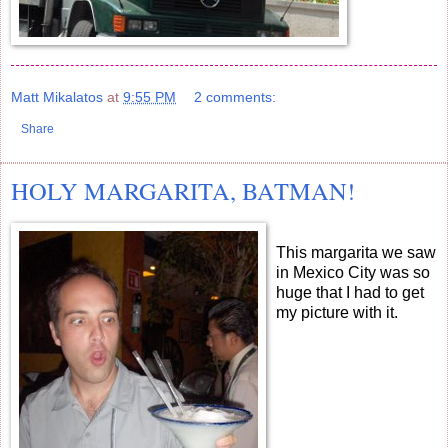
Matt Mikalatos
at
9:55 PM
2 comments:
Share
HOLY MARGARITA, BATMAN!
This margarita we saw
in Mexico City was so
huge that I had to get
my picture with it.