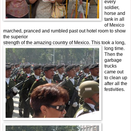
every
soldier,
horse and
tank in all
of Mexico
marched, pranced and rumbled past out hotel room to show
the superior
strength of the amazing country of Mexico. This took a long,
long time.
Then the
garbage
trucks
came out
to clean up
after all the
festivities.