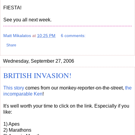
FIESTA!
See you all next week.
Matt Mikalatos
at
10:25 PM
6 comments:
Share
Wednesday, September 27, 2006
BRITISH INVASION!
This story
comes from our monkey-reporter-on-the-street,
the
incomparable Ken
!
It's well worth your time to click on the link. Especially if you
like:
1) Apes
2) Marathons