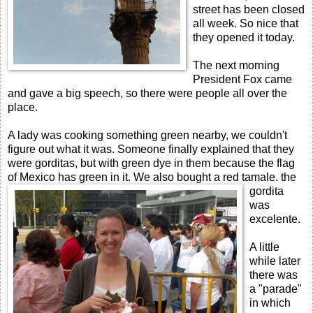
street has been closed
all week. So nice that
they opened it today.
The next morning
President Fox came
and gave a big speech, so there were people all over the
place.
A lady was cooking something green nearby, we couldn't
figure out what it was. Someone finally explained that they
were gorditas, but with green dye in them because the flag
of Mexico has
green in it. We also bought a red tamale. the
gordita
was
excelente.
A little
while later
there was
a "parade"
in which