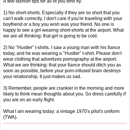
A few fashion tips for all of you who fly.
1) No short-shorts. Especially if they are so short that you
can't walk correctly. I don't care if you're traveling with your
boyfriend or a boy you wish was your friend. No one is
happy to see a girl wearing short-shorts at the airport. What
we are all thinking: that girl is going to be cold.
2) No "Hustler" t-shirts. I saw a young man with his fiance
today, and he was wearing a "Hustler" t-shirt. Please don't
wear clothing that advertizes pornography at the airport.
What we are thinking: that your fiance should ditch you as
soon as possible, before your porn-infused brain destroys
your relationship. It just makes us sad.
3) Remember, people are crankier in the morning and more
likely to think mean thoughts about you. So dress carefully if
you are on an early flight.
What I am wearing today: a vintage 1970's pilot's uniform
(TWA).