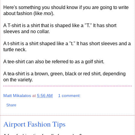
Here's something you should know if you are going to write
about fashion (like
moi
).
A T-shirt is a shirt that is shaped like a "T." It has short
sleeves and no collar.
A t-shirt is a shirt shaped like a "t." It has short sleeves and a
turtle neck.
A tee-shirt can also be referred to as a golf shirt.
A tea-shirt is a brown, green, black or red shirt, depending
on the variety.
Matt Mikalatos
at
5:56 AM
1 comment:
Share
Airport Fashion Tips