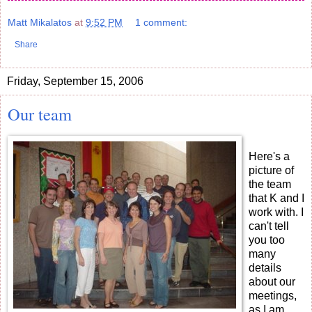
Matt Mikalatos
at
9:52 PM
1 comment:
Share
Friday, September 15, 2006
Our team
Here's a
picture of
the team
that K and I
work with. I
can't tell
you too
many
details
about our
meetings,
as I am