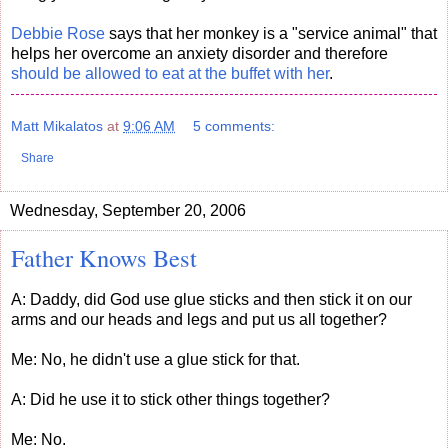
Debbie Rose
says that her monkey is a "service animal" that
helps her overcome an anxiety disorder and therefore
should be allowed to eat at the buffet with her
.
Matt Mikalatos
at
9:06 AM
5 comments:
Share
Wednesday, September 20, 2006
Father Knows Best
A: Daddy, did God use glue sticks and then stick it on our
arms and our heads and legs and put us all together?
Me: No, he didn't use a glue stick for that.
A: Did he use it to stick other things together?
Me: No.