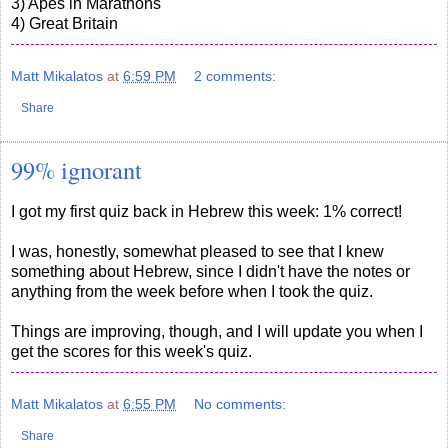
3) Apes in Marathons
4) Great Britain
Matt Mikalatos
at
6:59 PM
2 comments:
Share
99% ignorant
I got my first quiz back in Hebrew this week: 1% correct!
I was, honestly, somewhat pleased to see that I knew
something about Hebrew, since I didn't have the notes or
anything from the week before when I took the quiz.
Things are improving, though, and I will update you when I
get the scores for this week's quiz.
Matt Mikalatos
at
6:55 PM
No comments:
Share