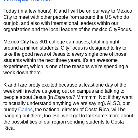
Today (in a few hours), K and I will be on our way to Mexico
City to meet with other people from around the US who do
our job, and also with international leaders within our
organization and the local leaders of the mexico CityFocus.
Mexico City has 301 college campuses, totalling right
around a million students. CityFocus is designed to try to
take the good news of Jesus to every single one of those
students within the next three years. It's an awesome
experiment, which is one of the reasons we're spending a
week down there.
K and I are pretty excited because at least one day of the
week will involve us going out on campus and talking to
people about Jesus (in
Espanol
? Mmmmm. Not if they want
to actually understand anything we are saying). ALSO, our
buddy
Carlos
, the national director of Costa Rica, will be
hanging out there, too. So, we'll get to talk some more about
the possibilities of our region sending students to Costa
Rica.