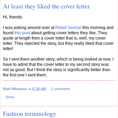
At least they liked the cover letter
Hi, friends.
I was poking around over at
Relief Journal
this morning and
found
this post
about getting cover letters they like. They
quote at length from a cover letter that is, well, my cover
letter. They rejected the story, but they really liked that cover
letter!
So I sent them another story, which is being looked at now. I
have to admit that the cover letter to my second story was
not as good. But I think the story is significantly better than
the first one I sent them.
Matt Mikalatos
at
6:26 AM
1 comment:
Share
Fashion terminology