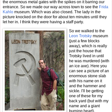
the enormous metal gates with the spikes on it barring our
entrance. So we made our way across town to see the
Frida
Kahlo
museum. Which was also closed. The lady in the
picture knocked on the door for about ten minutes until they
let her in. I think they were having a staff party.
So we walked to the
Leon Trotsky
museum
(just a few blocks
away), which is really
just the house that
Trotsky lived in until
he was murdered (with
an ice axe). Here you
can see a picture of an
enormous stone slab
with his name on it
and the hammer and
sickle. I'll be getting
one of these for my
back yard (but with my
name and a giant
burning heart).