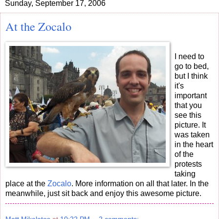
Sunday, September 17, 2006
At the Zocalo
I need to
go to bed,
but I think
it's
important
that you
see this
picture. It
was taken
in the heart
of the
protests
taking
place at the
Zocalo
. More information on all that later. In the
meanwhile, just sit back and enjoy this awesome picture.