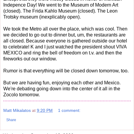
Indepence Day! We went to the Museum of Modern Art
(closed). The Frida Kahlo Museum (closed). The Leon
Trotsky museum (inexplicably open).
We took the Metro all over the place, which was cool. Then
we decided to go out to dinner but, um, the restaurants are
all closed. Because everyone is gathered outside our hotel
to celebrate! K and I just watched the president shout VIVA
MEXICO and ring the bell of freedom on t.v. and then the
fireworks out our window.
Rumor is that everything will be closed down tomorrow, too.
But we are having fun, enjoying each other and Mexico.
We're debating going down into the center of it all in the
Zocolo tomorrow.
Matt Mikalatos
at
9:20 PM
1 comment:
Share