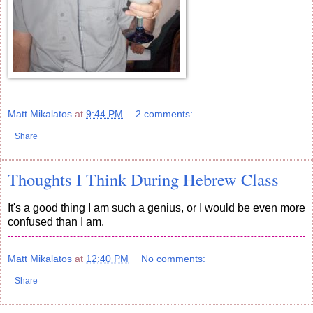
Matt Mikalatos
at
9:44 PM
2 comments:
Share
Thoughts I Think During Hebrew Class
It's a good thing I am such a genius, or I would be even more
confused than I am.
Matt Mikalatos
at
12:40 PM
No comments:
Share