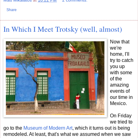
Matt Mikalatos
at
10:22 PM
2 comments:
Share
In Which I Meet Trotsky (well, almost)
Now that
we're
home, I'll
try to catch
you up
with some
of the
amazing
events of
our time in
Mexico.
On Friday
we tried to
go to the
Museum of Modern Art
, which it turns out is being
remodeled. At least, that's what we assumed when we saw