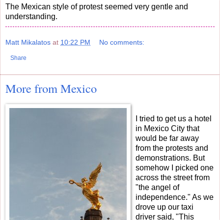
The Mexican style of protest seemed very gentle and
understanding.
Matt Mikalatos
at
10:22 PM
No comments:
Share
More from Mexico
I tried to get us a hotel
in Mexico City that
would be far away
from the protests and
demonstrations. But
somehow I picked one
across the street from
"the angel of
independence." As we
drove up our taxi
driver said, "This