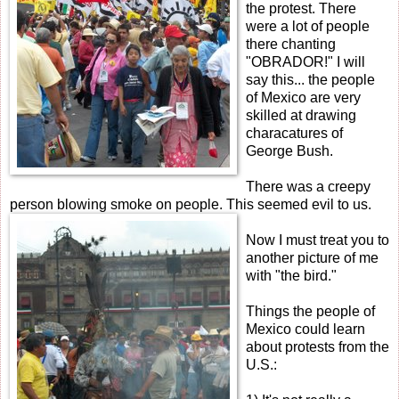
the protest. There
were a lot of people
there chanting
"OBRADOR!" I will
say this... the people
of Mexico are very
skilled at drawing
characatures of
George Bush.
There was a creepy
person blowing smoke on people.
This seemed evil to us.
Now I must treat you to
another picture of me
with "the bird."
Things the people of
Mexico could learn
about protests from the
U.S.: