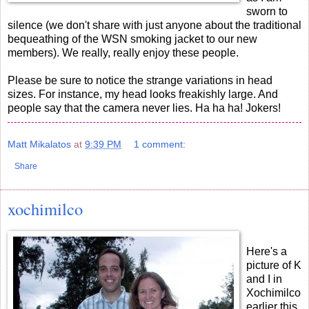
sworn to
silence (we don't share with just anyone about the traditional
bequeathing of the WSN smoking jacket to our new
members). We really, really enjoy these people.
Please be sure to notice the strange variations in head
sizes. For instance, my head looks freakishly large. And
people say that the camera never lies. Ha ha ha! Jokers!
Matt Mikalatos
at
9:39 PM
1 comment:
Share
xochimilco
Here's a
picture of K
and I in
Xochimilco
earlier this