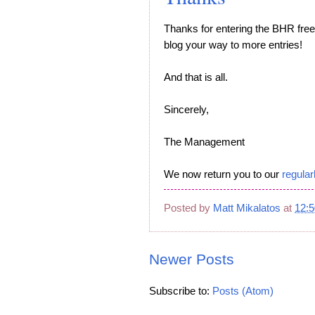
Thanks for entering the BHR fr
blog your way to more entries!
And that is all.
Sincerely,
The Management
We now return you to our
regular
Posted by
Matt Mikalatos
at
12:
Newer Posts
Subscribe to:
Posts (Atom)