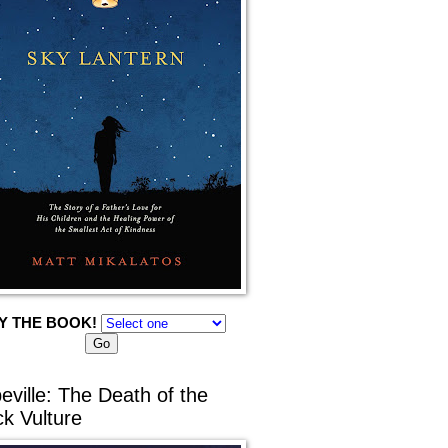
Y THE BOOK!
eville: The Death of the
ck Vulture