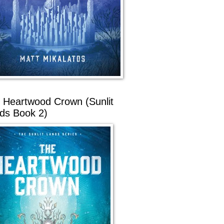
 Heartwood Crown (Sunlit
ds Book 2)