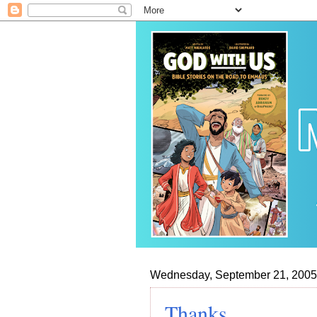
Wednesday, September 21, 2005
Thanks