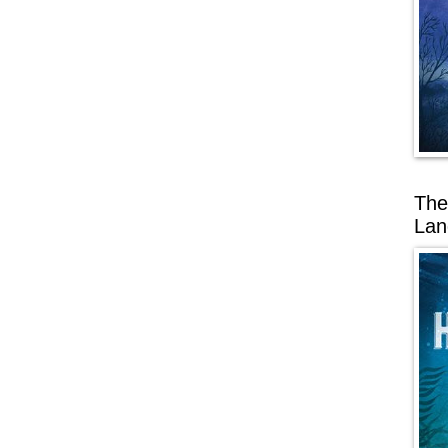
The
Lan