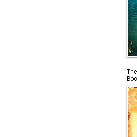
The
Boo