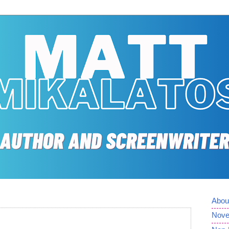
Abou
Nove