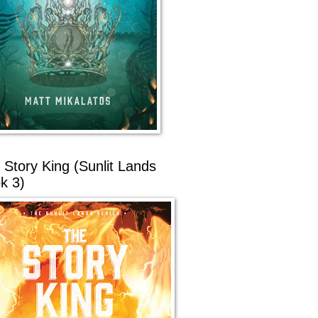
 Story King (Sunlit Lands
k 3)