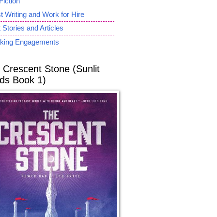
Fiction
 Writing and Work for Hire
 Stories and Articles
king Engagements
 Crescent Stone (Sunlit
ds Book 1)