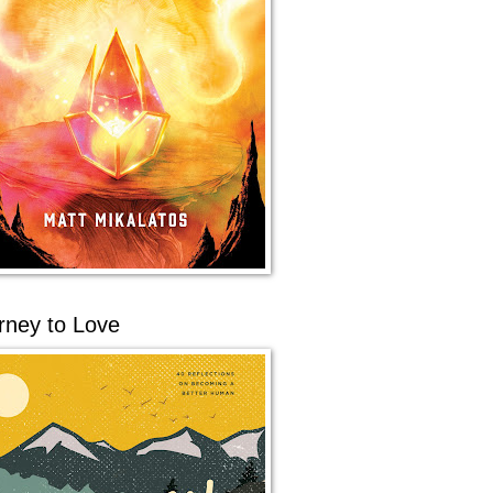
rney to Love