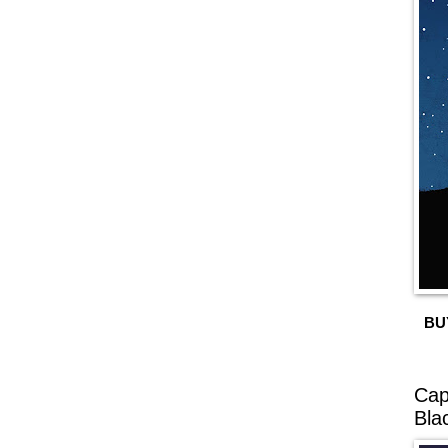
BU
Cap
Bla