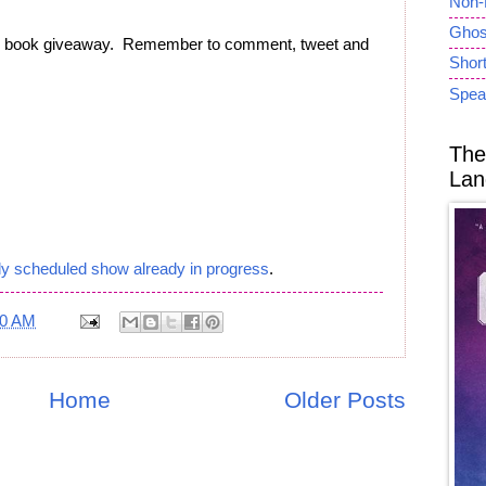
Non-
Ghost
ee book giveaway. Remember to comment, tweet and
Short
Spea
The
Lan
ly scheduled show already in progress
.
50 AM
Home
Older Posts