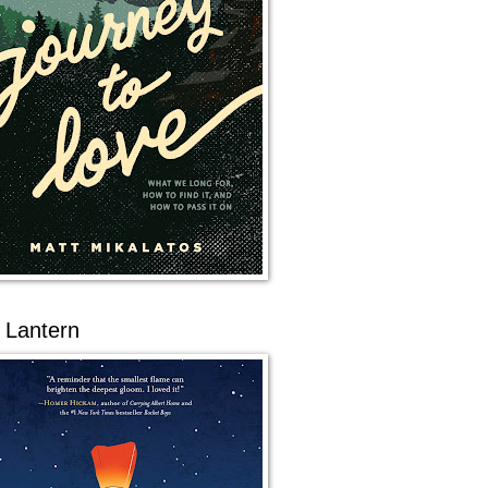
 Lantern