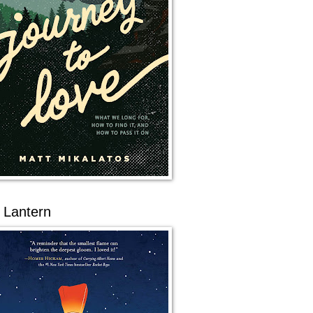
 Lantern