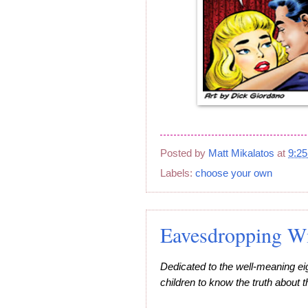
Posted by
Matt Mikalatos
at
9:2
Labels:
choose your own
Eavesdropping Wit
Dedicated to the well-meaning ei
children to know the truth about