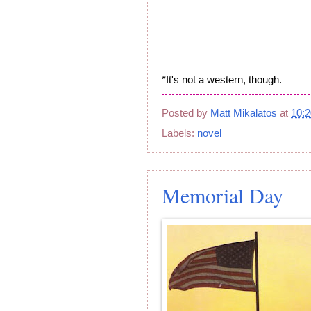
*It's not a western, though.
Posted by
Matt Mikalatos
at
10:
Labels:
novel
Memorial Day