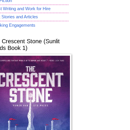
Fiction
 Writing and Work for Hire
 Stories and Articles
king Engagements
 Crescent Stone (Sunlit
ds Book 1)