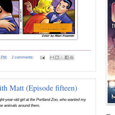
5 PM
2 comments:
h Matt (Episode fifteen)
ght-year-old girl at the Portland Zoo, who wanted my
 the animals around them.