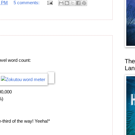
7 PM
5 comments:
ovel word count:
The
Lan
00,000
%)
-third of the way! Yeeha!*