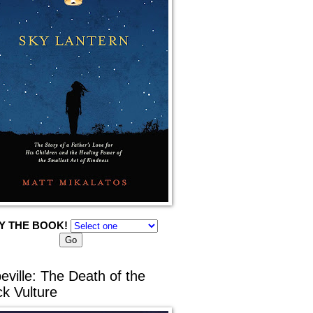
Y THE BOOK!
eville: The Death of the
ck Vulture