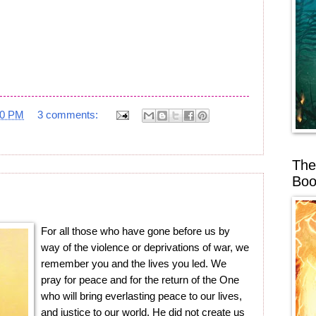
20 PM
3 comments:
The
Boo
For all those who have gone before us by
way of the violence or deprivations of war, we
remember you and the lives you led. We
pray for peace and for the return of the One
who will bring everlasting peace to our lives,
and justice to our world. He did not create us