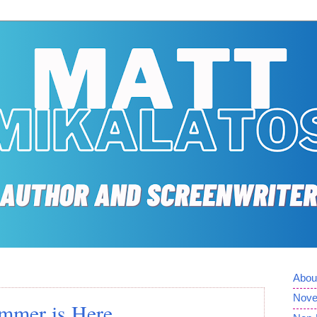
Abou
Nove
mmer is Here