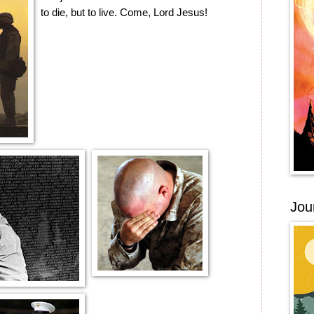
to die, but to live. Come, Lord Jesus!
Jou