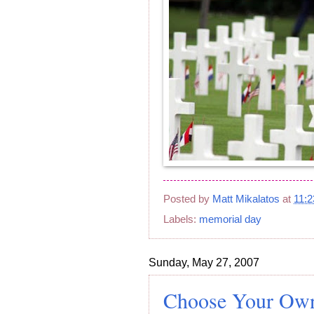
Posted by
Matt Mikalatos
at
11:
Labels:
memorial day
Sunday, May 27, 2007
Choose Your Own