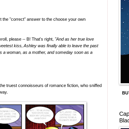
last the "correct" answer to the choose your own
oll, please -- B! That's right,
"And as her true love
weetest kiss, Ashley was finally able to leave the past
 as a woman, as a mother, and someday soon as a
he truest connoisseurs of romance fiction, who sniffed
away.
BU
Cap
Bla