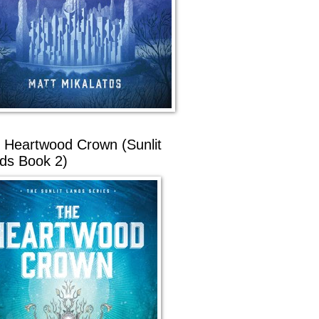
 Heartwood Crown (Sunlit
ds Book 2)