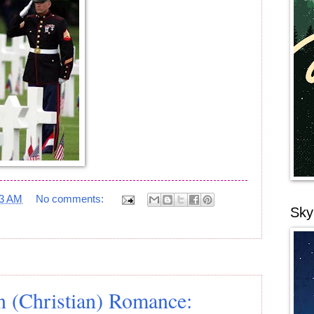
23 AM
No comments:
Sky
 (Christian) Romance: