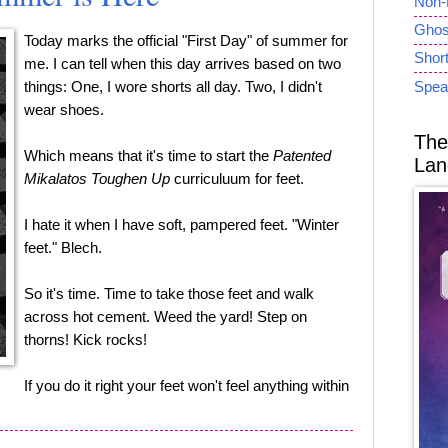
Non-
Ghost
Today marks the official "First Day" of summer for
Short
me. I can tell when this day arrives based on two
things: One, I wore shorts all day. Two, I didn't
Spea
wear shoes.
The
Which means that it's time to start the
Patented
Lan
Mikalatos Toughen Up
curriculuum for feet.
I hate it when I have soft, pampered feet. "Winter
feet." Blech.
So it's time. Time to take those feet and walk
across hot cement. Weed the yard! Step on
thorns! Kick rocks!
If you do it right your feet won't feel anything within