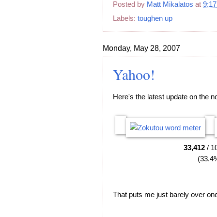
Posted by
Matt Mikalatos
at
9:1
Labels:
toughen up
Monday, May 28, 2007
Yahoo!
Here's the latest update on the n
33,412
/ 1
(33.4
That puts me just barely over one