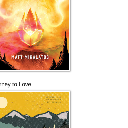
rney to Love