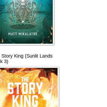
 Story King (Sunlit Lands
k 3)