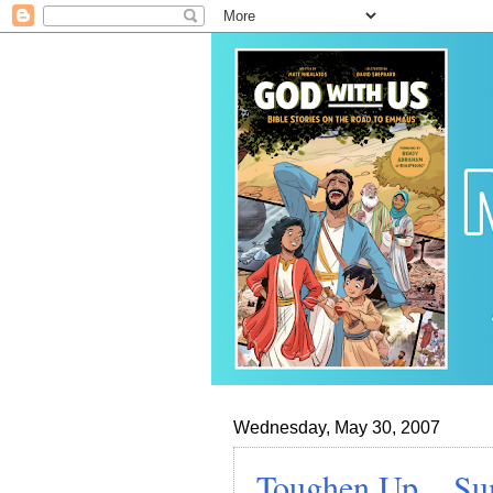
Wednesday, May 30, 2007
Toughen Up... Su