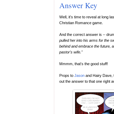
Answer Key
Well, it's time to reveal at long 
Christian Romance game.
And the correct answer is -- drumr
pulled her into his arms for the s
behind and embrace the future,
pastor's wife."
Mmmm, that's the good stuff!
Props to
Jason
and Hairy Dave, t
out the answer to that one right 