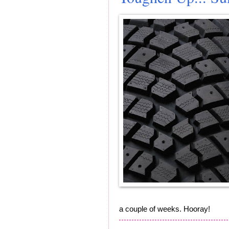
a couple of weeks. Hooray!