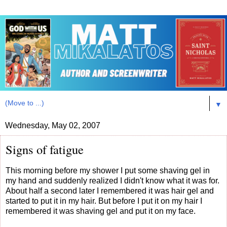
▼
Wednesday, May 02, 2007
Signs of fatigue
This morning before my shower I put some shaving gel in
my hand and suddenly realized I didn't know what it was for.
About half a second later I remembered it was hair gel and
started to put it in my hair. But before I put it on my hair I
remembered it was shaving gel and put it on my face.