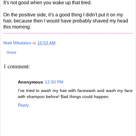
It's not good when you wake up that tired.
On the positive side, it's a good thing I didn't put it on my
hair, because then I would have probably shaved my head
this morning.
Matt Mikalatos
at
10:53 AM
Share
1 comment:
Anonymous
12:50 PM
I've tried to wash my hair with facewash and wash my face
with shampoo before! Bad things could happen.
Reply