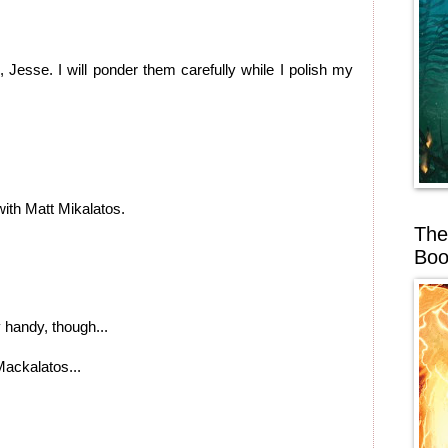
 Jesse. I will ponder them carefully while I polish my
with Matt Mikalatos.
The
Boo
handy, though...
 Mackalatos...