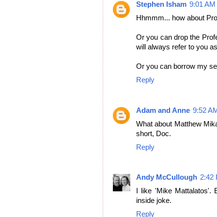
Stephen Isham
9:01 AM
Hhmmm... how about Pro
Or you can drop the Prof
will always refer to you as
Or you can borrow my sec
Reply
Adam and Anne
9:52 A
What about Matthew Mikal
short, Doc.
Reply
Andy McCullough
2:42
I like 'Mike Mattalatos'.
inside joke.
Reply