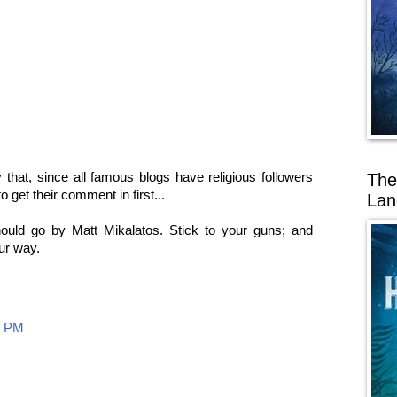
The
y that, since all famous blogs have religious followers
 get their comment in first...
Lan
ould go by Matt Mikalatos. Stick to your guns; and
ur way.
1 PM