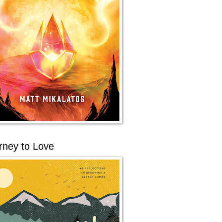
rney to Love