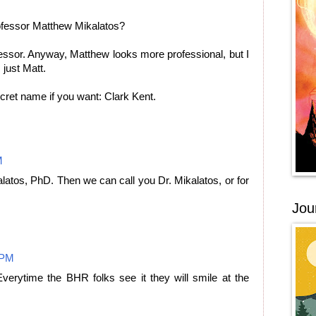
fessor Matthew Mikalatos?
essor. Anyway, Matthew looks more professional, but I
 just Matt.
ret name if you want: Clark Kent.
M
atos, PhD. Then we can call you Dr. Mikalatos, or for
Jou
 PM
 Everytime the BHR folks see it they will smile at the