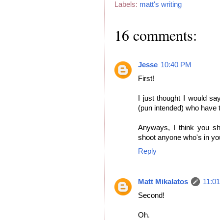
Labels:
matt's writing
16 comments:
Jesse
10:40 PM
First!
I just thought I would sa
(pun intended) who have to
Anyways, I think you sh
shoot anyone who's in yo
Reply
Matt Mikalatos
11:0
Second!
Oh.