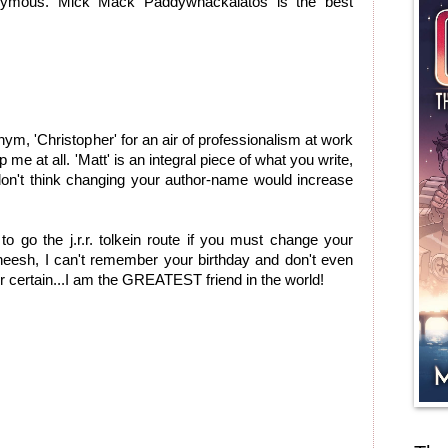
nymous. Mick Mack Paddywhackalatos is the best
ym, 'Christopher' for an air of professionalism at work
 me at all. 'Matt' is an integral piece of what you write,
 don't think changing your author-name would increase
 to go the j.r.r. tolkein route if you must change your
eesh, I can't remember your birthday and don't even
or certain...I am the GREATEST friend in the world!