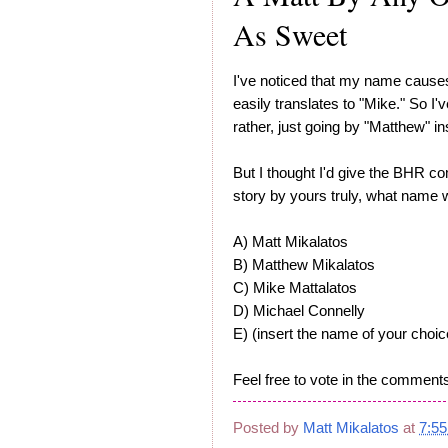
As Sweet
I've noticed that my name causes 
easily translates to "Mike." So I
rather, just going by "Matthew" in
But I thought I'd give the BHR c
story by yours truly, what name w
A) Matt Mikalatos
B) Matthew Mikalatos
C) Mike Mattalatos
D) Michael Connelly
E) (insert the name of your choic
Feel free to vote in the comments
Posted by
Matt Mikalatos
at
7:5