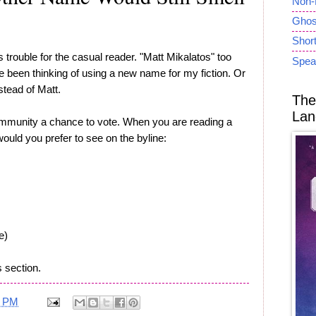
Non-
Ghost
Short
trouble for the casual reader. "Matt Mikalatos" too
Spea
've been thinking of using a new name for my fiction. Or
stead of Matt.
The
Lan
ommunity a chance to vote. When you are reading a
ould you prefer to see on the byline:
e)
 section.
5 PM