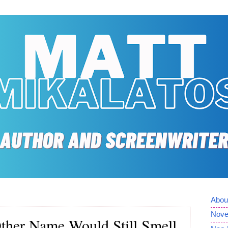
Abou
Nove
her Name Would Still Smell