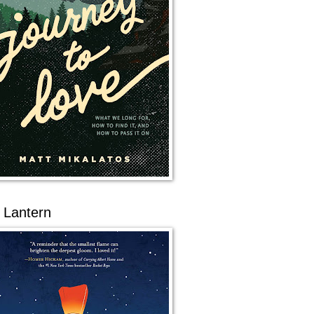
 Lantern