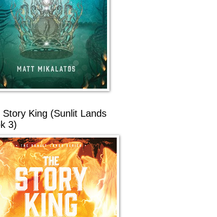
 Story King (Sunlit Lands
k 3)