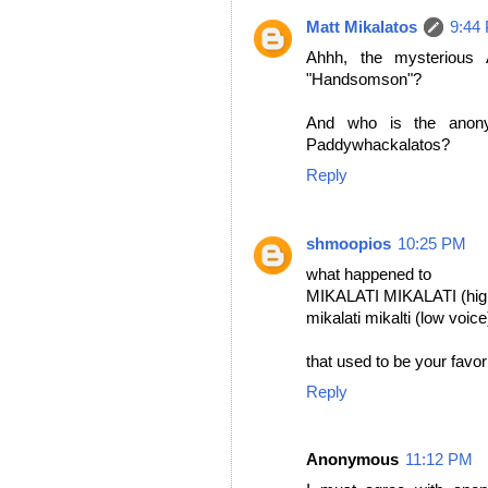
Matt Mikalatos
9:44
Ahhh, the mysterious 
"Handsomson"?
And who is the anon
Paddywhackalatos?
Reply
shmoopios
10:25 PM
what happened to
MIKALATI MIKALATI (hig
mikalati mikalti (low voice
that used to be your favo
Reply
Anonymous
11:12 PM