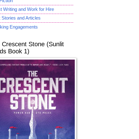
Fiction
 Writing and Work for Hire
 Stories and Articles
king Engagements
 Crescent Stone (Sunlit
ds Book 1)