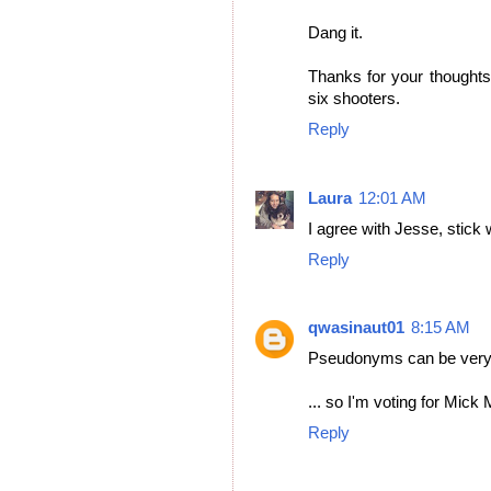
Dang it.
Thanks for your thoughts,
six shooters.
Reply
Laura
12:01 AM
I agree with Jesse, stick 
Reply
qwasinaut01
8:15 AM
Pseudonyms can be very 
... so I'm voting for Mick
Reply