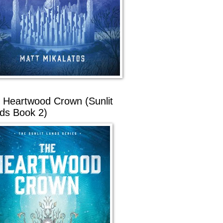
 Heartwood Crown (Sunlit
ds Book 2)