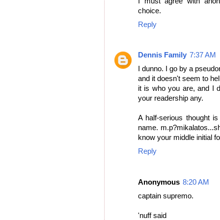
I must agree with ano
choice.
Reply
Dennis Family
7:37 AM
I dunno. I go by a pseudon
and it doesn't seem to help
it is who you are, and I
your readership any.
A half-serious thought is
name. m.p?mikalatos...sh
know your middle initial f
Reply
Anonymous
8:20 AM
captain supremo.
'nuff said