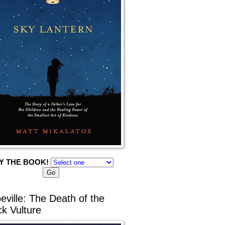
Y THE BOOK!
eville: The Death of the
ck Vulture