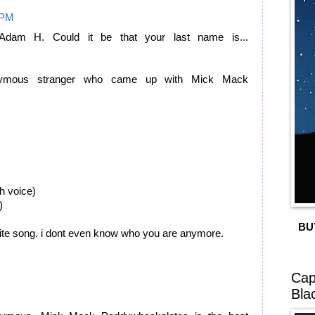
 PM
Adam H. Could it be that your last name is...
ymous stranger who came up with Mick Mack
h voice)
)
BU
rite song. i dont even know who you are anymore.
Cap
Bla