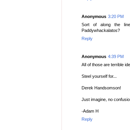
Anonymous
3:20 PM
Sort of along the li
Paddywhackalatos?
Reply
Anonymous
4:39 PM
All of those are terrible i
Steel yourself for...
Derek Handsomson!
Just imagine, no confusio
-Adam H
Reply