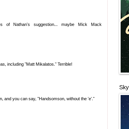
nes of Nathan's suggestion... maybe Mick Mack
deas, including "Matt Mikalatos." Terrible!
Sky
n, and you can say, "Handsomson, without the 'e'."