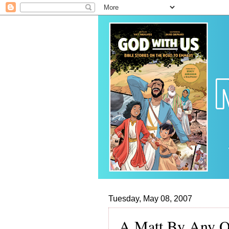
Tuesday, May 08, 2007
A Matt By Any Ot