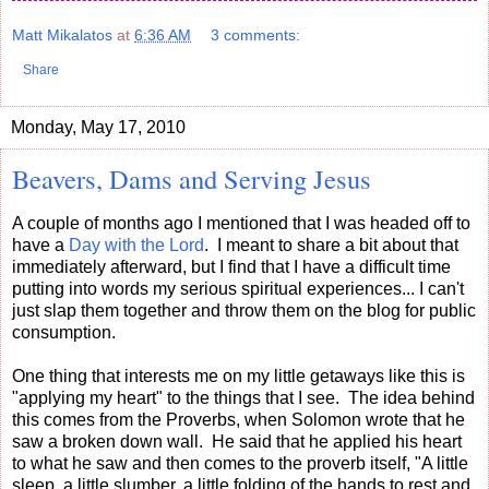
Matt Mikalatos
at
6:36 AM
3 comments:
Share
Monday, May 17, 2010
Beavers, Dams and Serving Jesus
A couple of months ago I mentioned that I was headed off to
have a
Day with the Lord
. I meant to share a bit about that
immediately afterward, but I find that I have a difficult time
putting into words my serious spiritual experiences... I can't
just slap them together and throw them on the blog for public
consumption.
One thing that interests me on my little getaways like this is
"applying my heart" to the things that I see. The idea behind
this comes from the Proverbs, when Solomon wrote that he
saw a broken down wall. He said that he applied his heart
to what he saw and then comes to the proverb itself, "A little
sleep, a little slumber, a little folding of the hands to rest and