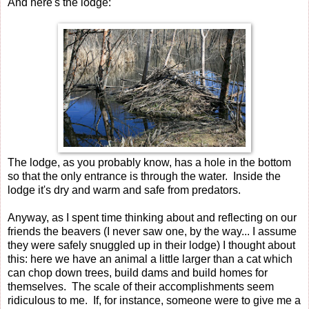
And here's the lodge:
The lodge, as you probably know, has a hole in the bottom
so that the only entrance is through the water. Inside the
lodge it's dry and warm and safe from predators.
Anyway, as I spent time thinking about and reflecting on our
friends the beavers (I never saw one, by the way... I assume
they were safely snuggled up in their lodge) I thought about
this: here we have an animal a little larger than a cat which
can chop down trees, build dams and build homes for
themselves. The scale of their accomplishments seem
ridiculous to me. If, for instance, someone were to give me a