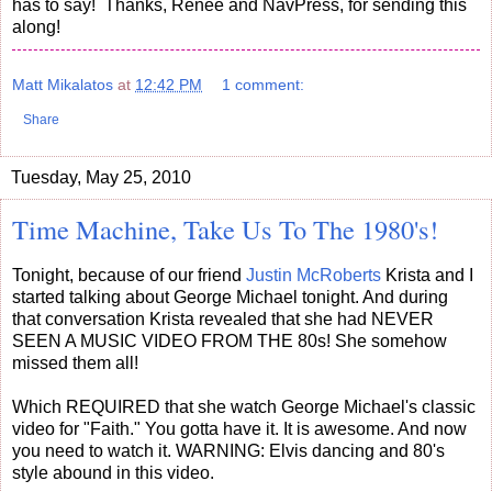
has to say! Thanks, Renee and NavPress, for sending this
along!
Matt Mikalatos
at
12:42 PM
1 comment:
Share
Tuesday, May 25, 2010
Time Machine, Take Us To The 1980's!
Tonight, because of our friend
Justin McRoberts
Krista and I
started talking about George Michael tonight. And during
that conversation Krista revealed that she had NEVER
SEEN A MUSIC VIDEO FROM THE 80s! She somehow
missed them all!
Which REQUIRED that she watch George Michael's classic
video for "Faith." You gotta have it. It is awesome. And now
you need to watch it. WARNING: Elvis dancing and 80's
style abound in this video.