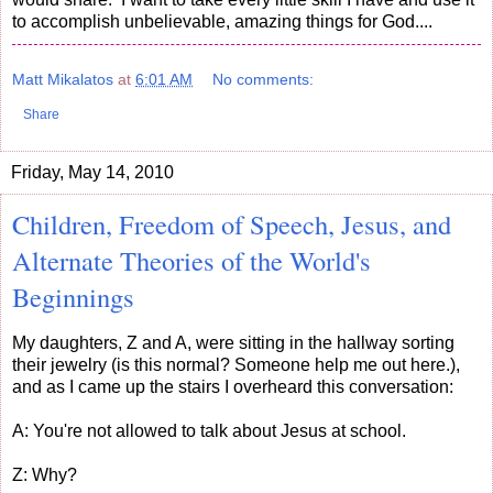
to accomplish unbelievable, amazing things for God....
Matt Mikalatos
at
6:01 AM
No comments:
Share
Friday, May 14, 2010
Children, Freedom of Speech, Jesus, and
Alternate Theories of the World's
Beginnings
My daughters, Z and A, were sitting in the hallway sorting
their jewelry (is this normal? Someone help me out here.),
and as I came up the stairs I overheard this conversation:
A: You're not allowed to talk about Jesus at school.
Z: Why?