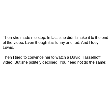
Then she made me stop. In fact, she didn't make it to the end
of the video. Even though it is funny and rad. And Huey
Lewis.
Then I tried to convince her to watch a David Hasselhoff
video. But she politely declined. You need not do the same: