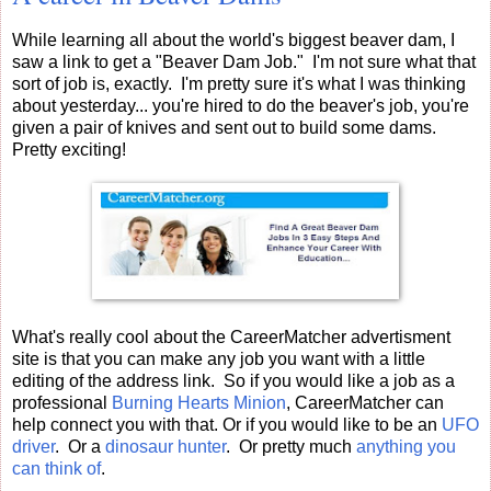
While learning all about the world's biggest beaver dam, I
saw a link to get a "Beaver Dam Job." I'm not sure what that
sort of job is, exactly. I'm pretty sure it's what I was thinking
about yesterday... you're hired to do the beaver's job, you're
given a pair of knives and sent out to build some dams.
Pretty exciting!
What's really cool about the CareerMatcher advertisment
site is that you can make any job you want with a little
editing of the address link. So if you would like a job as a
professional
Burning Hearts Minion
, CareerMatcher can
help connect you with that. Or if you would like to be an
UFO
driver
. Or a
dinosaur hunter
. Or pretty much
anything you
can think of
.