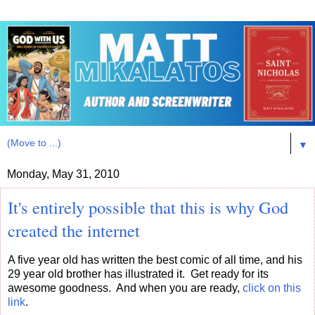
▼
Monday, May 31, 2010
It's entirely possible that this is why God
created the internet
A five year old has written the best comic of all time, and his
29 year old brother has illustrated it. Get ready for its
awesome goodness. And when you are ready,
click on this
link
.