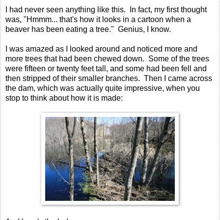
I had never seen anything like this. In fact, my first thought
was, "Hmmm... that's how it looks in a cartoon when a
beaver has been eating a tree." Genius, I know.
I was amazed as I looked around and noticed more and
more trees that had been chewed down. Some of the trees
were fifteen or twenty feet tall, and some had been fell and
then stripped of their smaller branches. Then I came across
the dam, which was actually quite impressive, when you
stop to think about how it is made: