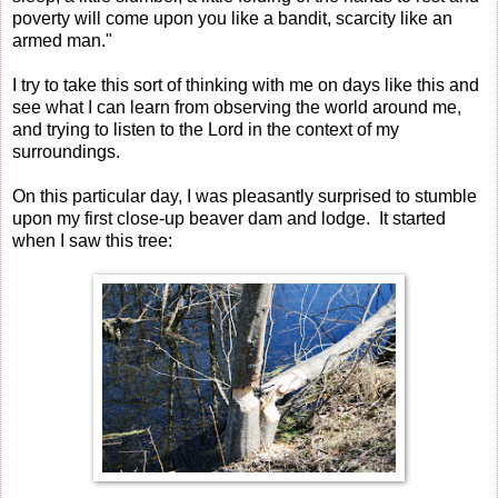
poverty will come upon you like a bandit, scarcity like an
armed man."
I try to take this sort of thinking with me on days like this and
see what I can learn from observing the world around me,
and trying to listen to the Lord in the context of my
surroundings.
On this particular day, I was pleasantly surprised to stumble
upon my first close-up beaver dam and lodge. It started
when I saw this tree: