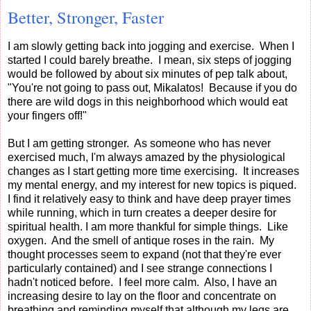
Better, Stronger, Faster
I am slowly getting back into jogging and exercise. When I
started I could barely breathe. I mean, six steps of jogging
would be followed by about six minutes of pep talk about,
"You're not going to pass out, Mikalatos! Because if you do
there are wild dogs in this neighborhood which would eat
your fingers off!"
But I am getting stronger. As someone who has never
exercised much, I'm always amazed by the physiological
changes as I start getting more time exercising. It increases
my mental energy, and my interest for new topics is piqued.
I find it relatively easy to think and have deep prayer times
while running, which in turn creates a deeper desire for
spiritual health. I am more thankful for simple things. Like
oxygen. And the smell of antique roses in the rain. My
thought processes seem to expand (not that they're ever
particularly contained) and I see strange connections I
hadn't noticed before. I feel more calm. Also, I have an
increasing desire to lay on the floor and concentrate on
breathing and reminding myself that although my legs are