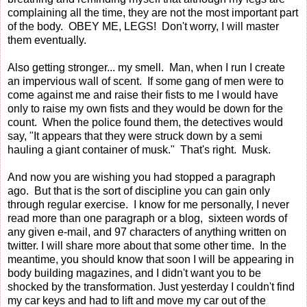
complaining all the time, they are not the most important part
of the body. OBEY ME, LEGS! Don't worry, I will master
them eventually.
Also getting stronger... my smell. Man, when I run I create
an impervious wall of scent. If some gang of men were to
come against me and raise their fists to me I would have
only to raise my own fists and they would be down for the
count. When the police found them, the detectives would
say, "It appears that they were struck down by a semi
hauling a giant container of musk." That's right. Musk.
And now you are wishing you had stopped a paragraph
ago. But that is the sort of discipline you can gain only
through regular exercise. I know for me personally, I never
read more than one paragraph or a blog, sixteen words of
any given e-mail, and 97 characters of anything written on
twitter. I will share more about that some other time. In the
meantime, you should know that soon I will be appearing in
body building magazines, and I didn't want you to be
shocked by the transformation. Just yesterday I couldn't find
my car keys and had to lift and move my car out of the