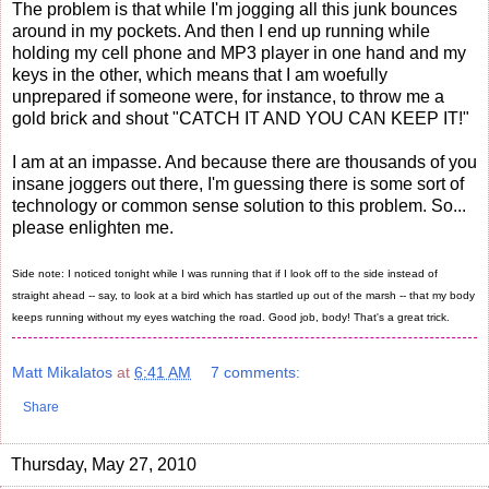
The problem is that while I'm jogging all this junk bounces
around in my pockets. And then I end up running while
holding my cell phone and MP3 player in one hand and my
keys in the other, which means that I am woefully
unprepared if someone were, for instance, to throw me a
gold brick and shout "CATCH IT AND YOU CAN KEEP IT!"
I am at an impasse. And because there are thousands of you
insane joggers out there, I'm guessing there is some sort of
technology or common sense solution to this problem. So...
please enlighten me.
Side note: I noticed tonight while I was running that if I look off to the side instead of
straight ahead -- say, to look at a bird which has startled up out of the marsh -- that my body
keeps running without my eyes watching the road. Good job, body! That's a great trick.
Matt Mikalatos
at
6:41 AM
7 comments:
Share
Thursday, May 27, 2010