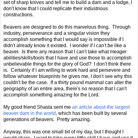
set of sharp knives and tell me to build a dam and a lodge, I
don't know that I could replicate their industrious
constructions.
Beavers are designed to do this marvelous thing. Through
industry, perseverance and a singular vision they
accomplish something that I would say is impossible if I
didn't already know it existed. I wonder if I can't be like a
beaver. Is there any reason that I can't take what meager
abilities/skills/tools that I have and use those to accomplish
unbelievable things for the glory of God? I don't think there
is. Certainly if I am willing to work hard and persevere and
follow whatever blueprints he gives me, I don't see why this
couldn't be the case. If a thirty pound mammal can alter the
geography of an entire area, there's no reason that I can't
accomplish something amazing for the Lord.
My good friend Shasta sent me
an article about the largest
beaver dam in the world
, which has been built by several
generations of beavers. Pretty amazing.
Anyway, this was one small bit of my day, but I thought I
would share. I want to take every little skill I have and use it