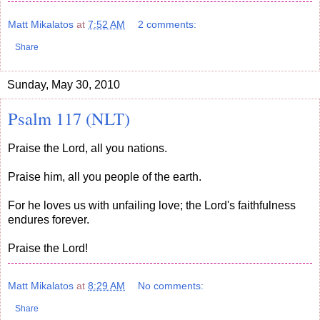
Matt Mikalatos
at
7:52 AM
2 comments:
Share
Sunday, May 30, 2010
Psalm 117 (NLT)
Praise the Lord, all you nations.
Praise him, all you people of the earth.
For he loves us with unfailing love; the Lord's faithfulness
endures forever.
Praise the Lord!
Matt Mikalatos
at
8:29 AM
No comments:
Share