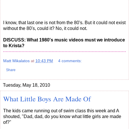
I know, that last one is not from the 80's. But it could not exist
without the 80's, could it? No, it could not.
DISCUSS: What 1980's music videos must we introduce
to Krista?
Matt Mikalatos
at
10:43 PM
4 comments:
Share
Tuesday, May 18, 2010
What Little Boys Are Made Of
The kids came running out of swim class this week and A
shouted, "Dad, dad, do you know what little girls are made
of?"