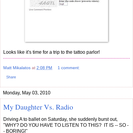
Looks like it's time for a trip to the tattoo parlor!
Matt Mikalatos
at
2:08 PM
1 comment:
Share
Monday, May 03, 2010
My Daughter Vs. Radio
Driving A to ballet on Saturday, she suddenly burst out,
"WHY? DO YOU HAVE TO LISTEN TO THIS? IT IS -- SO -
- BORING!"