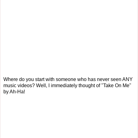
Where do you start with someone who has never seen ANY
music videos? Well, I immediately thought of "Take On Me"
by Ah-Ha!