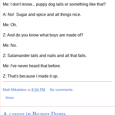
Me: I don't know... puppy dog tails or something like that?
A: No! Sugar and spice and all things nice.
Me: Oh.
Z: And do you know what boys are made of?
Me: No.
Z: Salamander tails and nails and all that fails.
Me: I've never heard that before.
Z: That's because I made it up.
Matt Mikalatos
at
8:04 PM
No comments:
Share
A career in Beaver Dams