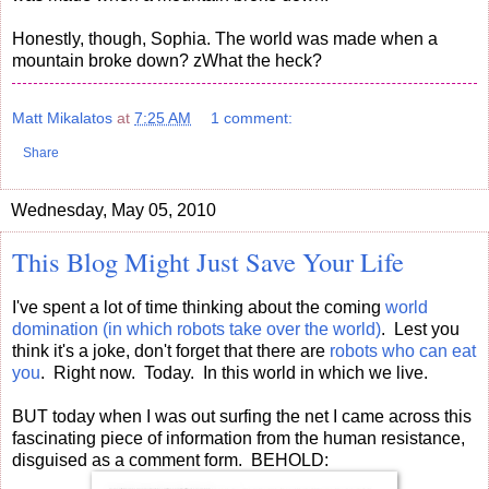
Honestly, though, Sophia. The world was made when a
mountain broke down? zWhat the heck?
Matt Mikalatos
at
7:25 AM
1 comment:
Share
Wednesday, May 05, 2010
This Blog Might Just Save Your Life
I've spent a lot of time thinking about the coming
world
domination (in which robots take over the world)
. Lest you
think it's a joke, don't forget that there are
robots who can eat
you
. Right now. Today. In this world in which we live.
BUT today when I was out surfing the net I came across this
fascinating piece of information from the human resistance,
disguised as a comment form. BEHOLD: