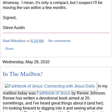
driveway. I mean, it's only a compact, but I suspect I'll be
moving the van within a few months.
Signed,
Steve Austin
Matt Mikalatos
at
6:18 AM
No comments:
Share
Wednesday, May 26, 2010
In The Mailbox!
In my
mailbox today was
Faithbook of Jesus
by Renee Johnson.
Renee has written a devotional book aimed at 20-
somethings, and I've heard great things about it (and her).
I'm looking forward to digging into it and seeing what she