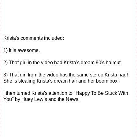
Krista's comments included:
1) It is awesome.
2) That girl in the video had Krista's dream 80's haircut.
3) That girl from the video has the same stereo Krista had!
She is stealing Krista's dream hair and her boom box!
I then turned Krista's attention to "Happy To Be Stuck With
You" by Huey Lewis and the News.