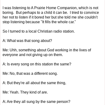
I was listening to A Prairie Home Companion, which is not
boring. But perhaps to a child it can be. I tried to convince
her not to listen if it bored her but she told me she couldn't
stop listening because "It fills the whole car."
So I turned to a local Christian radio station.
A: What was that song about?
Me: Uhh, something about God working in the lives of
everyone and not giving up on them.
A: Is every song on this station the same?
Me: No, that was a different song.
A: But they're all about the same thing,
Me: Yeah. They kind of are.
A: Are they all sung by the same person?