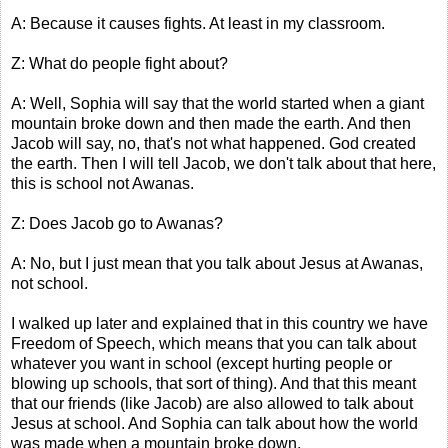
A: Because it causes fights. At least in my classroom.
Z: What do people fight about?
A: Well, Sophia will say that the world started when a giant
mountain broke down and then made the earth. And then
Jacob will say, no, that's not what happened. God created
the earth. Then I will tell Jacob, we don't talk about that here,
this is school not Awanas.
Z: Does Jacob go to Awanas?
A: No, but I just mean that you talk about Jesus at Awanas,
not school.
I walked up later and explained that in this country we have
Freedom of Speech, which means that you can talk about
whatever you want in school (except hurting people or
blowing up schools, that sort of thing). And that this meant
that our friends (like Jacob) are also allowed to talk about
Jesus at school. And Sophia can talk about how the world
was made when a mountain broke down.