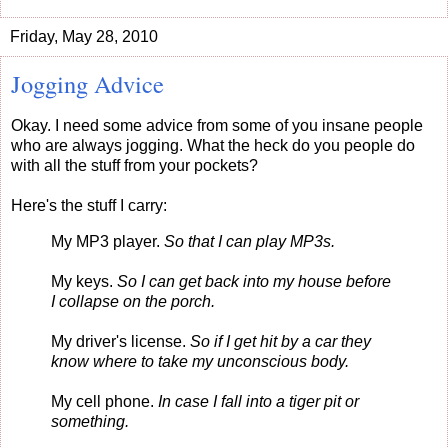
Friday, May 28, 2010
Jogging Advice
Okay. I need some advice from some of you insane people
who are always jogging. What the heck do you people do
with all the stuff from your pockets?
Here's the stuff I carry:
My MP3 player.
So that I can play MP3s.
My keys.
So I can get back into my house before
I collapse on the porch.
My driver's license.
So if I get hit by a car they
know where to take my unconscious body.
My cell phone.
In case I fall into a tiger pit or
something.