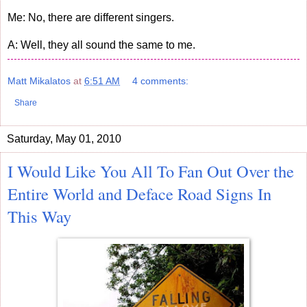
Me: No, there are different singers.
A: Well, they all sound the same to me.
Matt Mikalatos
at
6:51 AM
4 comments:
Share
Saturday, May 01, 2010
I Would Like You All To Fan Out Over the
Entire World and Deface Road Signs In
This Way