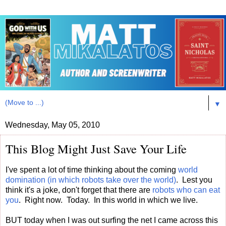
▼
Wednesday, May 05, 2010
This Blog Might Just Save Your Life
I've spent a lot of time thinking about the coming
world
domination (in which robots take over the world)
. Lest you
think it's a joke, don't forget that there are
robots who can eat
you
. Right now. Today. In this world in which we live.
BUT today when I was out surfing the net I came across this