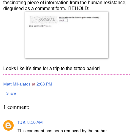
fascinating piece of information from the human resistance,
disguised as a comment form. BEHOLD:
Looks like it's time for a trip to the tattoo parlor!
Matt Mikalatos
at
2:08 PM
Share
1 comment:
TJK
8:10 AM
This comment has been removed by the author.