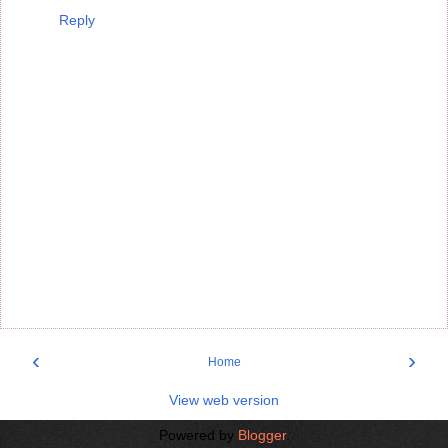
Reply
‹
›
Home
View web version
Powered by
Blogger
.