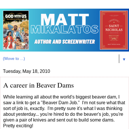
▼
Tuesday, May 18, 2010
A career in Beaver Dams
While learning all about the world's biggest beaver dam, I
saw a link to get a "Beaver Dam Job." I'm not sure what that
sort of job is, exactly. I'm pretty sure it's what I was thinking
about yesterday... you're hired to do the beaver's job, you're
given a pair of knives and sent out to build some dams.
Pretty exciting!