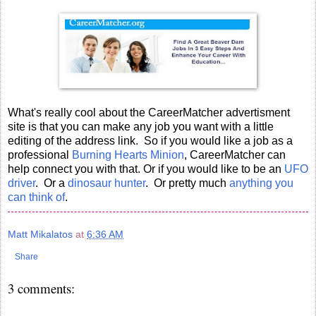
What's really cool about the CareerMatcher advertisment
site is that you can make any job you want with a little
editing of the address link. So if you would like a job as a
professional
Burning Hearts Minion
, CareerMatcher can
help connect you with that. Or if you would like to be an
UFO
driver
. Or a
dinosaur hunter
. Or pretty much
anything you
can think of
.
Matt Mikalatos
at
6:36 AM
Share
3 comments: