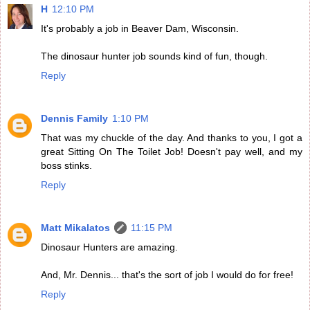
H
12:10 PM
It's probably a job in Beaver Dam, Wisconsin.
The dinosaur hunter job sounds kind of fun, though.
Reply
Dennis Family
1:10 PM
That was my chuckle of the day. And thanks to you, I got a
great Sitting On The Toilet Job! Doesn't pay well, and my
boss stinks.
Reply
Matt Mikalatos
11:15 PM
Dinosaur Hunters are amazing.
And, Mr. Dennis... that's the sort of job I would do for free!
Reply