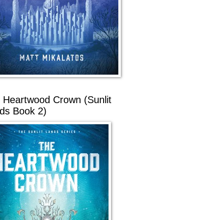
 Heartwood Crown (Sunlit
ds Book 2)