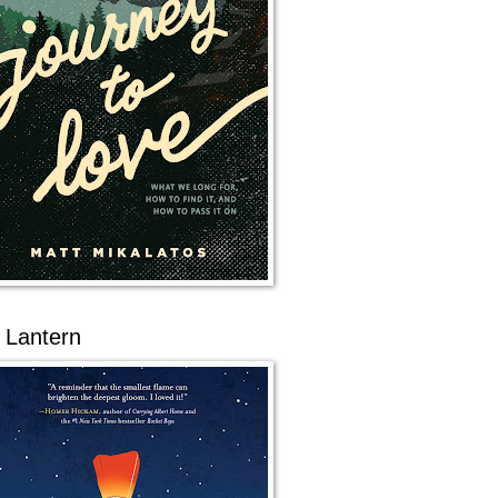
 Lantern