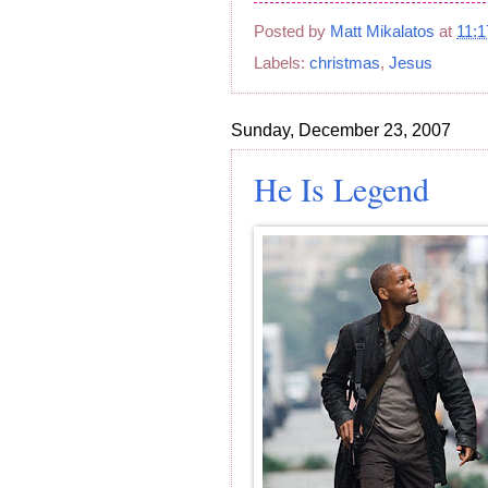
Posted by
Matt Mikalatos
at
11:
Labels:
christmas
,
Jesus
Sunday, December 23, 2007
He Is Legend