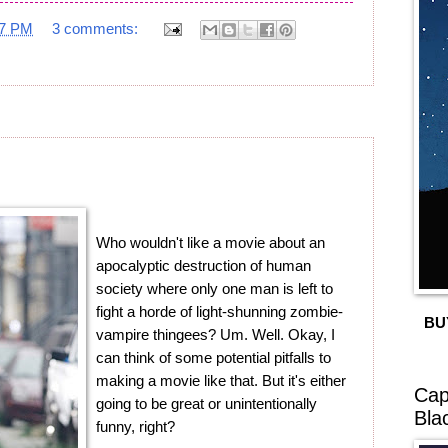
17 PM
3 comments:
Who wouldn't like a movie about an
apocalyptic destruction of human
society where only one man is left to
fight a horde of light-shunning zombie-
BU
vampire thingees? Um. Well. Okay, I
can think of some potential pitfalls to
making a movie like that. But it's either
Cap
going to be great or unintentionally
Bla
funny, right?