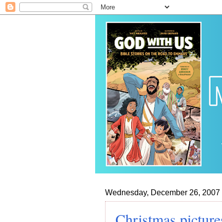
Wednesday, December 26, 2007
Christmas picture