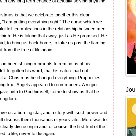
 with any long term chance of actually solving anything.
istmas is that we celebrate together this clear,
 "I am putting everything right." The curse which we
ful toil, complications in the relationship between men
ldbirth--He is taking that away, just as He promised. He
id, to bring us back home, to take us past the flaming
 from the tree of life again.
had been shining moments to remind us of his
't forgotten his word, that his nature had not
ut at Christmas he changed everything. Prophecies
ing true. Angels appeared to commoners. A virgin
Jou
 gave birth to God himself, come to show us that he
 kingdom.
gave us a burning star, and a story with such power and
ll discuss them thousands of years later. More was to
arly divine origin and, of course, the first fruit of the
 to life, never to die again.