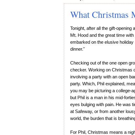
What Christmas 
Tonight, after all the gift-openin
Mt. Hood and the great time with
embarked on the elusive holiday r
dinner."
Checking out of the one open groc
checker. Working on Christmas did
involving a party with an open ba
party. Which, Phil explained, mea
you may be picturing a college-ag
but Phil is a man in his mid-fortie
eyes bulging with pain. He was ti
at Safeway, or from another lousy
world, the burden that is breathin
For Phil, Christmas means a nigh