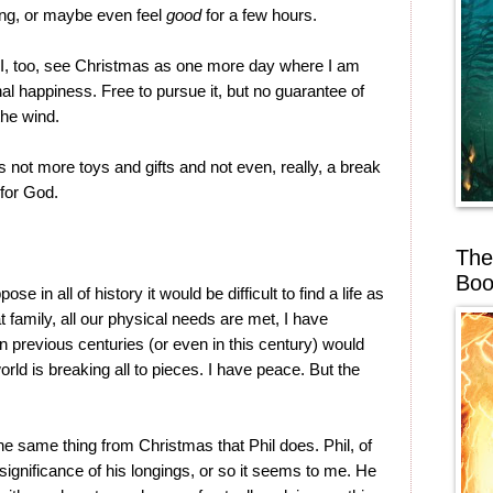
ng, or maybe even feel
good
for a few hours.
 I, too, see Christmas as one more day where I am
nal happiness. Free to pursue it, but no guarantee of
 the wind.
is not more toys and gifts and not even, really, a break
 for God.
The
Boo
ose in all of history it would be difficult to find a life as
t family, all our physical needs are met, I have
 previous centuries (or even in this century) would
orld is breaking all to pieces. I have peace. But the
the same thing from Christmas that Phil does. Phil, of
ignificance of his longings, or so it seems to me. He