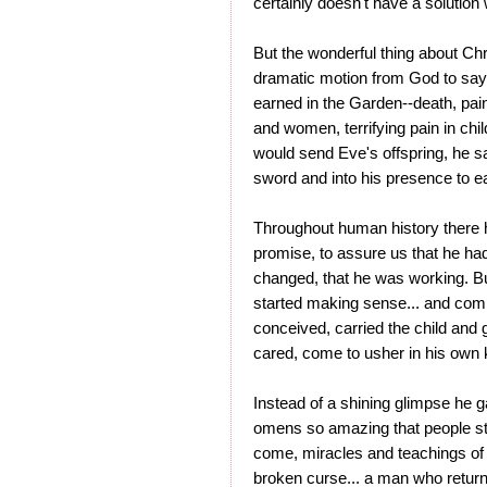
certainly doesn't have a solution
But the wonderful thing about Chr
dramatic motion from God to say,
earned in the Garden--death, pain
and women, terrifying pain in chi
would send Eve's offspring, he sa
sword and into his presence to eat
Throughout human history there 
promise, to assure us that he hadn
changed, that he was working. B
started making sense... and com
conceived, carried the child and
cared, come to usher in his own
Instead of a shining glimpse he 
omens so amazing that people sti
come, miracles and teachings of cle
broken curse... a man who returned