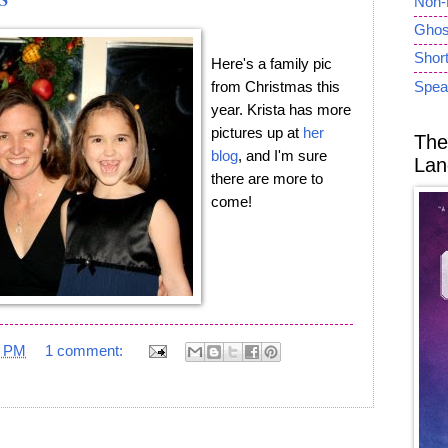
Non-
Ghost
Short
Here's a family pic
from Christmas this
Spea
year. Krista has more
pictures up at
her
The
blog
, and I'm sure
Lan
there are more to
come!
7 PM
1 comment: