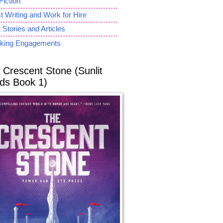
Fiction
 Writing and Work for Hire
 Stories and Articles
king Engagements
 Crescent Stone (Sunlit
ds Book 1)