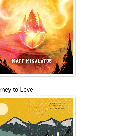
rney to Love