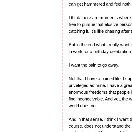
can get hammered and feel nothi
I think there are moments where
free to pursue that elusive perso
catching it. It's like chasing after
But in the end what I really want 
in work, or a birthday celebration
I want the pain to go away.
Not that I have a pained life. I supp
priveleged as mine. I have a grea
enormous freedoms that people in
find inconceivable. And yet, the w
world does not.
And in that sense, I think I want 
course, does not understand the s