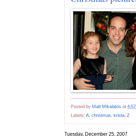
Posted by
Matt Mikalatos
at
4:5
Labels:
A
,
christmas
,
krista
,
Z
Tuesday, December 25, 2007