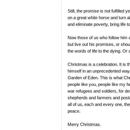
Still, the promise is not fulfilled 
on a great white horse and turn al
and eliminate poverty, bring life t
Now those of us who follow him 
but live out his promises, or sho
the words of life to the dying. Or
Christmas is a celebration. It is
himself in an unprecedented way,
Garden of Eden. This is what Chr
people like you, people like my f
war refugees and soldiers, for de
shepherds and farmers and postal
all of us, each and every one, th
peace.
Merry Christmas.