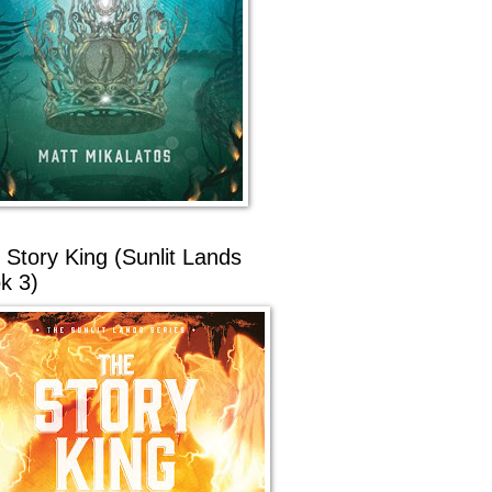
 Story King (Sunlit Lands
k 3)