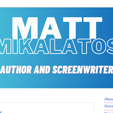
Abou
Nove
s