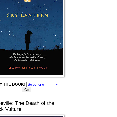
Y THE BOOK!
eville: The Death of the
ck Vulture