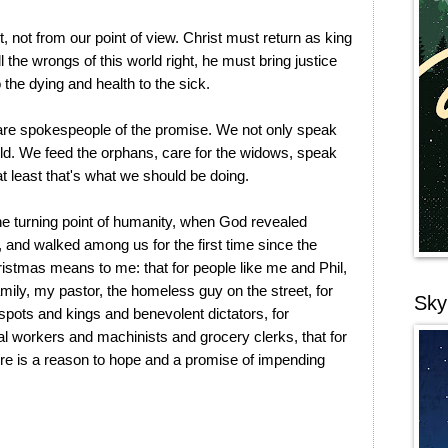
yet, not from our point of view. Christ must return as king
l the wrongs of this world right, he must bring justice
o the dying and health to the sick.
are spokespeople of the promise. We not only speak
uld. We feed the orphans, care for the widows, speak
 at least that's what we should be doing.
 the turning point of humanity, when God revealed
 and walked among us for the first time since the
istmas means to me: that for people like me and Phil,
amily, my pastor, the homeless guy on the street, for
Sky
spots and kings and benevolent dictators, for
 workers and machinists and grocery clerks, that for
ere is a reason to hope and a promise of impending