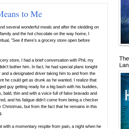
Means to Me
g and several wonderful meals and after the sledding on
 family and the hot chocolate on the way home, I
itual, "See if there's a grocery store open before
The
ery store, I had a brief conversation with Phil, my
Lan
n't bother him. In fact, he had special plans tonight
r and a designated driver taking him to and from the
nt he could get as drunk as he wanted. I realize that
ed guy getting ready for a big bash with his buddies,
s, bald, thin and with a voice full of false bravado and
red, and his fatigue didn't come from being a checker
 Christmas, but from the fact that he remains in this
g.
t with a momentary respite from pain, a night when he