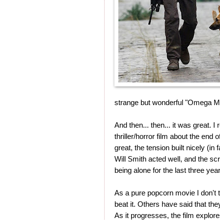
strange but wonderful "Omega Man"
And then... then... it was great. I 
thriller/horror film about the en
great, the tension built nicely (in
Will Smith acted well, and the scr
being alone for the last three yea
As a pure popcorn movie I don't th
beat it. Others have said that they
As it progresses, the film explor