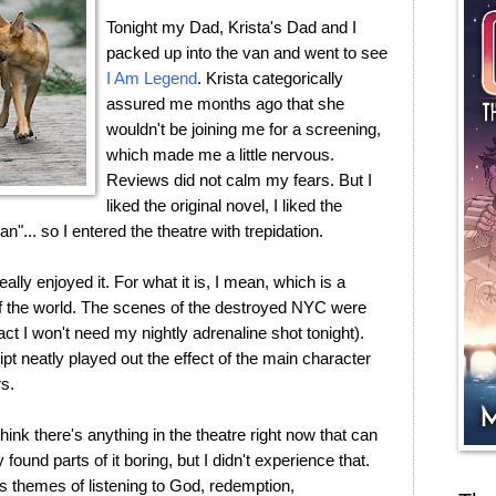
Tonight my Dad, Krista's Dad and I
packed up into the van and went to see
I Am Legend
. Krista categorically
assured me months ago that she
wouldn't be joining me for a screening,
which made me a little nervous.
Reviews did not calm my fears. But I
liked the original novel, I liked the
... so I entered the theatre with trepidation.
really enjoyed it. For what it is, I mean, which is a
d of the world. The scenes of the destroyed NYC were
 fact I won't need my nightly adrenaline shot tonight).
ipt neatly played out the effect of the main character
rs.
ink there's anything in the theatre right now that can
 found parts of it boring, but I didn't experience that.
es themes of listening to God, redemption,