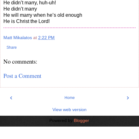
He didn’t marry, huh-uh!
He didn’t marry
He will marry when he’s old enough
He is Christ the Lord!
Matt Mikalatos
at
2:22 PM
Share
No comments:
Post a Comment
‹
›
Home
View web version
Powered by
Blogger
.