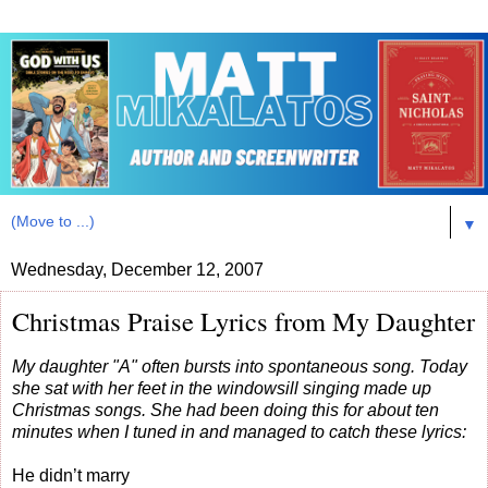
▼
Wednesday, December 12, 2007
Christmas Praise Lyrics from My Daughter
My daughter "A" often bursts into spontaneous song. Today
she sat with her feet in the windowsill singing made up
Christmas songs. She had been doing this for about ten
minutes when I tuned in and managed to catch these lyrics:
He didn’t marry