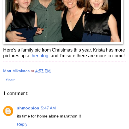
Here's a family pic from Christmas this year. Krista has more
pictures up at
her blog
, and I'm sure there are more to come!
Matt Mikalatos
at
4:57 PM
Share
1 comment:
shmoopios
5:47 AM
its time for home alone marathon!!!
Reply