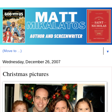
▼
Wednesday, December 26, 2007
Christmas pictures