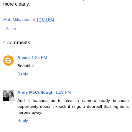
more clearly.
Matt Mikalatos
at
12:00 PM
Share
4 comments:
Alexis
1:25 PM
Beautiful.
Reply
Andy McCullough
1:29 PM
And it teaches us to have a camera ready because
opportunity doesn't knock it rings a doorbell that frightens
herons away.
Reply