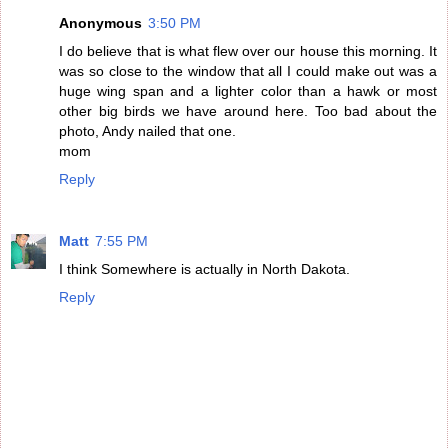
Anonymous
3:50 PM
I do believe that is what flew over our house this morning. It
was so close to the window that all I could make out was a
huge wing span and a lighter color than a hawk or most
other big birds we have around here. Too bad about the
photo, Andy nailed that one.
mom
Reply
Matt
7:55 PM
I think Somewhere is actually in North Dakota.
Reply