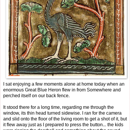
I sat enjoying a few moments alone at home today when an
enormous Great Blue Heron flew in from Somewhere and
perched itself on our back fence.
It stood there for a long time, regarding me through the
window, its thin head turned sidewise. I ran for the camera
and slid onto the floor of the living room to get a shot of it, but
it flew away just as I prepared to press the button... the kids