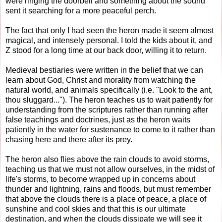
were ringing the doorbell and something about the sound
sent it searching for a more peaceful perch.
The fact that only I had seen the heron made it seem almost
magical, and intensely personal. I told the kids about it, and
Z stood for a long time at our back door, willing it to return.
Medieval bestiaries were written in the belief that we can
learn about God, Christ and morality from watching the
natural world, and animals specifically (i.e. "Look to the ant,
thou sluggard..."). The heron teaches us to wait patiently for
understanding from the scriptures rather than running after
false teachings and doctrines, just as the heron waits
patiently in the water for sustenance to come to it rather than
chasing here and there after its prey.
The heron also flies above the rain clouds to avoid storms,
teaching us that we must not allow ourselves, in the midst of
life's storms, to become wrapped up in concerns about
thunder and lightning, rains and floods, but must remember
that above the clouds there is a place of peace, a place of
sunshine and cool skies and that this is our ultimate
destination, and when the clouds dissipate we will see it