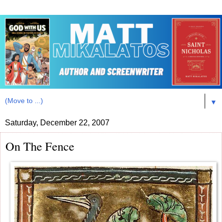
▼
Saturday, December 22, 2007
On The Fence