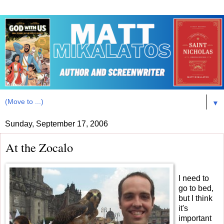
▼
Sunday, September 17, 2006
At the Zocalo
I need to
go to bed,
but I think
it's
important