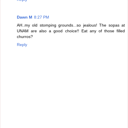
Dawn M
8:27 PM
AH..my old stomping grounds...so jealous! The sopas at
UNAM are also a good choice!! Eat any of those filled
churros?
Reply