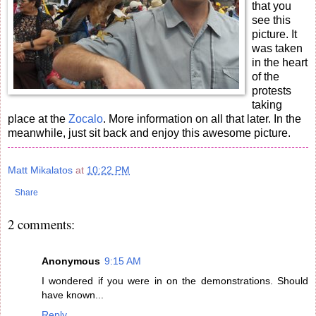
that you
see this
picture. It
was taken
in the heart
of the
protests
taking
place at the
Zocalo
. More information on all that later. In the
meanwhile, just sit back and enjoy this awesome picture.
Matt Mikalatos
at
10:22 PM
Share
2 comments:
Anonymous
9:15 AM
I wondered if you were in on the demonstrations. Should
have known...
Reply