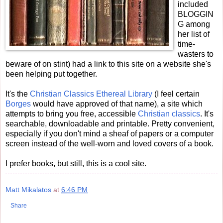
included
BLOGGIN
G among
her list of
time-
wasters to
beware of on stint) had a link to this site on a website she's
been helping put together.
It's the
Christian Classics Ethereal Library
(I feel certain
Borges
would have approved of that name), a site which
attempts to bring you free, accessible
Christian
classics
. It's
searchable, downloadable and printable. Pretty convenient,
especially if you don't mind a sheaf of papers or a computer
screen instead of the well-worn and loved covers of a book.
I prefer books, but still, this is a cool site.
Matt Mikalatos
at
6:46 PM
Share