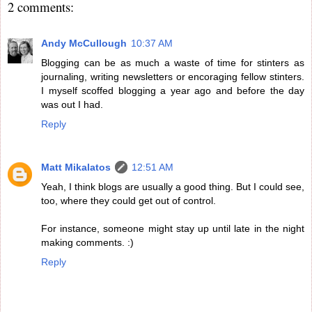
2 comments:
Andy McCullough
10:37 AM
Blogging can be as much a waste of time for stinters as
journaling, writing newsletters or encoraging fellow stinters.
I myself scoffed blogging a year ago and before the day
was out I had.
Reply
Matt Mikalatos
12:51 AM
Yeah, I think blogs are usually a good thing. But I could see,
too, where they could get out of control.
For instance, someone might stay up until late in the night
making comments. :)
Reply