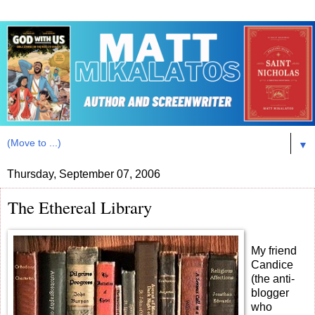
▼
Thursday, September 07, 2006
The Ethereal Library
My friend
Candice
(the anti-
blogger
who