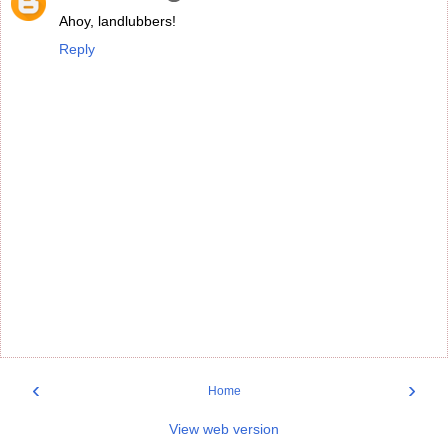
Ahoy, landlubbers!
Reply
‹
›
Home
View web version