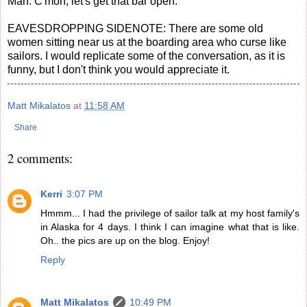
Man: C'mon, let's get that bar open.
EAVESDROPPING SIDENOTE: There are some old
women sitting near us at the boarding area who curse like
sailors. I would replicate some of the conversation, as it is
funny, but I don't think you would appreciate it.
Matt Mikalatos
at
11:58 AM
Share
2 comments:
Kerri
3:07 PM
Hmmm... I had the privilege of sailor talk at my host family's
in Alaska for 4 days. I think I can imagine what that is like.
Oh.. the pics are up on the blog. Enjoy!
Reply
Matt Mikalatos
10:49 PM