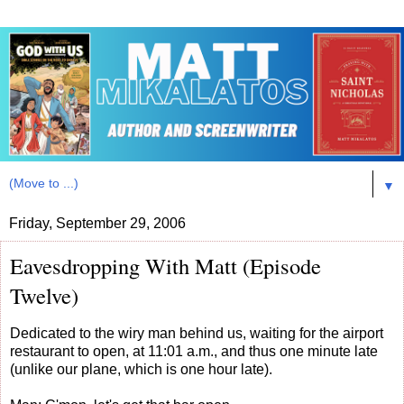
▼
Friday, September 29, 2006
Eavesdropping With Matt (Episode
Twelve)
Dedicated to the wiry man behind us, waiting for the airport
restaurant to open, at 11:01 a.m., and thus one minute late
(unlike our plane, which is one hour late).