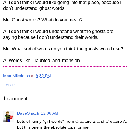
A: I don't think I would like going into that place, because I
don't understand 'ghost words.'
Me: Ghost words? What do you mean?
A: I don't think I would understand what the ghosts are
saying because I don't understand their words.
Me: What sort of words do you think the ghosts would use?
A: Words like 'Haunted' and 'mansion.'
Matt Mikalatos
at
9:32 PM
Share
1 comment:
DaveShack
12:06 AM
Lots of funny "girl words" from Creature Z and Creature A,
but this one is the absolute tops for me.