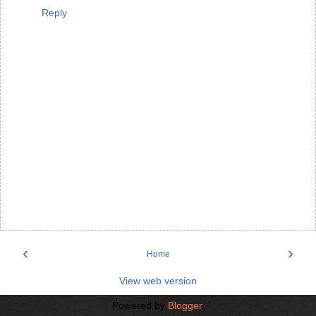
Reply
‹
›
Home
View web version
Powered by
Blogger
.