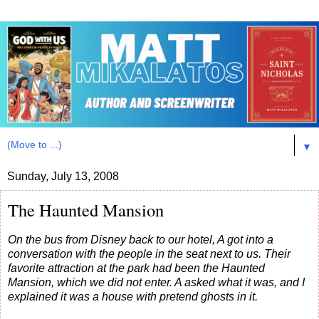
▼
Sunday, July 13, 2008
The Haunted Mansion
On the bus from Disney back to our hotel, A got into a
conversation with the people in the seat next to us. Their
favorite attraction at the park had been the Haunted
Mansion, which we did not enter. A asked what it was, and I
explained it was a house with pretend ghosts in it.