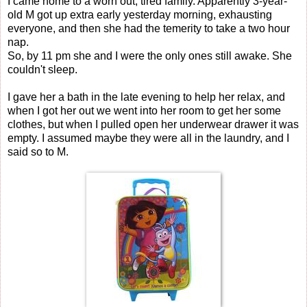
I came home to a worn out, tired family. Apparently 3-year-
old M got up extra early yesterday morning, exhausting
everyone, and then she had the temerity to take a two hour
nap.
So, by 11 pm she and I were the only ones still awake. She
couldn't sleep.
I gave her a bath in the late evening to help her relax, and
when I got her out we went into her room to get her some
clothes, but when I pulled open her underwear drawer it was
empty. I assumed maybe they were all in the laundry, and I
said so to M.