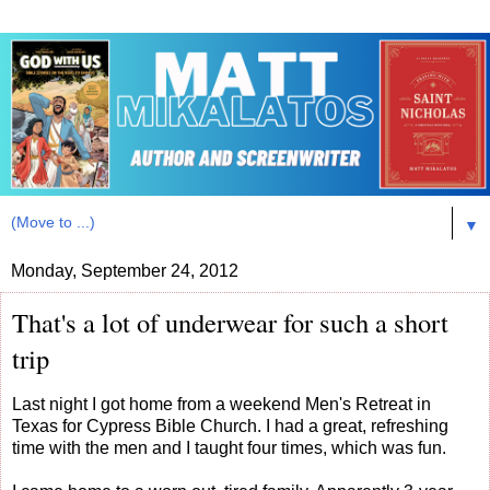
▼
Monday, September 24, 2012
That's a lot of underwear for such a short
trip
Last night I got home from a weekend Men's Retreat in
Texas for Cypress Bible Church. I had a great, refreshing
time with the men and I taught four times, which was fun.