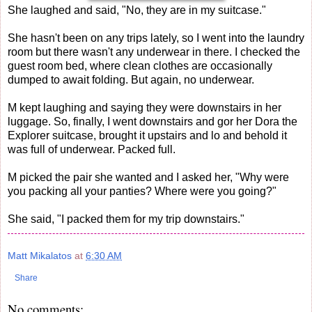
She laughed and said, "No, they are in my suitcase."
She hasn't been on any trips lately, so I went into the laundry
room but there wasn't any underwear in there. I checked the
guest room bed, where clean clothes are occasionally
dumped to await folding. But again, no underwear.
M kept laughing and saying they were downstairs in her
luggage. So, finally, I went downstairs and gor her Dora the
Explorer suitcase, brought it upstairs and lo and behold it
was full of underwear. Packed full.
M picked the pair she wanted and I asked her, "Why were
you packing all your panties? Where were you going?"
She said, "I packed them for my trip downstairs."
Matt Mikalatos
at
6:30 AM
Share
No comments: