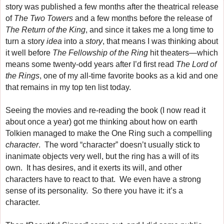
story was published a few months after the theatrical release
of
The Two Towers
and a few months before the release of
The Return of the King
, and since it takes me a long time to
turn a story
idea
into a
story
, that means I was thinking about
it well before
The Fellowship of the Ring
hit theaters—which
means some twenty-odd years after I’d first read
The Lord of
the Rings
, one of my all-time favorite books as a kid and one
that remains in my top ten list today.
Seeing the movies and re-reading the book (I now read it
about once a year) got me thinking about how on earth
Tolkien managed to make the One Ring such a compelling
character
. The word “character” doesn’t usually stick to
inanimate objects very well, but the ring has a will of its
own. It has desires, and it exerts its will, and other
characters have to react to that. We even have a strong
sense of its personality. So there you have it: it’s a
character.