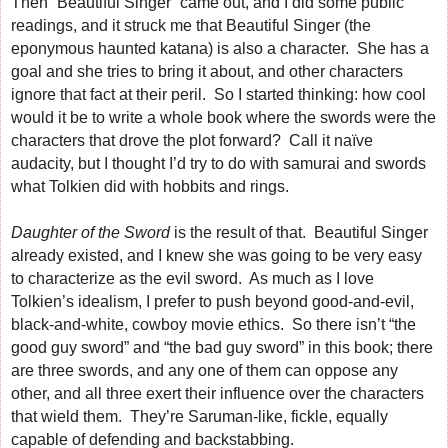
Then “Beautiful Singer” came out, and I did some public
readings, and it struck me that Beautiful Singer (the
eponymous haunted katana) is also a character. She has a
goal and she tries to bring it about, and other characters
ignore that fact at their peril. So I started thinking: how cool
would it be to write a whole book where the swords were the
characters that drove the plot forward? Call it naïve
audacity, but I thought I’d try to do with samurai and swords
what Tolkien did with hobbits and rings.
Daughter of the Sword
is the result of that. Beautiful Singer
already existed, and I knew she was going to be very easy
to characterize as the evil sword. As much as I love
Tolkien’s idealism, I prefer to push beyond good-and-evil,
black-and-white, cowboy movie ethics. So there isn’t “the
good guy sword” and “the bad guy sword” in this book; there
are three swords, and any one of them can oppose any
other, and all three exert their influence over the characters
that wield them. They’re Saruman-like, fickle, equally
capable of defending and backstabbing.