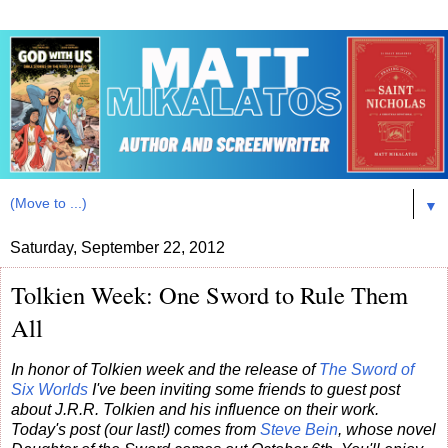
▼
Saturday, September 22, 2012
Tolkien Week: One Sword to Rule Them
All
In honor of Tolkien week and the release of
The Sword of
Six Worlds
I've been inviting some friends to guest post
about J.R.R. Tolkien and his influence on their work.
Today's post (our last!) comes from
Steve Bein
, whose novel