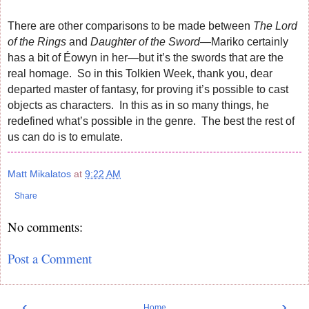
There are other comparisons to be made between
The Lord
of the Rings
and
Daughter of the Sword
—Mariko certainly
has a bit of Éowyn in her—but it’s the swords that are the
real homage. So in this Tolkien Week, thank you, dear
departed master of fantasy, for proving it’s possible to cast
objects as characters. In this as in so many things, he
redefined what’s possible in the genre. The best the rest of
us can do is to emulate.
Matt Mikalatos
at
9:22 AM
Share
No comments:
Post a Comment
‹
›
Home