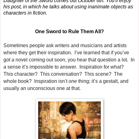
Daughter of the Sword comes out October 6th. You'll enjoy
his post, in which he talks about using inanimate objects as
characters in fiction.
One Sword to Rule Them All?
Sometimes people ask writers and musicians and artists
where they get their inspiration. I’ve learned that if you’ve
got a novel coming out soon, you hear that question a lot. In
a sense it’s impossible to answer. Inspiration for what?
This character? This conversation? This scene? The
whole book? Inspiration isn’t
one
thing; it’s a gestalt, and
usually an unconscious one at that.