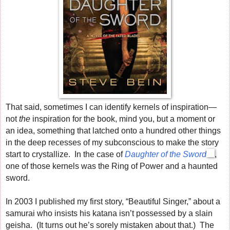
That said, sometimes I can identify kernels of inspiration—
not
the
inspiration for the book, mind you, but a moment or
an idea, something that latched onto a hundred other things
in the deep recesses of my subconscious to make the story
start to crystallize. In the case of
Daughter of the Sword
,
one of those kernels was the Ring of Power and a haunted
sword.
In 2003 I published my first story, “Beautiful Singer,” about a
samurai who insists his katana isn’t possessed by a slain
geisha. (It turns out he’s sorely mistaken about that.) The