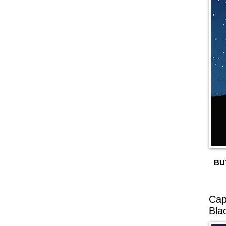
BU
Cap
Bla