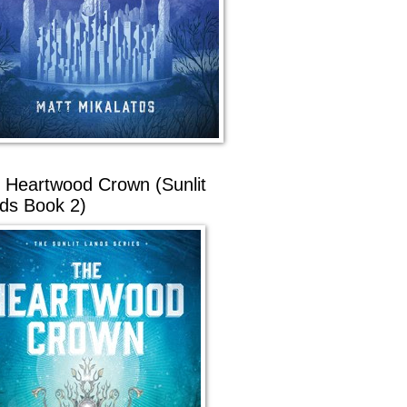
 Heartwood Crown (Sunlit
ds Book 2)