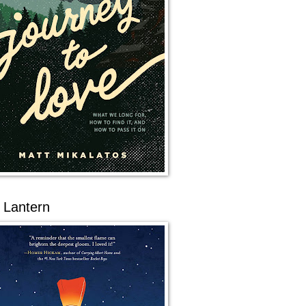
 Lantern