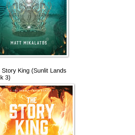
 Story King (Sunlit Lands
k 3)