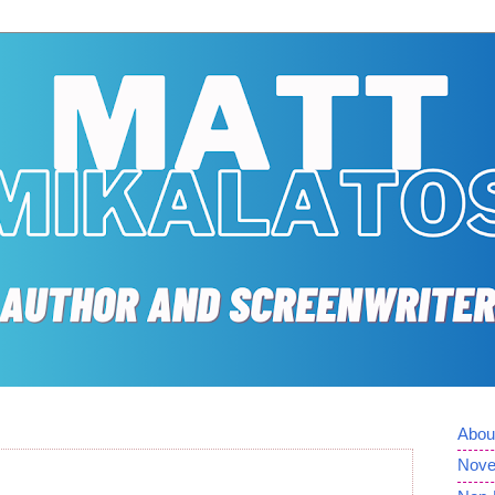
Abou
Nove