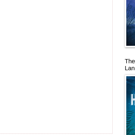
The
Lan