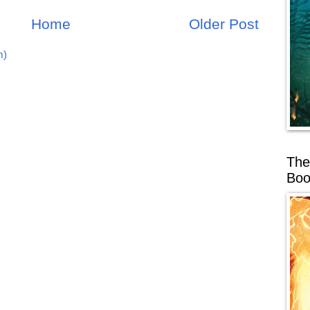
Home
Older Post
m)
The
Boo