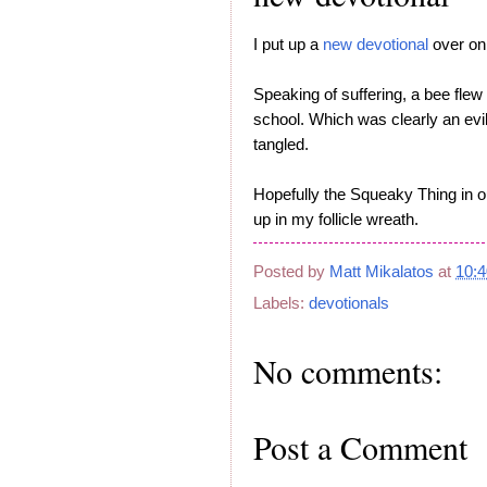
I put up a
new devotional
over on 
Speaking of suffering, a bee flew
school. Which was clearly an evil
tangled.
Hopefully the Squeaky Thing in our
up in my follicle wreath.
Posted by
Matt Mikalatos
at
10:
Labels:
devotionals
No comments:
Post a Comment