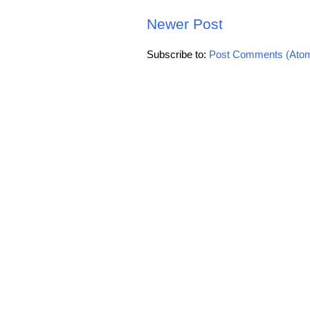
Newer Post
Subscribe to:
Post Comments (Ato