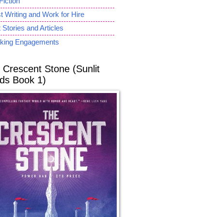
Fiction
 Writing and Work for Hire
 Stories and Articles
king Engagements
 Crescent Stone (Sunlit
ds Book 1)