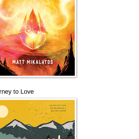
rney to Love