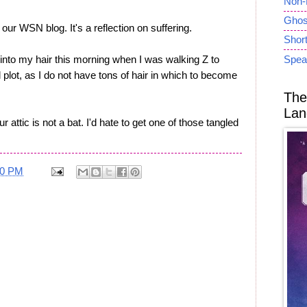
Non-
Ghost
our WSN blog. It's a reflection on suffering.
Short
 into my hair this morning when I was walking Z to
Spea
 plot, as I do not have tons of hair in which to become
The
Lan
 attic is not a bat. I'd hate to get one of those tangled
40 PM