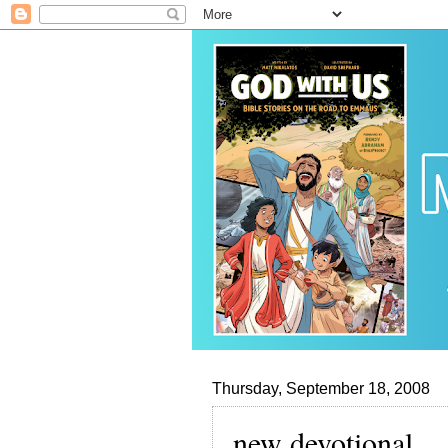
Thursday, September 18, 2008
new devotional