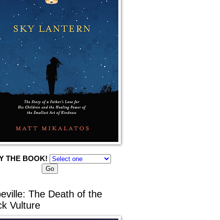
Y THE BOOK!
eville: The Death of the
ck Vulture