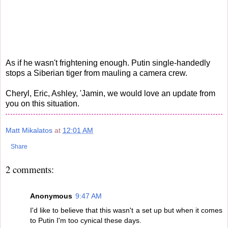
As if he wasn't frightening enough. Putin single-handedly
stops a Siberian tiger from mauling a camera crew.
Cheryl, Eric, Ashley, 'Jamin, we would love an update from
you on this situation.
Matt Mikalatos
at
12:01 AM
Share
2 comments:
Anonymous
9:47 AM
I'd like to believe that this wasn't a set up but when it comes
to Putin I'm too cynical these days.