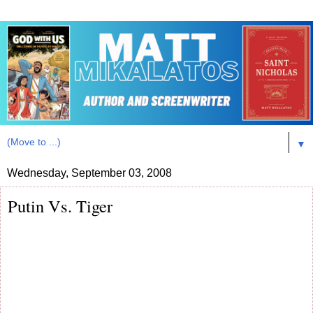
▼
Wednesday, September 03, 2008
Putin Vs. Tiger