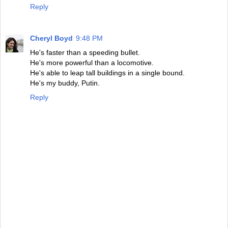
Reply
Cheryl Boyd
9:48 PM
He's faster than a speeding bullet.
He's more powerful than a locomotive.
He's able to leap tall buildings in a single bound.
He's my buddy, Putin.
Reply