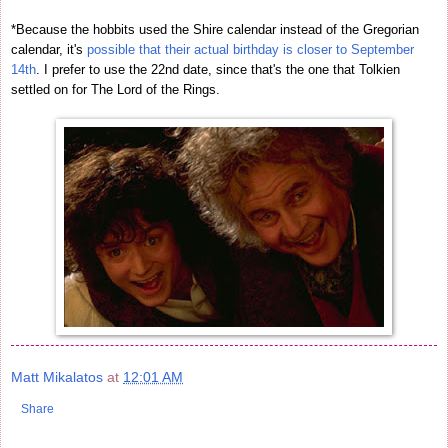
*Because the hobbits used the Shire calendar instead of the Gregorian
calendar, it's
possible that their actual birthday is closer to September
14th
. I prefer to use the 22nd date, since that's the one that Tolkien
settled on for The Lord of the Rings.
Matt Mikalatos
at
12:01 AM
Share