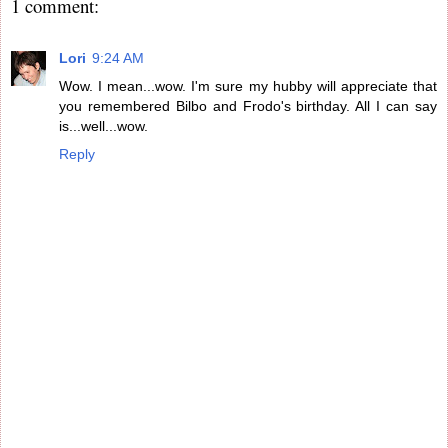
1 comment:
Lori
9:24 AM
Wow. I mean...wow. I'm sure my hubby will appreciate that
you remembered Bilbo and Frodo's birthday. All I can say
is...well...wow.
Reply