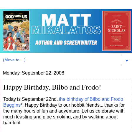
▼
Monday, September 22, 2008
Happy Birthday, Bilbo and Frodo!
Today is September 22nd,
the birthday of Bilbo and Frodo
Baggins
*. Happy Birthday to our hobbit friends... thanks for
the many hours of fun and adventure. Let us celebrate with
much feasting and pipe smoking, and by walking about
barefoot.