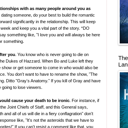
ationships with as many people around you as
're dating someone, do your best to build the romantic
rward significantly in the relationship. This will keep
 week and keep you a vital part of the story. *DO
y something like, "I love you and will always be here
 or something.
fter you
. You know who is never going to die on
The
the Dukes of Hazzard. When Bo and Luke left they
Lan
e show or get someone to come in who would also be
e. You don't want to have to rename the show, "The
ng. Ditto "Gray's Anatomy." If you kill of Gray and have
e going to lose viewers.
ould cause your death to be ironic
. For instance, if
the Joint Chiefs of Staff, and this General says,
 and all of us will die in a fiery conflagration" don't
ponse like, "It's not the asteroids that we have to
teorites!" If you can't resist a comment like that, you