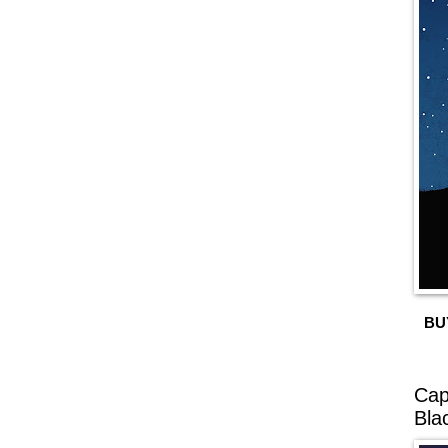
BU
Cap
Bla