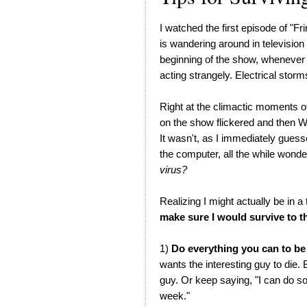
I watched the first episode of "Fr
is wandering around in television l
beginning of the show, whenever 
acting strangely. Electrical storm
Right at the climactic moments o
on the show flickered and then
It wasn't, as I immediately gues
the computer, all the while wonde
virus?
Realizing I might actually be in a
make sure I would survive to t
1)
Do everything you can to be
wants the interesting guy to die.
guy. Or keep saying, "I can do so
week."