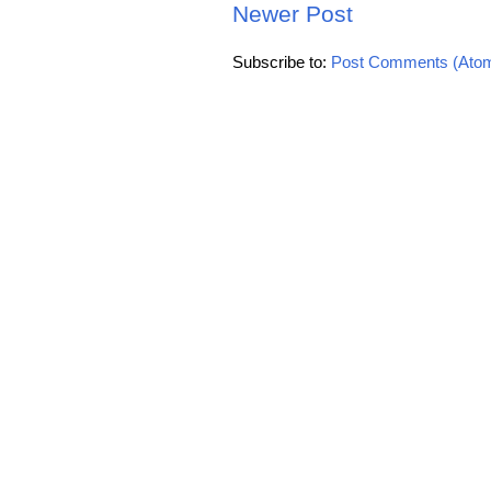
Newer Post
Subscribe to:
Post Comments (Ato