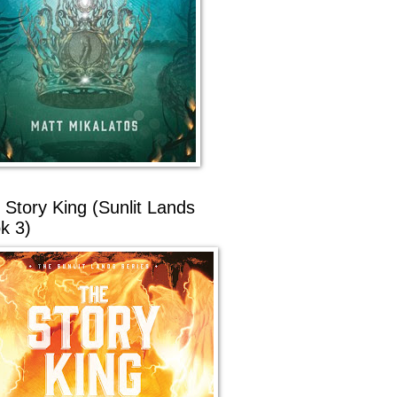
 Story King (Sunlit Lands
k 3)