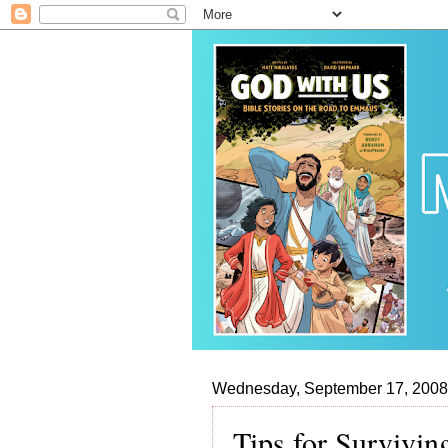
Wednesday, September 17, 2008
Tips for Survivin