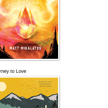
rney to Love