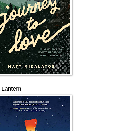
 Lantern