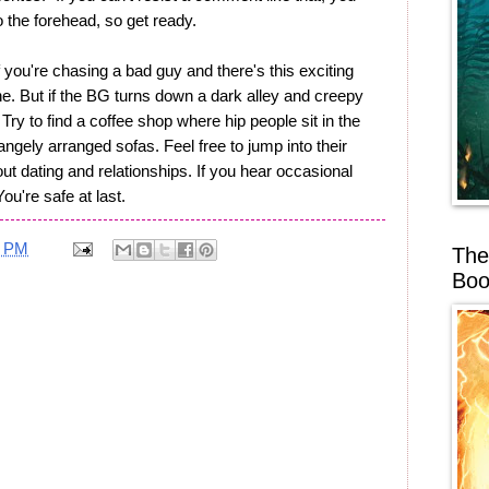
 the forehead, so get ready.
If you're chasing a bad guy and there's this exciting
ne. But if the BG turns down a dark alley and creepy
Try to find a coffee shop where hip people sit in the
angely arranged sofas. Feel free to jump into their
bout dating and relationships. If you hear occasional
You're safe at last.
0 PM
The
Boo