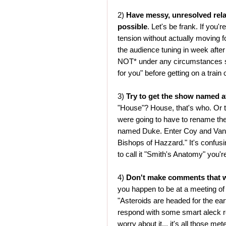
2)
Have messy, unresolved rel
possible
. Let's be frank. If you
tension without actually moving fo
the audience tuning in week after
NOT* under any circumstances sa
for you" before getting on a train
3)
Try to get the show named a
"House"? House, that's who. Or 
were going to have to rename th
named Duke. Enter Coy and Vanc
Bishops of Hazzard." It's confusi
to call it "Smith's Anatomy" you'r
4)
Don't make comments that w
you happen to be at a meeting of 
"Asteroids are headed for the earth
respond with some smart aleck res
worry about it... it's all those me