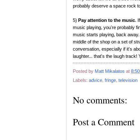
probably deserve a space rock to
5)
Pay attention to the music
. 
music playing, you're probably fi
music starts playing, back away. 
middle of the shop on a set of str
conversation, especially if it's a
laughter... that's the laugh track! 
Posted by
Matt Mikalatos
at
8:5
Labels:
advice
,
fringe
,
television
No comments:
Post a Comment