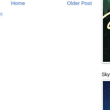
Home
Older Post
m)
Sky