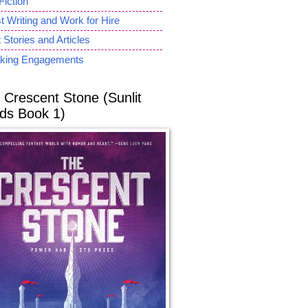
Fiction
 Writing and Work for Hire
 Stories and Articles
king Engagements
 Crescent Stone (Sunlit
ds Book 1)