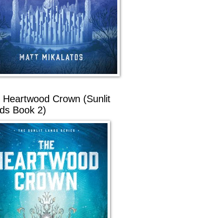
 Heartwood Crown (Sunlit
ds Book 2)