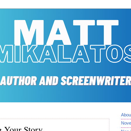
Abou
Nove
g Your Story