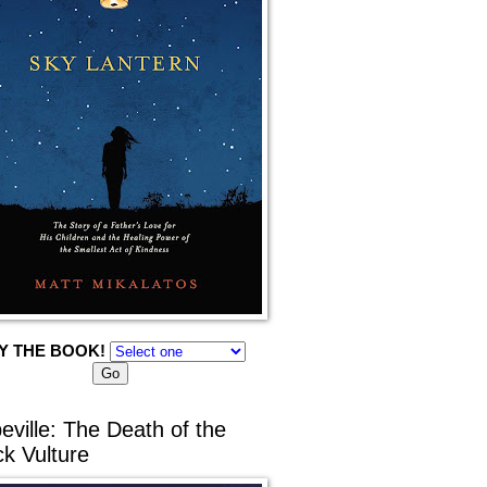
Y THE BOOK!
eville: The Death of the
ck Vulture