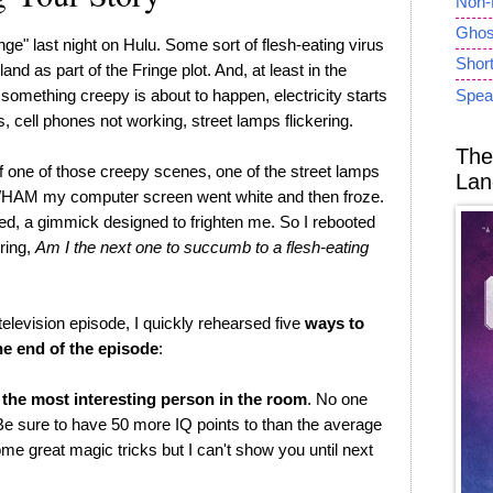
Non-
Ghost
inge" last night on Hulu. Some sort of flesh-eating virus
Short
and as part of the Fringe plot. And, at least in the
something creepy is about to happen, electricity starts
Spea
s, cell phones not working, street lamps flickering.
The
f one of those creepy scenes, one of the street lamps
Lan
 WHAM my computer screen went white and then froze.
sed, a gimmick designed to frighten me. So I rebooted
ring,
Am I the next one to succumb to a flesh-eating
 television episode, I quickly rehearsed five
ways to
he end of the episode
:
 the most interesting person in the room
. No one
 Be sure to have 50 more IQ points to than the average
me great magic tricks but I can't show you until next