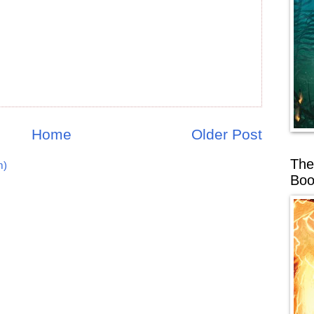
Home
Older Post
The
m)
Boo