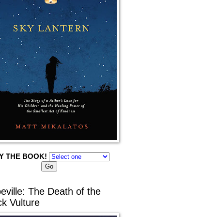
Y THE BOOK!
eville: The Death of the
ck Vulture