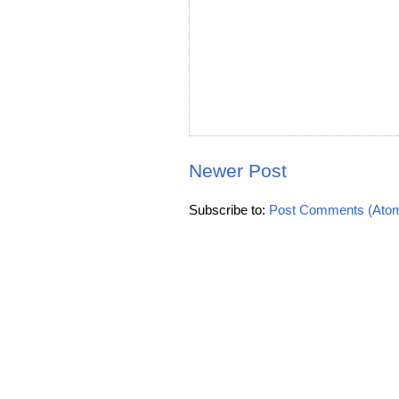
Newer Post
Subscribe to:
Post Comments (Ato