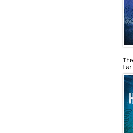
The
Lan