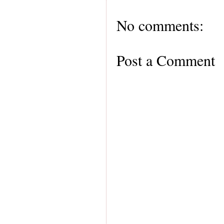
No comments:
Post a Comment