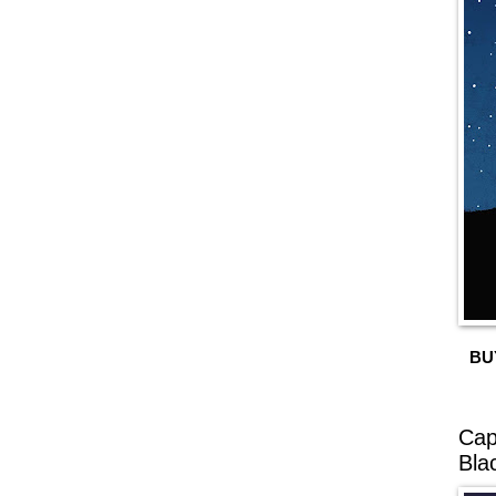
BU
Cap
Bla