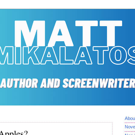
Abou
Nove
Apples?