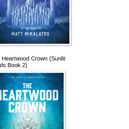
 Heartwood Crown (Sunlit
ds Book 2)