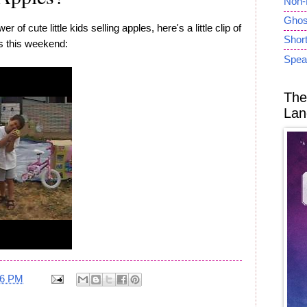
Non-
Ghost
 of cute little kids selling apples, here's a little clip of
Short
es this weekend:
Spea
The
Lan
26 PM