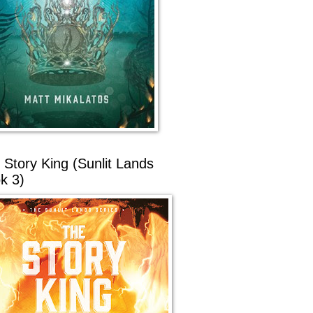
 Story King (Sunlit Lands
k 3)