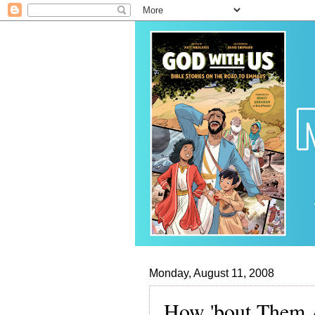
Monday, August 11, 2008
How 'bout Them 