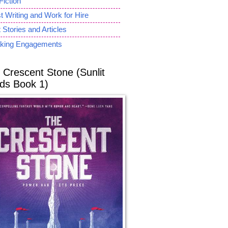
Fiction
 Writing and Work for Hire
 Stories and Articles
king Engagements
 Crescent Stone (Sunlit
ds Book 1)