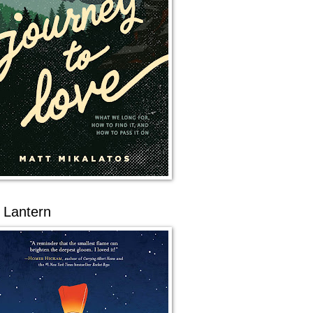
 Lantern