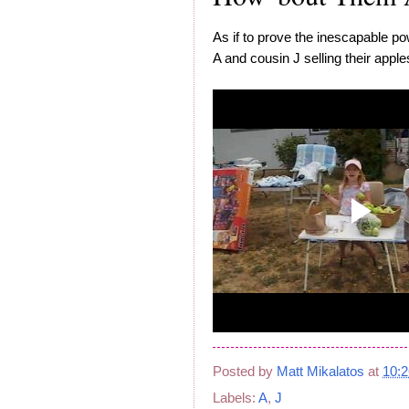
As if to prove the inescapable power
A and cousin J selling their appl
Posted by
Matt Mikalatos
at
10:
Labels:
A
,
J