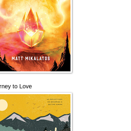
rney to Love