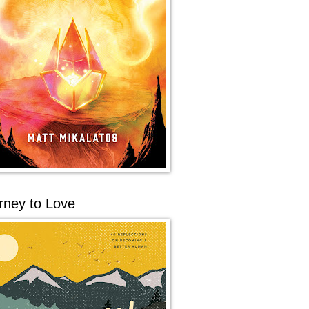
rney to Love