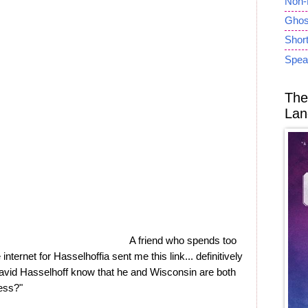
Non-
Ghost
Short
Spea
The
Lan
A friend who spends too
internet for Hasselhoffia sent me this link... definitively
avid Hasselhoff know that he and Wisconsin are both
ness?"