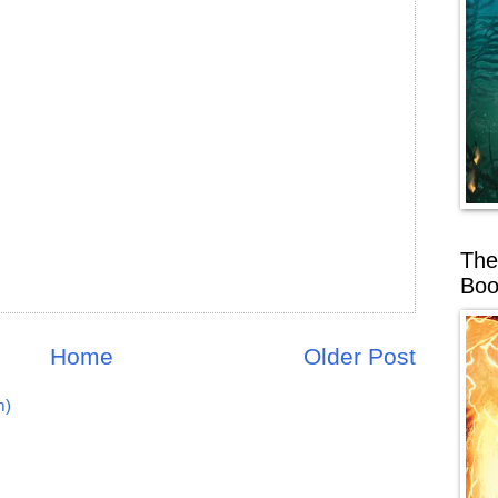
The
Boo
Home
Older Post
m)