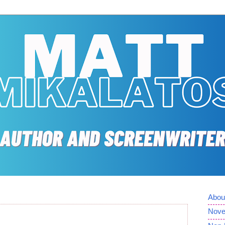
Abou
Nove