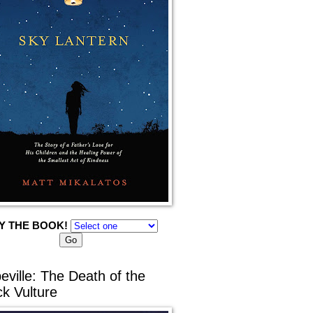
Y THE BOOK!
eville: The Death of the
ck Vulture