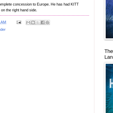
complete concession to Europe. He has had KITT
 on the right hand side.
6 AM
ider
The
Lan