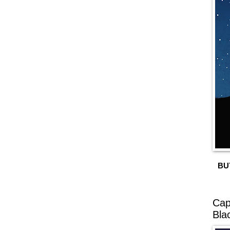
BU
Cap
Bla