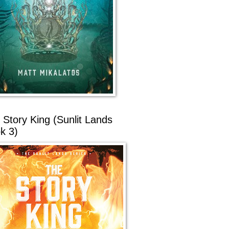
 Story King (Sunlit Lands
k 3)