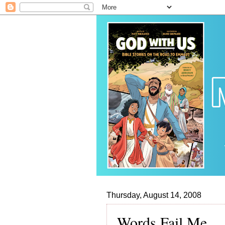
Thursday, August 14, 2008
Words Fail Me