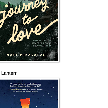
 Lantern