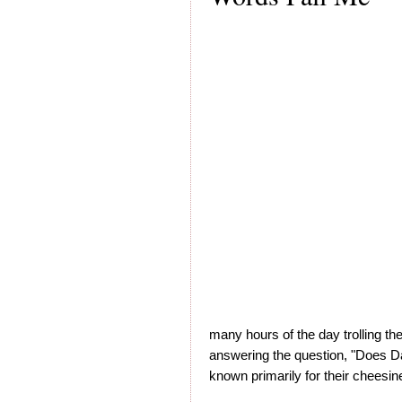
many hours of the day trolling the 
answering the question, "Does D
known primarily for their cheesi