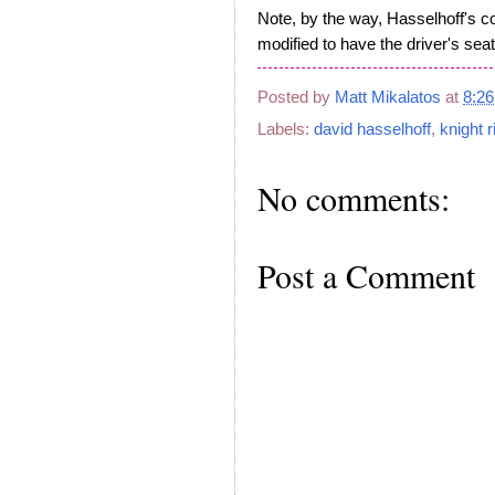
Note, by the way, Hasselhoff's 
modified to have the driver's seat
Posted by
Matt Mikalatos
at
8:2
Labels:
david hasselhoff
,
knight r
No comments:
Post a Comment