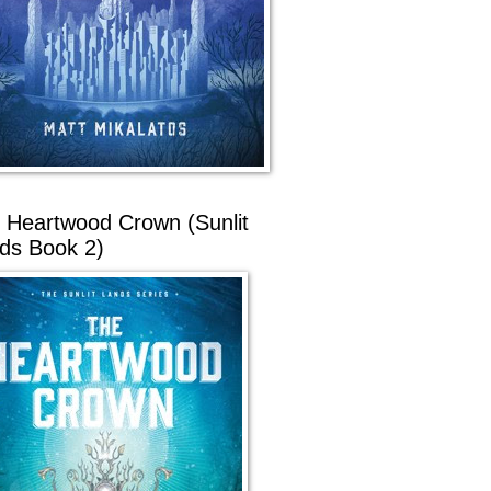
 Heartwood Crown (Sunlit
ds Book 2)