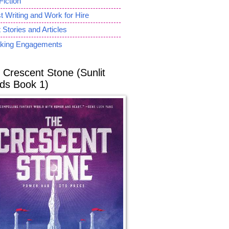
Fiction
 Writing and Work for Hire
 Stories and Articles
king Engagements
 Crescent Stone (Sunlit
ds Book 1)