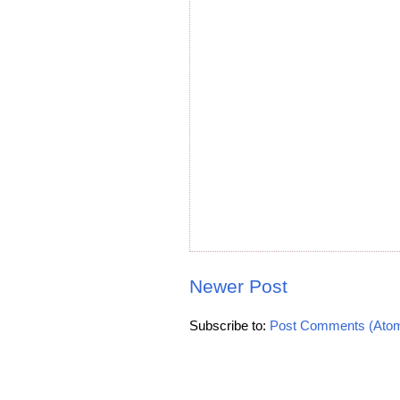
Newer Post
Subscribe to:
Post Comments (Ato