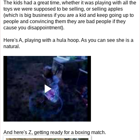
The kids had a great time, whether it was playing with all the
toys we were supposed to be selling, or selling apples
(which is big business if you are a kid and keep going up to
people and convincing them they are bad people if they
cause you disappointment).
Here's A, playing with a hula hoop. As you can see she is a
natural.
And here's Z, getting ready for a boxing match.