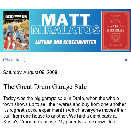
▼
Saturday, August 09, 2008
The Great Drain Garage Sale
Today was the big garage sale in Drain, when the whole
town shows up to sell their wares and buy from one another.
It's a great social experiment in which everyone moves their
stuff from one house to another. We had a giant party at
Krista's Grandma's house. My parents came down, too.