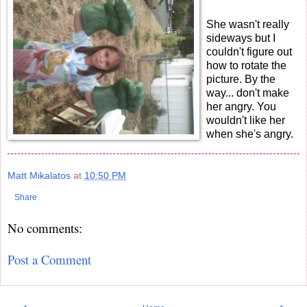
She wasn't really
sideways but I
couldn't figure out
how to rotate the
picture. By the
way... don't make
her angry. You
wouldn't like her
when she's angry.
Matt Mikalatos
at
10:50 PM
Share
No comments:
Post a Comment