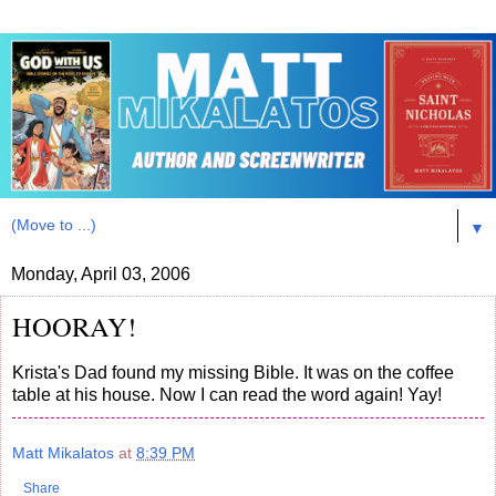
▼
Monday, April 03, 2006
HOORAY!
Krista's Dad found my missing Bible. It was on the coffee
table at his house. Now I can read the word again! Yay!
Matt Mikalatos
at
8:39 PM
Share