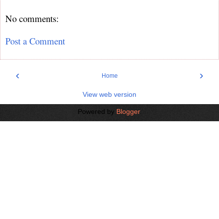
No comments:
Post a Comment
‹
›
Home
View web version
Powered by
Blogger
.