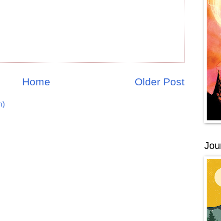
Home
Older Post
m)
Jou