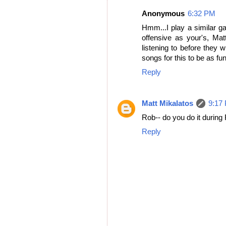
Anonymous
6:32 PM
Hmm...I play a similar g
offensive as your's, Ma
listening to before they w
songs for this to be as fun
Reply
Matt Mikalatos
9:17
Rob-- do you do it during
Reply