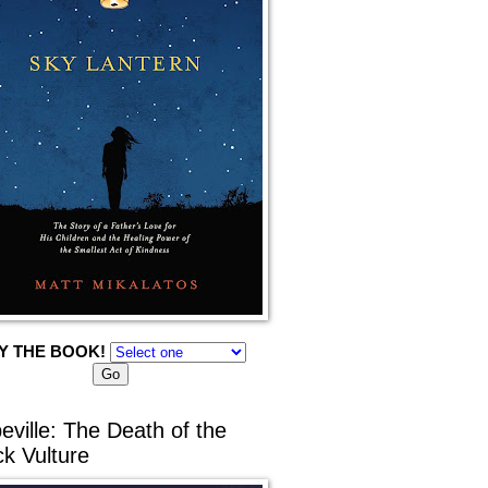
Y THE BOOK!
eville: The Death of the
ck Vulture