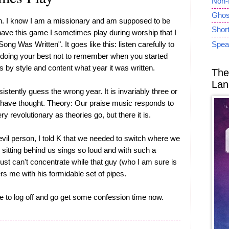
Non-
Ghost
n. I know I am a missionary and am supposed to be
Short
I have this game I sometimes play during worship that I
ong Was Written". It goes like this: listen carefully to
Spea
, doing your best not to remember when you started
s by style and content what year it was written.
The
Lan
sistently guess the wrong year. It is invariably three or
 have thought. Theory: Our praise music responds to
ry revolutionary as theories go, but there it is.
evil person, I told K that we needed to switch where we
 sitting behind us sings so loud and with such a
just can't concentrate while that guy (who I am sure is
s me with his formidable set of pipes.
ve to log off and go get some confession time now.