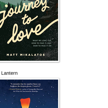
 Lantern