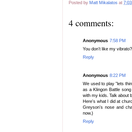
Posted by
Matt Mikalatos
at
7:0
4 comments:
Anonymous
7:58 PM
You don't like my vibrato?
Reply
Anonymous
8:22 PM
We used to play "lets thi
as a Klingon Battle song
with my kids. Talk about b
Here's what I did at chur
Greyson's nose and chan
now.)
Reply