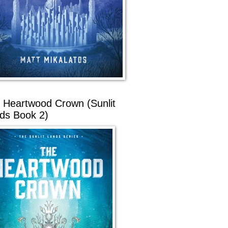
 Heartwood Crown (Sunlit
ds Book 2)