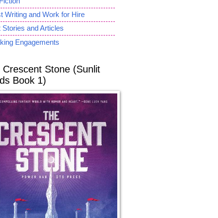
Fiction
 Writing and Work for Hire
 Stories and Articles
king Engagements
 Crescent Stone (Sunlit
ds Book 1)