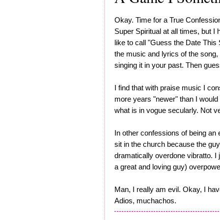
Okay. Time for a True Confessio
Super Spiritual at all times, but 
like to call "Guess the Date This S
the music and lyrics of the song
singing it in your past. Then gues
I find that with praise music I con
more years "newer" than I would
what is in vogue secularly. Not ve
In other confessions of being an 
sit in the church because the guy
dramatically overdone vibratto. I 
a great and loving guy) overpower
Man, I really am evil. Okay, I ha
Adios, muchachos.