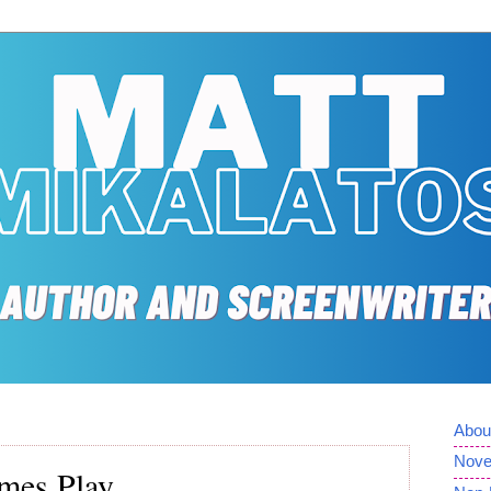
Abou
Nove
mes Play