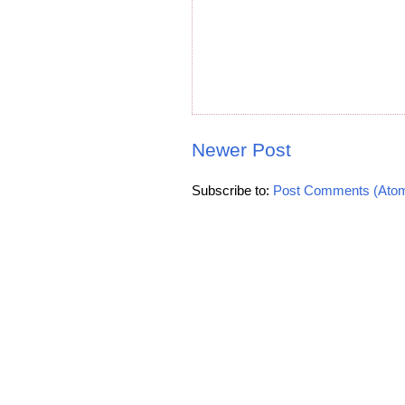
Newer Post
Subscribe to:
Post Comments (Ato