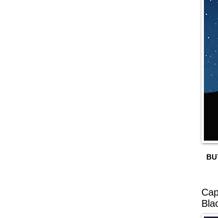
BU
Cap
Bla