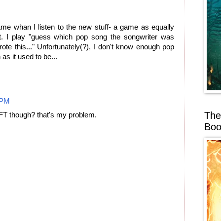
ame whan I listen to the new stuff- a game as equally
tt. I play "guess which pop song the songwriter was
rote this..." Unfortunately(?), I don't know enough pop
 as it used to be...
 PM
The
 FT though? that's my problem.
Boo