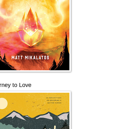
rney to Love