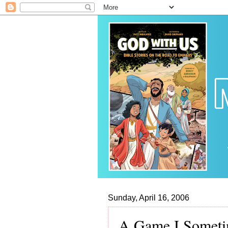
Sunday, April 16, 2006
A Game I Someti