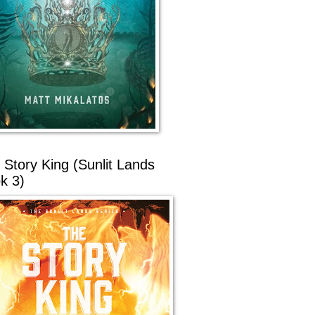
 Story King (Sunlit Lands
k 3)