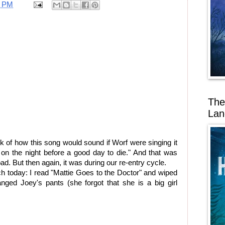
3 PM
The
Lan
nk of how this song would sound if Worf were singing it
 on the night before a good day to die." And that was
ad. But then again, it was during our re-entry cycle.
ch today: I read "Mattie Goes to the Doctor" and wiped
ged Joey's pants (she forgot that she is a big girl