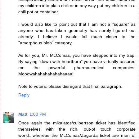
my children into plain chili or in any way put my children in a
chili pot or container.
I would also like to point out that I am not a "square" as
anyone who has taken geometry has surely figured out
already. I believe I would fall much closer to the
"amorphous blob" category.
As for you, Mr. McComas, you have stepped into my trap.
By saying "down with heartburn" you have virtually assured
me the powerful pharmaceutical companies!
Mooowahahahahahahaaaa!
Note to voters: please disregard that final paragraph.
Reply
Matt
1:00 PM
Once again the mikalatos/culbertson ticket has identified
themselves with the rich, out-of touch corporate
world...whereas the McComas/Zagorda ticket are men of