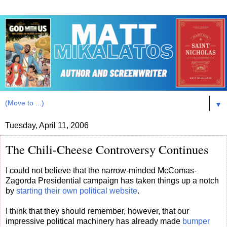
▼
Tuesday, April 11, 2006
The Chili-Cheese Controversy Continues
I could not believe that the narrow-minded McComas-
Zagorda Presidential campaign has taken things up a notch
by
starting their own political website
.
I think that they should remember, however, that our
impressive political machinery has already made
bumper