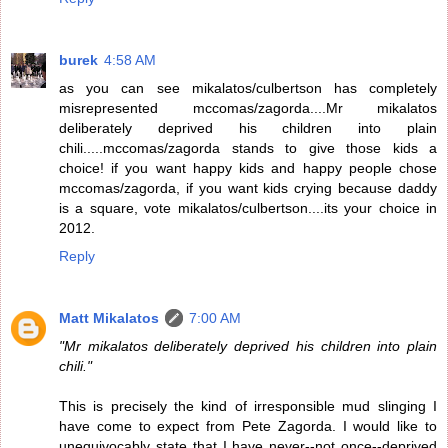
burek
4:58 AM
as you can see mikalatos/culbertson has completely
misrepresented mccomas/zagorda....Mr mikalatos
deliberately deprived his children into plain
chili.....mccomas/zagorda stands to give those kids a
choice! if you want happy kids and happy people chose
mccomas/zagorda, if you want kids crying because daddy
is a square, vote mikalatos/culbertson....its your choice in
2012.
Reply
Matt Mikalatos
7:00 AM
"Mr mikalatos deliberately deprived his children into plain
chili."
This is precisely the kind of irresponsible mud slinging I
have come to expect from Pete Zagorda. I would like to
unequivocably state that I have never--not once--deprived