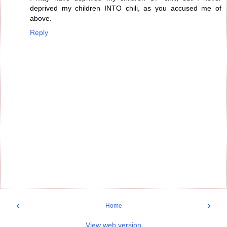
deprived my children INTO chili, as you accused me of
above.
Reply
‹
›
Home
View web version