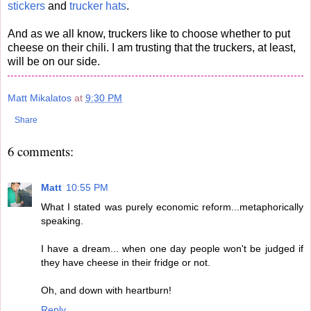
stickers
and
trucker hats
.
And as we all know, truckers like to choose whether to put
cheese on their chili. I am trusting that the truckers, at least,
will be on our side.
Matt Mikalatos
at
9:30 PM
Share
6 comments:
Matt
10:55 PM
What I stated was purely economic reform...metaphorically
speaking.
I have a dream... when one day people won't be judged if
they have cheese in their fridge or not.
Oh, and down with heartburn!
Reply