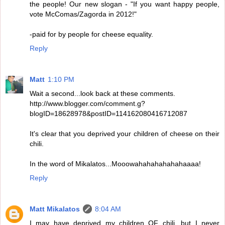
the people! Our new slogan - "If you want happy people,
vote McComas/Zagorda in 2012!"
-paid for by people for cheese equality.
Reply
Matt
1:10 PM
Wait a second...look back at these comments.
http://www.blogger.com/comment.g?
blogID=18628978&postID=114162080416712087
It's clear that you deprived your children of cheese on their
chili.
In the word of Mikalatos...Mooowahahahahahahaaaa!
Reply
Matt Mikalatos
8:04 AM
I may have deprived my children OF chili, but I never