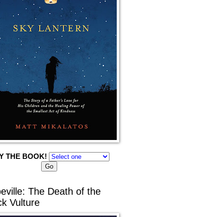
Y THE BOOK!
eville: The Death of the
ck Vulture