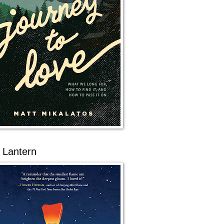
 Lantern