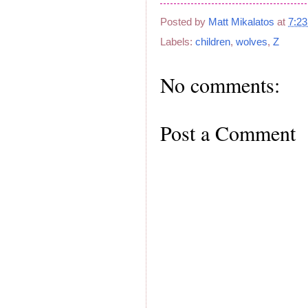
Posted by
Matt Mikalatos
at
7:2
Labels:
children
,
wolves
,
Z
No comments:
Post a Comment