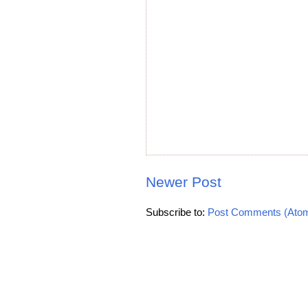
Newer Post
Subscribe to:
Post Comments (Ato