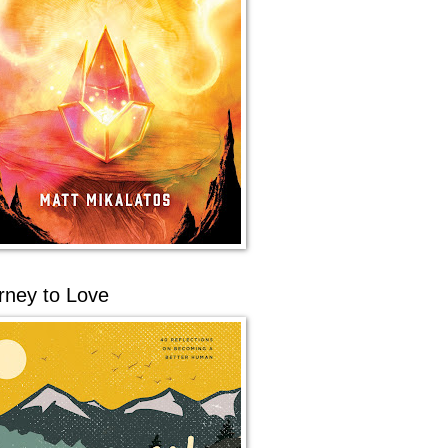
rney to Love