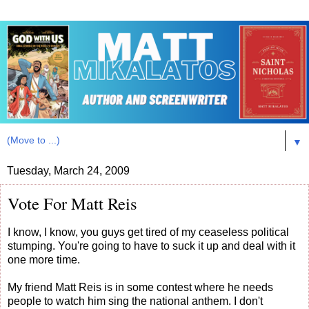
▼
Tuesday, March 24, 2009
Vote For Matt Reis
I know, I know, you guys get tired of my ceaseless political
stumping. You're going to have to suck it up and deal with it
one more time.
My friend Matt Reis is in some contest where he needs
people to watch him sing the national anthem. I don't