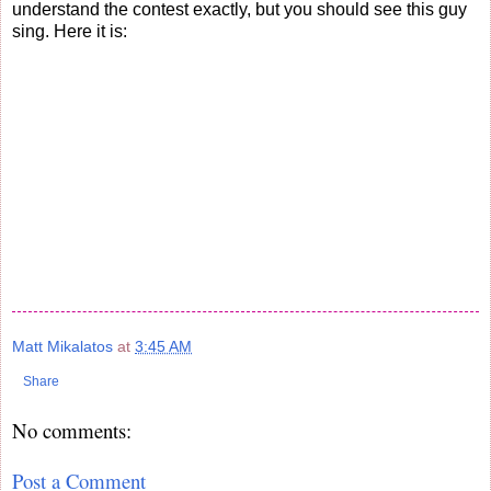
understand the contest exactly, but you should see this guy
sing. Here it is:
Matt Mikalatos
at
3:45 AM
Share
No comments:
Post a Comment