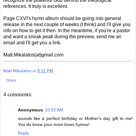
recognize the powerful God behind the theological
references. It truly is excellent.
Page CXVI's hymn album should be going into general
release in the next couple of weeks (I think) and I'll give you
info on how to get it then. In the meantime, if you're a pastor
and want a sneak peak during the preview, send me an
email and I'll get you a link.
Matt.Mikalatos(at)gmail.com
Matt Mikalatos
at
8:11 PM
Share
4 comments:
Anonymous
10:02 AM
sounds like a perfect birthday or Mother's day gift to me!
You do know your mom loves hymns!
Reply