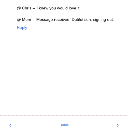
@ Chris -- I knew you would love it.
@ Mom -- Message received. Dutiful son, signing out.
Reply
‹
›
Home