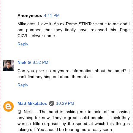
Anonymous
4:41 PM
Mikalatos, I love it. An ex-Rome STINTer sent it to me and I
am pumped that they finally have released this. Page
CXVI... clever name.
Reply
Nick G
8:32 PM
Can you give us anymore information about he band? I
can't find anything out about them at all.
Reply
Matt Mikalatos
10:29 PM
@ Nick -- The band is asking me to hold off on saying
anything for now. They're great, solid people... I think they
were a little surprised by the speed at which this thing is
taking off. You should be hearing more really soon.