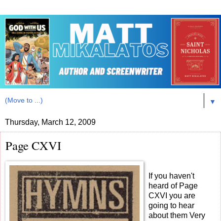
▼
Thursday, March 12, 2009
Page CXVI
If you haven't
heard of Page
CXVI you are
going to hear
about them Very