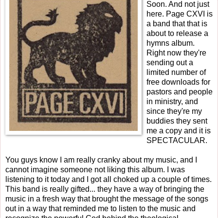
Soon. And not just
here. Page CXVI is
a band that that is
about to release a
hymns album.
Right now they're
sending out a
limited number of
free downloads for
pastors and people
in ministry, and
since they're my
buddies they sent
me a copy and it is
SPECTACULAR.
You guys know I am really cranky about my music, and I
cannot imagine someone not liking this album. I was
listening to it today and I got all choked up a couple of times.
This band is really gifted... they have a way of bringing the
music in a fresh way that brought the message of the songs
out in a way that reminded me to listen to the music and