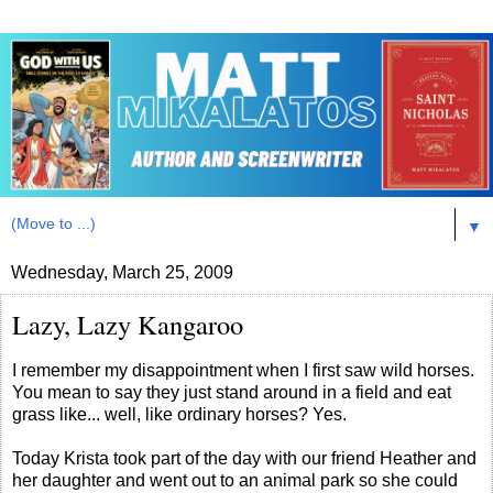
▼
Wednesday, March 25, 2009
Lazy, Lazy Kangaroo
I remember my disappointment when I first saw wild horses.
You mean to say they just stand around in a field and eat
grass like... well, like ordinary horses? Yes.
Today Krista took part of the day with our friend Heather and
her daughter and went out to an animal park so she could