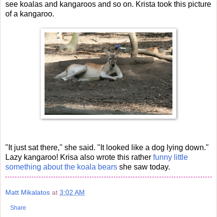
see koalas and kangaroos and so on. Krista took this picture
of a kangaroo.
"It just sat there," she said. "It looked like a dog lying down."
Lazy kangaroo! Krisa also wrote this rather
funny little
something about the koala bears
she saw today.
Matt Mikalatos
at
3:02 AM
Share