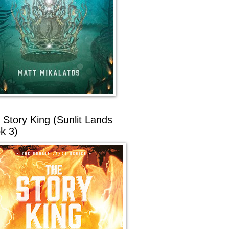
 Story King (Sunlit Lands
k 3)