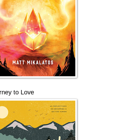
rney to Love