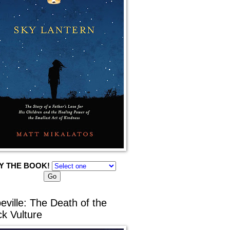
Y THE BOOK!
eville: The Death of the
ck Vulture