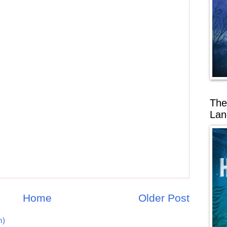
The
Lan
Home
Older Post
m)