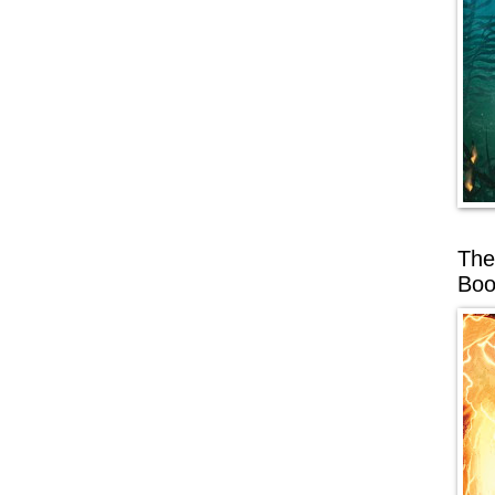
The
Boo