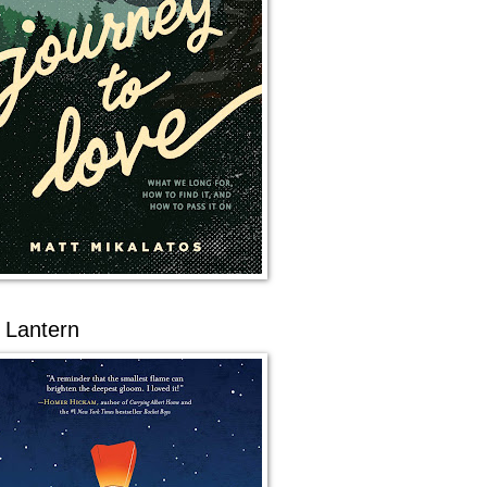
 Lantern