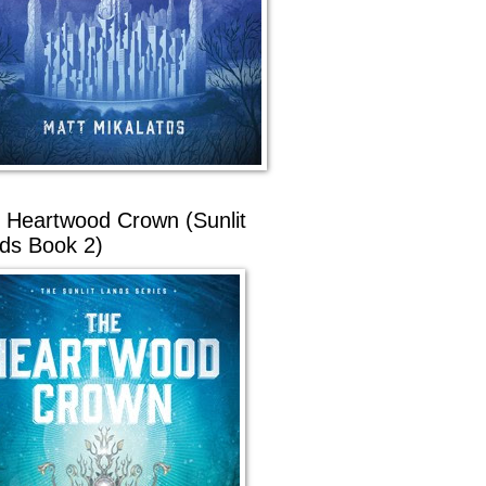
 Heartwood Crown (Sunlit
ds Book 2)