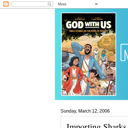
Sunday, March 12, 2006
Importing Sharks