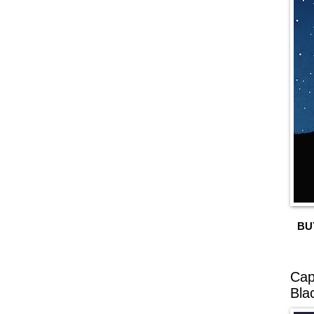
BU
Cap
Bla