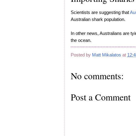
Scientists are suggesting that
Au
Australian shark population.
In other news, Australians are tyi
the ocean.
Posted by
Matt Mikalatos
at
12:
No comments:
Post a Comment