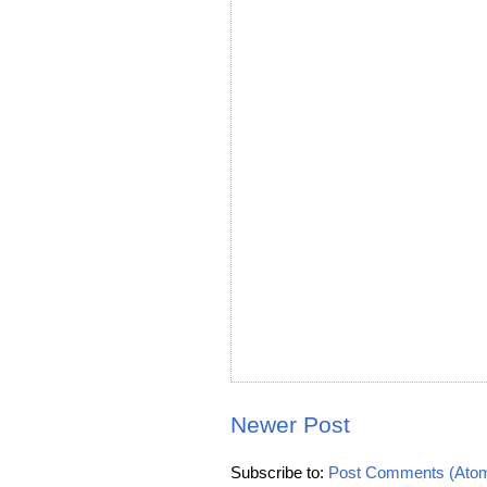
Newer Post
Subscribe to:
Post Comments (Ato