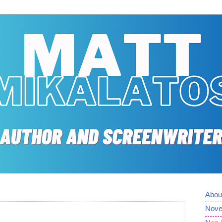
Abou
Nove