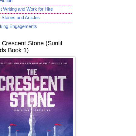
Fiction
 Writing and Work for Hire
 Stories and Articles
king Engagements
 Crescent Stone (Sunlit
ds Book 1)