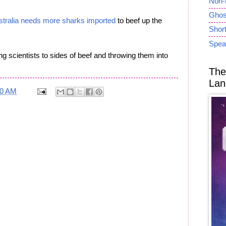
Non-
Ghost
stralia needs more sharks imported
to beef up the
Short
Spea
ng scientists to sides of beef and throwing them into
The
Lan
40 AM