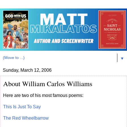
▼
Sunday, March 12, 2006
About William Carlos Williams
Here are two of his most famous poems:
This Is Just To Say
The Red Wheelbarrow