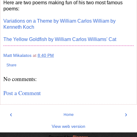
Here are two poems making fun of his two most famous
poems:
Variations on a Theme by William Carlos William by
Kenneth Koch
The Yellow Goldfish by William Carlos Williams' Cat
Matt Mikalatos
at
8:40 PM
Share
No comments:
Post a Comment
‹
›
Home
View web version
Powered by
Blogger
.