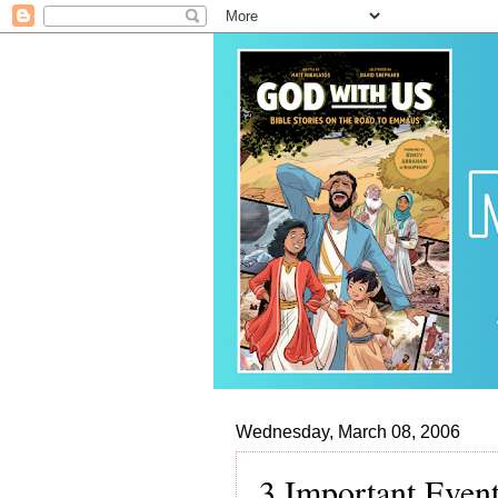
Wednesday, March 08, 2006
3 Important Even