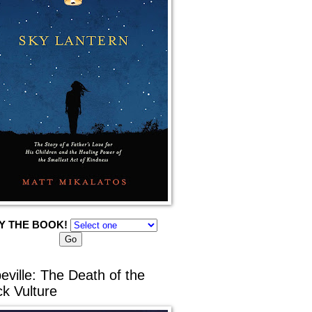
Y THE BOOK!
eville: The Death of the
ck Vulture