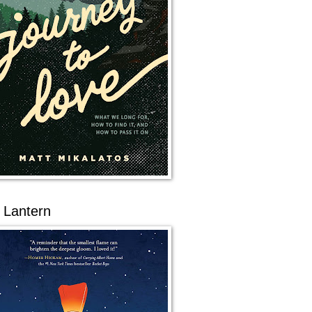
 Lantern