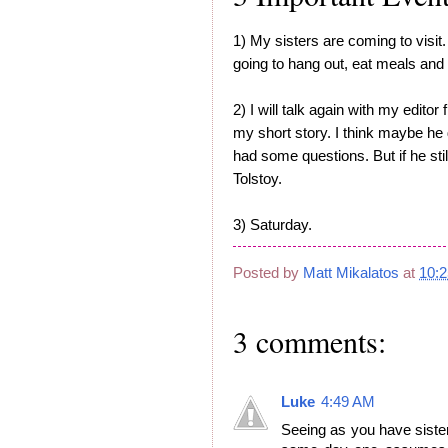
1) My sisters are coming to visit.
going to hang out, eat meals and 
2) I will talk again with my edito
my short story. I think maybe he 
had some questions. But if he still 
Tolstoy.
3) Saturday.
Posted by
Matt Mikalatos
at
10:
3 comments:
Luke
4:49 AM
Seeing as you have sisters