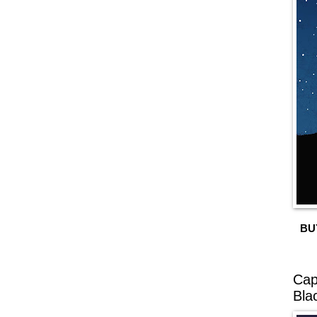
BU
Cap
Bla