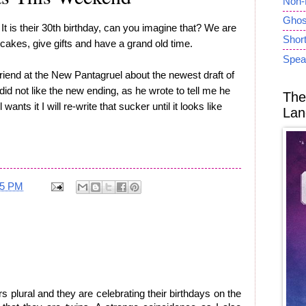
Non-
Ghost
 It is their 30th birthday, can you imagine that? We are
Short
cakes, give gifts and have a grand old time.
Spea
r friend at the New Pantagruel about the newest draft of
did not like the new ending, as he wrote to tell me he
The
wants it I will re-write that sucker until it looks like
Lan
25 PM
 plural and they are celebrating their birthdays on the