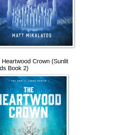
 Heartwood Crown (Sunlit
ds Book 2)