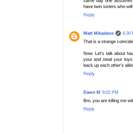
same day one assumes th
have twin sisters who wil
Reply
Matt Mikalatos
6:30
That is a strange coincid
Now. Let's talk about ha
your and steal your toy
back up each other's alib
Reply
Dawn M
9:02 PM
Bro, you are killing me wi
Reply