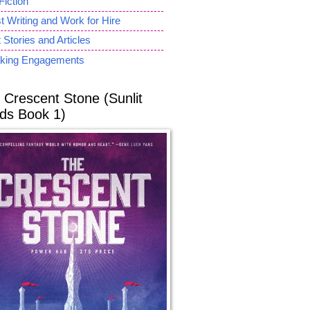
Fiction
 Writing and Work for Hire
 Stories and Articles
king Engagements
 Crescent Stone (Sunlit
ds Book 1)