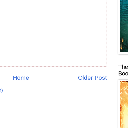
The
Boo
Home
Older Post
m)