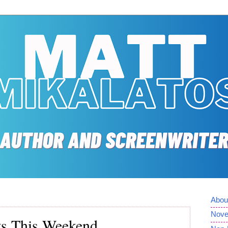
Abou
Nove
ts This Weekend