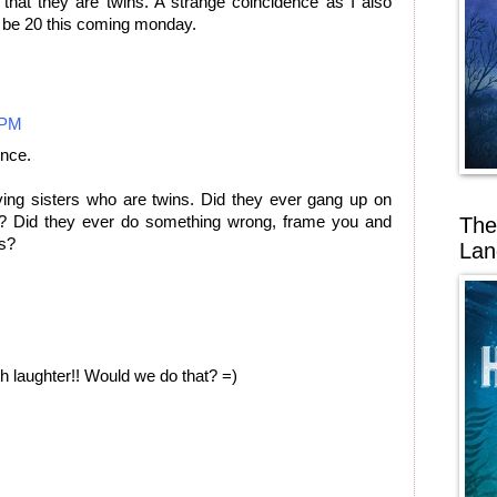
at they are twins. A strange coincidence as I also
l be 20 this coming monday.
 PM
ence.
ving sisters who are twins. Did they ever gang up on
The
s? Did they ever do something wrong, frame you and
is?
Lan
th laughter!! Would we do that? =)