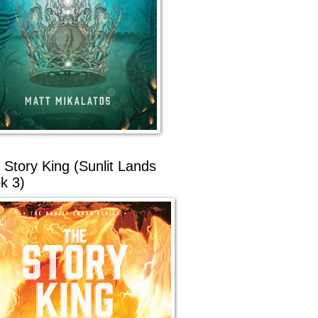
 Story King (Sunlit Lands
k 3)