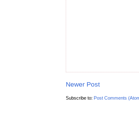
Newer Post
Subscribe to:
Post Comments (Ato