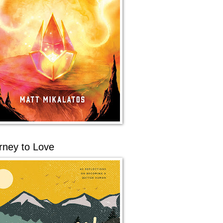
rney to Love