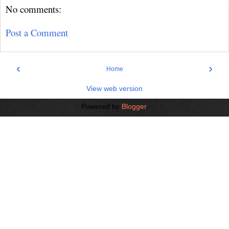
No comments:
Post a Comment
‹
›
Home
View web version
Powered by
Blogger
.