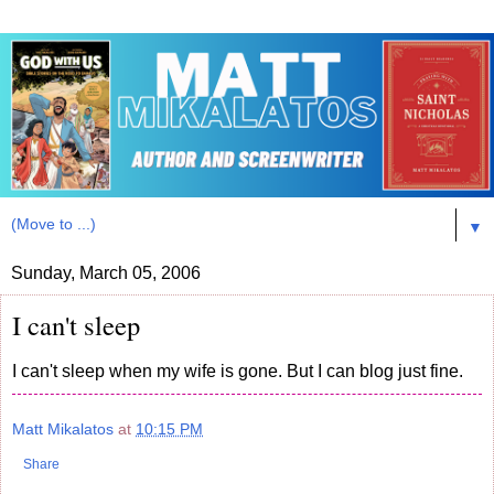
▼
Sunday, March 05, 2006
I can't sleep
I can't sleep when my wife is gone. But I can blog just fine.
Matt Mikalatos
at
10:15 PM
Share