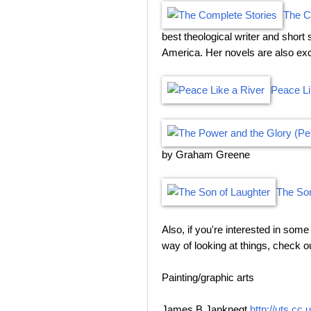
The C
best theological writer and short 
America. Her novels are also exc
Peace Li
by Graham Greene
The Son
Also, if you're interested in som
way of looking at things, check 
Painting/graphic arts
James B Janknegt
http://uts.cc