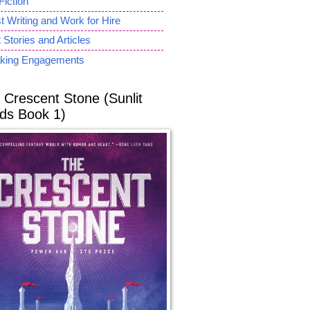
Fiction
 Writing and Work for Hire
 Stories and Articles
king Engagements
 Crescent Stone (Sunlit
ds Book 1)