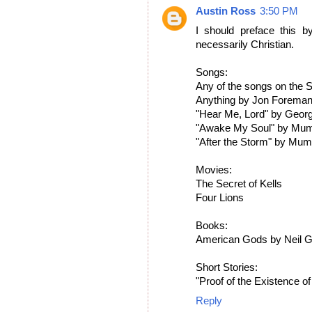
Austin Ross
3:50 PM
I should preface this by
necessarily Christian.
Songs:
Any of the songs on the
Anything by Jon Foreman 
"Hear Me, Lord" by Geor
"Awake My Soul" by Mum
"After the Storm" by Mu
Movies:
The Secret of Kells
Four Lions
Books:
American Gods by Neil 
Short Stories:
"Proof of the Existence o
Reply