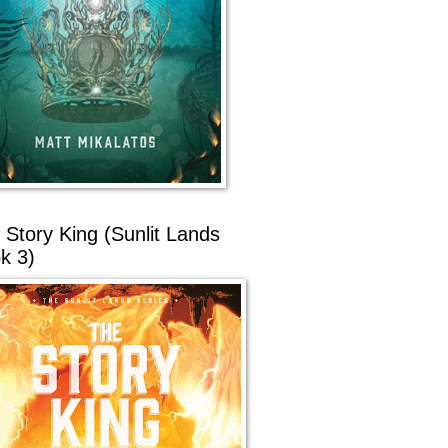
 Story King (Sunlit Lands
k 3)