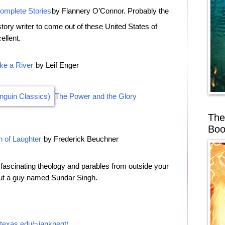
omplete Stories
by Flannery O’Connor. Probably the
story writer to come out of these United States of
ellent.
ke a River
by Leif Enger
The Power and the Glory
The
Boo
 of Laughter
by Frederick Beuchner
e fascinating theology and parables from outside your
out a guy named Sundar Singh.
.utexas.edu/~janknegt/