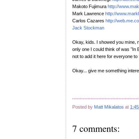
Makoto Fujimura
http://www.mak
Mark Lawrence
http://www.mark
Carlos Cazares
http://web.me.c
Jack Stockman
Okay, kids. I showed you mine, n
only one I could think of was "In 
not to add it here for everyone 
Okay... give me something interes
Posted by
Matt Mikalatos
at
1:4
7 comments: