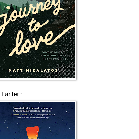
 Lantern