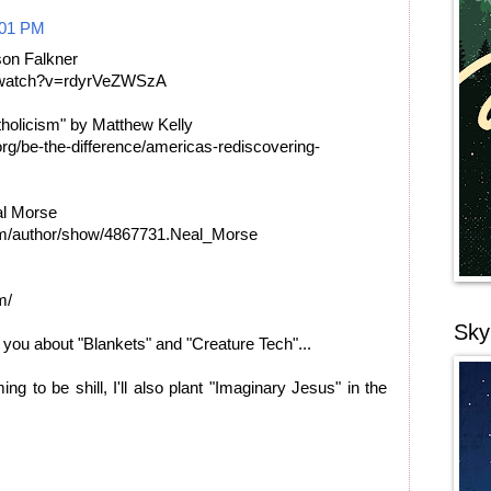
:01 PM
son Falkner
m/watch?v=rdyrVeZWSzA
holicism" by Matthew Kelly
rg/be-the-difference/americas-rediscovering-
al Morse
om/author/show/4867731.Neal_Morse
m/
Sky
h you about "Blankets" and "Creature Tech"...
ming to be shill, I'll also plant "Imaginary Jesus" in the