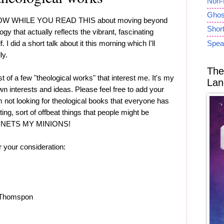
Non-
Ghost
 NOW WHILE YOU READ THIS about moving beyond
Short
gy that actually reflects the vibrant, fascinating
 I did a short talk about it this morning which I'll
Spea
ly.
The
st of a few "theological works" that interest me. It's my
Lan
 own interests and ideas. Please feel free to add your
 not looking for theological books that everyone has
sting, sort of offbeat things that people might be
ERNETS MY MINIONS!
 your consideration:
 Thomspon