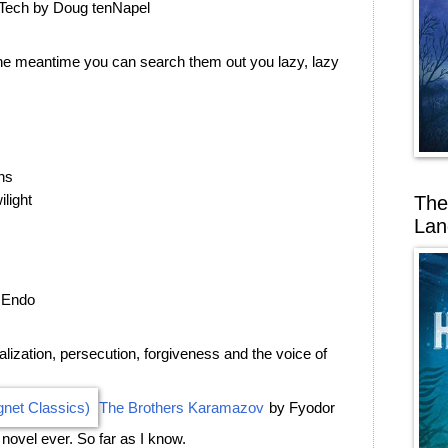
 Tech by Doug tenNapel
 the meantime you can search them out you lazy, lazy
ns
ilight
The
Lan
 Endo
ization, persecution, forgiveness and the voice of
The Brothers Karamazov
by Fyodor
novel ever. So far as I know.