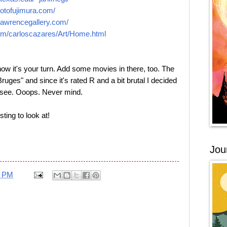
otofujimura.com/
lawrencegallery.com/
om/carloscazares/Art/Home.html
ow it's your turn. Add some movies in there, too. The
Bruges" and since it's rated R and a bit brutal I decided
to see. Ooops. Never mind.
ting to look at!
Jou
5 PM