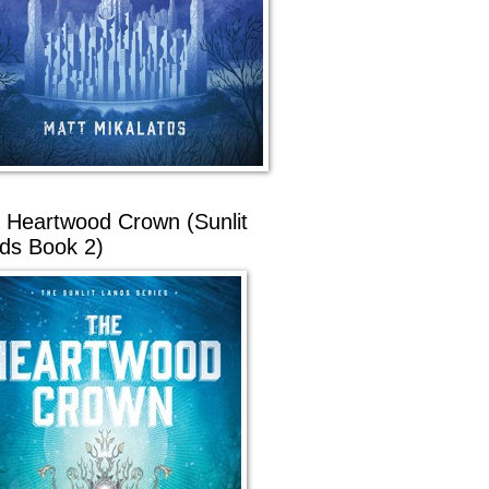
 Heartwood Crown (Sunlit
ds Book 2)