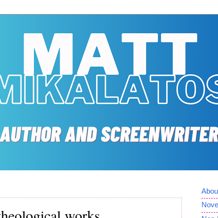
Abou
Nove
theological works