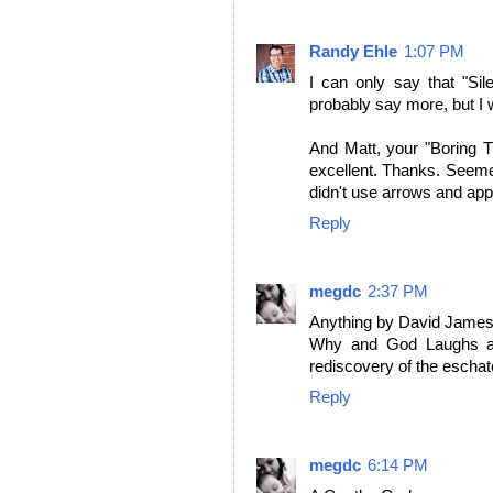
Randy Ehle
1:07 PM
I can only say that "Sil
probably say more, but I w
And Matt, your "Boring 
excellent. Thanks. Seeme
didn't use arrows and appl
Reply
megdc
2:37 PM
Anything by David James 
Why and God Laughs and
rediscovery of the eschat
Reply
megdc
6:14 PM