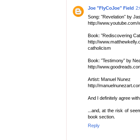
Joe "FlyCoJoe" Field
2
Song: "Revelation" by Ja
http://www.youtube.co
Book: "Rediscovering Cat
http://www.matthewkelly.o
catholicism
Book: "Testimony" by Ne
http://www.goodreads.c
Artist: Manuel Nunez
http://manuelnunezart.co
And I definitely agree wit
...and, at the risk of see
book section.
Reply