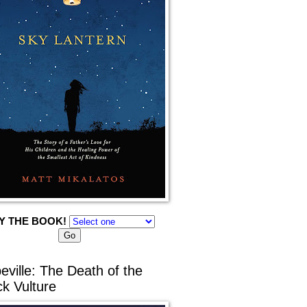
Y THE BOOK!
eville: The Death of the
ck Vulture