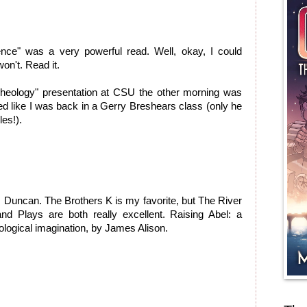
ence" was a very powerful read. Well, okay, I could
on't. Read it.
Theology" presentation at CSU the other morning was
d like I was back in a Gerry Breshears class (only he
es!).
Duncan. The Brothers K is my favorite, but The River
 Plays are both really excellent. Raising Abel: a
ological imagination, by James Alison.