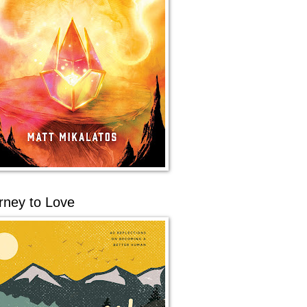
rney to Love