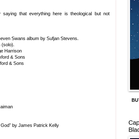
 saying that everything here is theological but not
 Seven Swans album by Sufjan Stevens.
(solo).
ge Harrison
ford & Sons
mford & Sons
BU
Gaiman
Cap
f God" by James Patrick Kelly
Bla