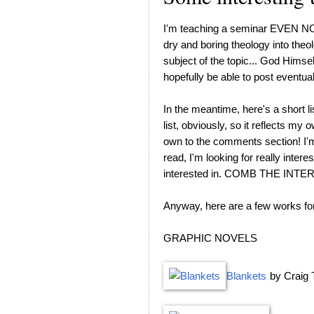
I'm teaching a seminar EVEN
dry and boring theology into theolo
subject of the topic... God Himself.
hopefully be able to post eventual
In the meantime, here's a short li
list, obviously, so it reflects my
own to the comments section! I'm
read, I'm looking for really intere
interested in. COMB THE INT
Anyway, here are a few works for
GRAPHIC NOVELS
Blankets
by Craig