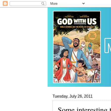
Tuesday, July 26, 2011
Some interesting 