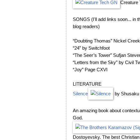
Creature
SONGS (I'll add links soon... in
blog readers)
“Doubting Thomas” Nickel Creek
“24” by Switchfoot
“The Seer’s Tower” Sufjan Steve
“Letters from the Sky” by Civil Tw
“Joy” Page CXVI
LITERATURE
Silence
by Shusaku
An amazing book about contextual
God.
Dostoyevsky. The best Christian 