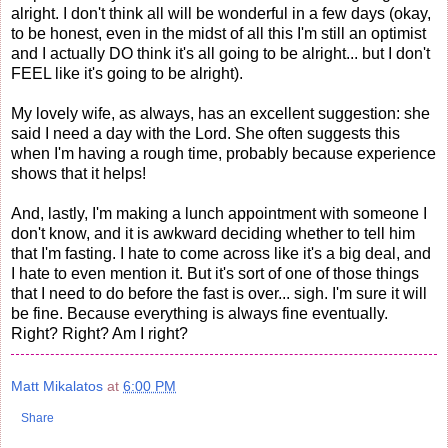
alright. I don't think all will be wonderful in a few days (okay,
to be honest, even in the midst of all this I'm still an optimist
and I actually DO think it's all going to be alright... but I don't
FEEL like it's going to be alright).
My lovely wife, as always, has an excellent suggestion: she
said I need a day with the Lord. She often suggests this
when I'm having a rough time, probably because experience
shows that it helps!
And, lastly, I'm making a lunch appointment with someone I
don't know, and it is awkward deciding whether to tell him
that I'm fasting. I hate to come across like it's a big deal, and
I hate to even mention it. But it's sort of one of those things
that I need to do before the fast is over... sigh. I'm sure it will
be fine. Because everything is always fine eventually.
Right? Right? Am I right?
Matt Mikalatos
at
6:00 PM
Share