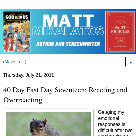
▼
Thursday, July 21, 2011
40 Day Fast Day Seventeen: Reacting and
Overreacting
Gauging my
emotional
responses is
difficult after two