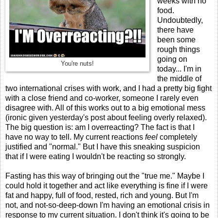
weeks with no
food.
Undoubtedly,
there have
been some
rough things
going on
You're nuts!
today... I'm in
the middle of
two international crises with work, and I had a pretty big fight
with a close friend and co-worker, someone I rarely even
disagree with. All of this works out to a big emotional mess
(ironic given yesterday's post about feeling overly relaxed).
The big question is: am I overreacting? The fact is that I
have no way to tell. My current reactions
feel
completely
justified and "normal." But I have this sneaking suspicion
that if I were eating I wouldn't be reacting so strongly.
Fasting has this way of bringing out the "true me." Maybe I
could hold it together and act like everything is fine if I were
fat and happy, full of food, rested, rich and young. But I'm
not, and not-so-deep-down I'm having an emotional crisis in
response to my current situation. I don't think it's going to be