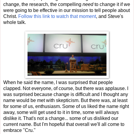
change, the research, the compelling
need
to change it if we
were going to be effective in our mission to tell people about
Christ.
Follow this link to watch that moment
, and Steve's
whole talk.
When he said the name, I was surprised that people
clapped. Not everyone, of course, but there was applause. I
was surprised because change is difficult and I thought any
name would be met with skepticism. But there was, at least
for some of us, enthusiasm. Some of us liked the name right
away, some will get used to it in time, some will always
dislike it. That's not a change... some of us disliked our
current name. But I'm hopeful that overall we'll all come to
embrace "Cru."