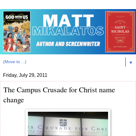
▼
Friday, July 29, 2011
The Campus Crusade for Christ name
change