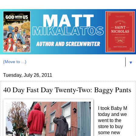
▼
Tuesday, July 26, 2011
40 Day Fast Day Twenty-Two: Baggy Pants
I took Baby M
today and we
went to the
store to buy
some new