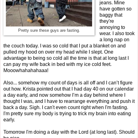
jeans. Mine
have gotten so
baggy that
they're
annoying to
Pretty sure these guys are fasting.
wear. I also took
a long nap on
the couch today. I was so cold that I put a blanket on and
pulled my hood on over my head while I slept. One
advantage to being so cold all the time is that at long last I
can pay my wife back in bed with my ice cold feet.
Mooowhahahahaaa!
Also... somehow my count of days is all off and I can’t figure
out how. Krista pointed out that I had day 40 on our calendar
a day early, and now somehow I’m a day behind where I
thought I was, and I have to rearrange everything and push it
back a day. Sigh. I can't even count right when I'm fasting.
I'm pretty sure my body is trying to trick my brain into eating
early.
Tomorrow I'm doing a day with the Lord (at long last). Should