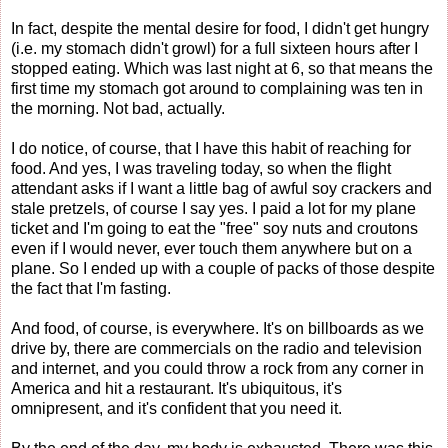
In fact, despite the mental desire for food, I didn't get hungry
(i.e. my stomach didn't growl) for a full sixteen hours after I
stopped eating. Which was last night at 6, so that means the
first time my stomach got around to complaining was ten in
the morning. Not bad, actually.
I do notice, of course, that I have this habit of reaching for
food. And yes, I was traveling today, so when the flight
attendant asks if I want a little bag of awful soy crackers and
stale pretzels, of course I say yes. I paid a lot for my plane
ticket and I'm going to eat the "free" soy nuts and croutons
even if I would never, ever touch them anywhere but on a
plane. So I ended up with a couple of packs of those despite
the fact that I'm fasting.
And food, of course, is everywhere. It's on billboards as we
drive by, there are commercials on the radio and television
and internet, and you could throw a rock from any corner in
America and hit a restaurant. It's ubiquitous, it's
omnipresent, and it's confident that you need it.