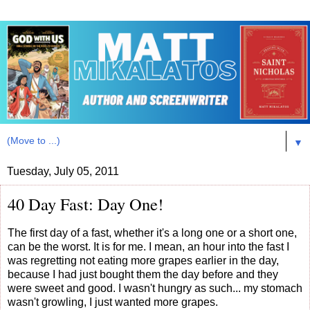
▼
Tuesday, July 05, 2011
40 Day Fast: Day One!
The first day of a fast, whether it's a long one or a short one,
can be the worst. It is for me. I mean, an hour into the fast I
was regretting not eating more grapes earlier in the day,
because I had just bought them the day before and they
were sweet and good. I wasn't hungry as such... my stomach
wasn't growling, I just wanted more grapes.