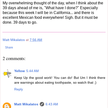
My overwhelming thought of the day, when I think about the
39 days ahead of me is, "What have I done?" Especially
because this week I will be in California... and there is
excellent Mexican food everywhere! Sigh. But it must be
done. 39 days to go.
Matt Mikalatos
at
7:56 AM
Share
2 comments:
Yellow
5:44 AM
Keep Up the good work! You can do! But Um I think there
are warnings about eating toothpaste, so watch that ;)
Reply
Matt Mikalatos
6:43 AM