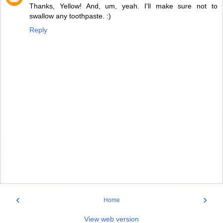
Thanks, Yellow! And, um, yeah. I'll make sure not to
swallow any toothpaste. :)
Reply
‹
›
Home
View web version