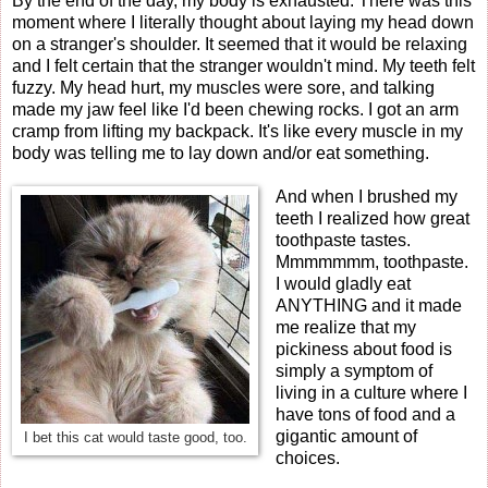
By the end of the day, my body is exhausted. There was this
moment where I literally thought about laying my head down
on a stranger's shoulder. It seemed that it would be relaxing
and I felt certain that the stranger wouldn't mind. My teeth felt
fuzzy. My head hurt, my muscles were sore, and talking
made my jaw feel like I'd been chewing rocks. I got an arm
cramp from lifting my backpack. It's like every muscle in my
body was telling me to lay down and/or eat something.
And when I brushed my
teeth I realized how great
toothpaste tastes.
Mmmmmmm, toothpaste.
I would gladly eat
ANYTHING and it made
me realize that my
pickiness about food is
simply a symptom of
living in a culture where I
have tons of food and a
gigantic amount of
I bet this cat would taste good, too.
choices.