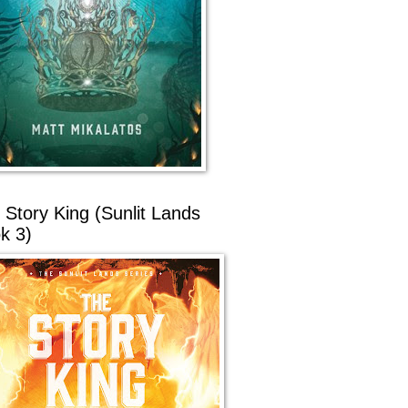
 Story King (Sunlit Lands
k 3)