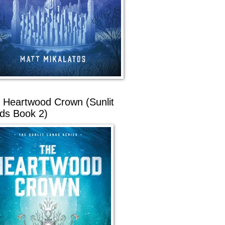
 Heartwood Crown (Sunlit
ds Book 2)