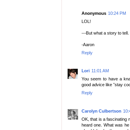
Anonymous
10:24 PM
LOL!
---But what a story to tell. 
-Aaron
Reply
Lori
11:01 AM
You seem to have a knack
good advice like "stay coo
Reply
Carolyn Culbertson
10:
OK, that is a fascinating 
heard one. What was he 