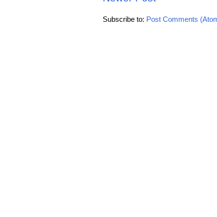
Subscribe to:
Post Comments (Ato