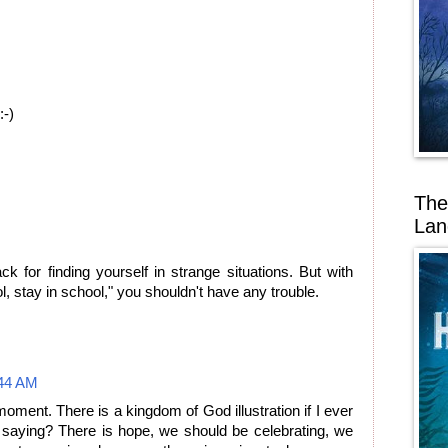
:-)
The
Lan
 for finding yourself in strange situations. But with
l, stay in school," you shouldn't have any trouble.
44 AM
moment. There is a kingdom of God illustration if I ever
saying? There is hope, we should be celebrating, we