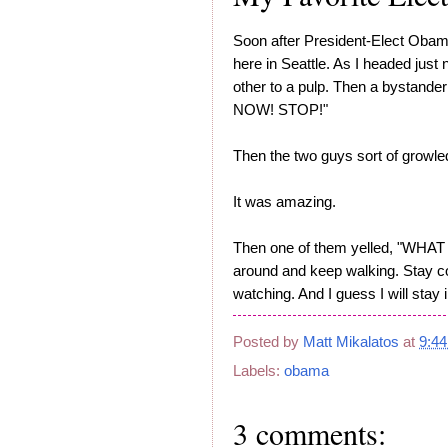
Soon after President-Elect Obam
here in Seattle. As I headed just
other to a pulp. Then a bystan
NOW! STOP!"
Then the two guys sort of growle
It was amazing.
Then one of them yelled, "WHA
around and keep walking. Stay co
watching. And I guess I will stay i
Posted by
Matt Mikalatos
at
9:4
Labels:
obama
3 comments: