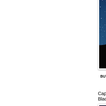
BU
Cap
Bla