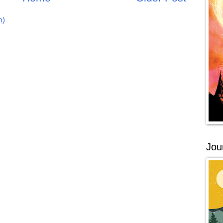
m)
Jou