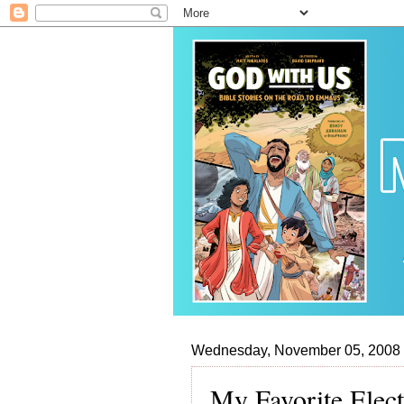
Wednesday, November 05, 2008
My Favorite Elec