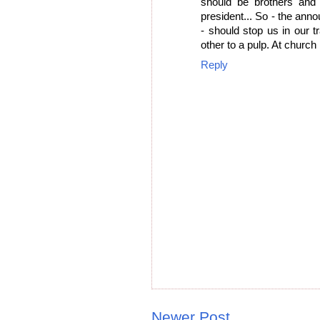
should be brothers and
president... So - the ann
- should stop us in our 
other to a pulp. At churc
Reply
Newer Post