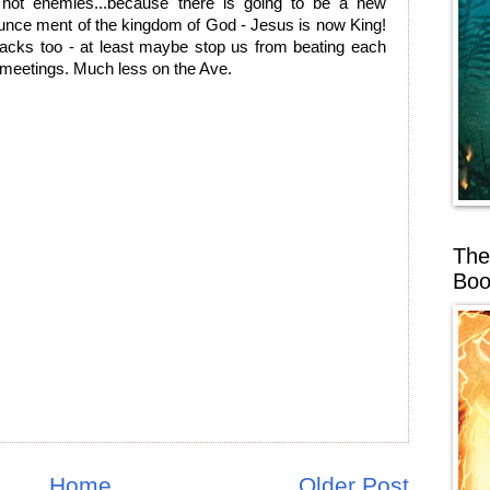
 not enemies...because there is going to be a new
ounce ment of the kingdom of God - Jesus is now King!
tracks too - at least maybe stop us from beating each
h meetings. Much less on the Ave.
The
Boo
Home
Older Post