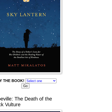
Y THE BOOK!
eville: The Death of the
ck Vulture