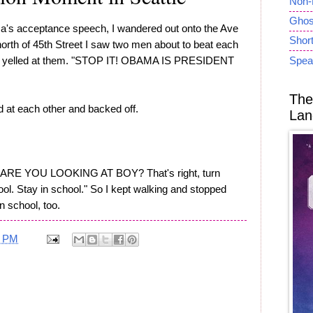
Non-
Ghost
a's acceptance speech, I wandered out onto the Ave
Short
 north of 45th Street I saw two men about to beat each
der yelled at them. "STOP IT! OBAMA IS PRESIDENT
Spea
The
d at each other and backed off.
Lan
T ARE YOU LOOKING AT BOY? That's right, turn
ol. Stay in school." So I kept walking and stopped
n school, too.
4 PM