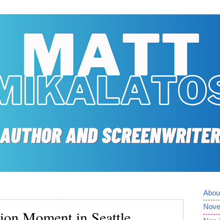
Abou
Nove
tion Moment in Seattle