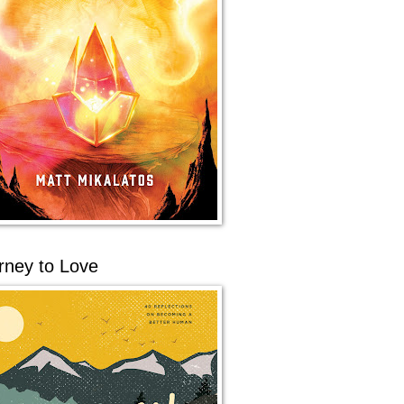
rney to Love