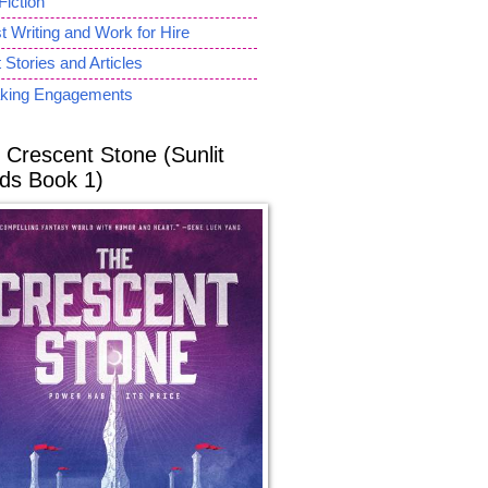
Fiction
 Writing and Work for Hire
 Stories and Articles
king Engagements
 Crescent Stone (Sunlit
ds Book 1)