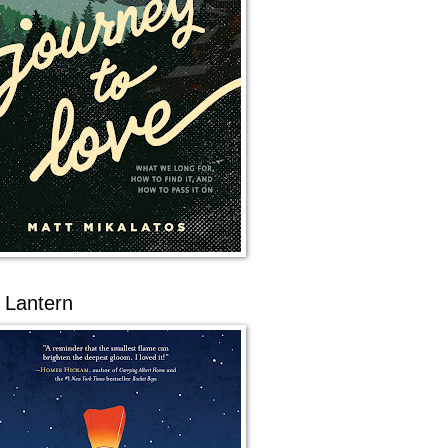
 Lantern