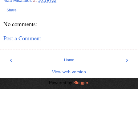
Matt Mikalatos
at
10:19 AM
Share
No comments:
Post a Comment
‹
›
Home
View web version
Powered by
Blogger
.