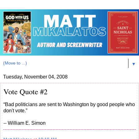
▼
Tuesday, November 04, 2008
Vote Quote #2
“Bad politicians are sent to Washington by good people who
don't vote.”
-- William E. Simon