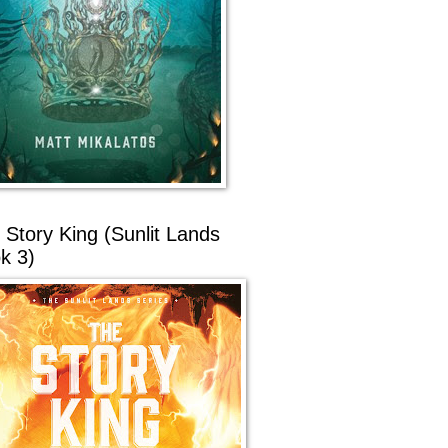
 Story King (Sunlit Lands
k 3)