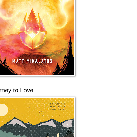
rney to Love