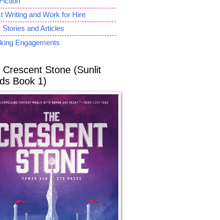
Fiction
 Writing and Work for Hire
 Stories and Articles
king Engagements
 Crescent Stone (Sunlit
ds Book 1)