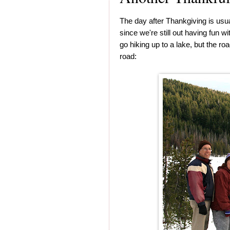
The day after Thankgiving is usu
since we're still out having fun w
go hiking up to a lake, but the r
road: