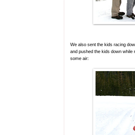
We also sent the kids racing down
and pushed the kids down while n
some air: