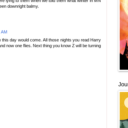
ere lying to them when we told them what winter in MN
 been downright balmy.
3 AM
 this day would come. All those nights you read Harry
nd now one flies. Next thing you know Z will be turning
Jou