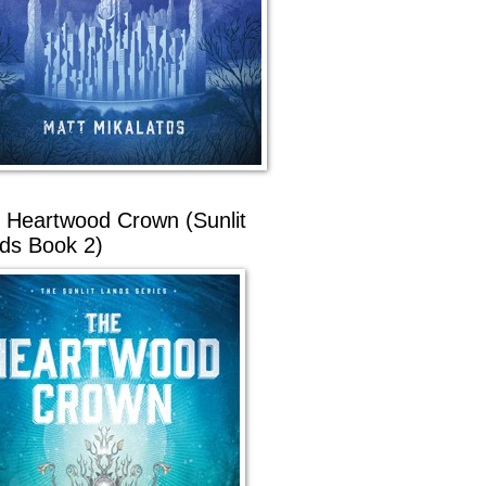
 Heartwood Crown (Sunlit
ds Book 2)