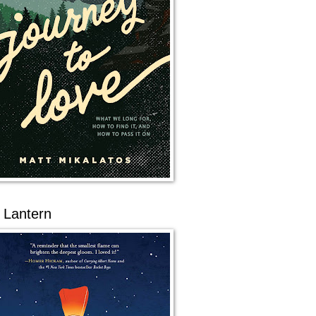
 Lantern