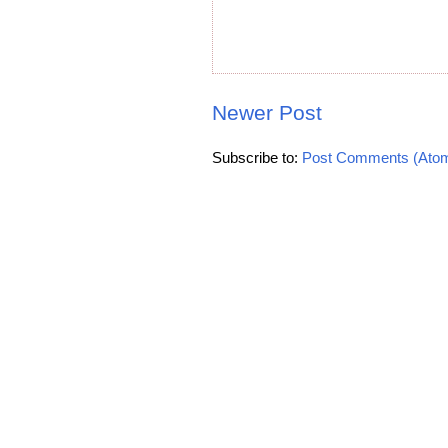
Newer Post
Subscribe to:
Post Comments (Ato