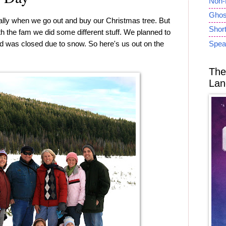
Non-
Ghost
ally when we go out and buy our Christmas tree. But
Short
ith the fam we did some different stuff. We planned to
oad was closed due to snow. So here's us out on the
Spea
The
Lan