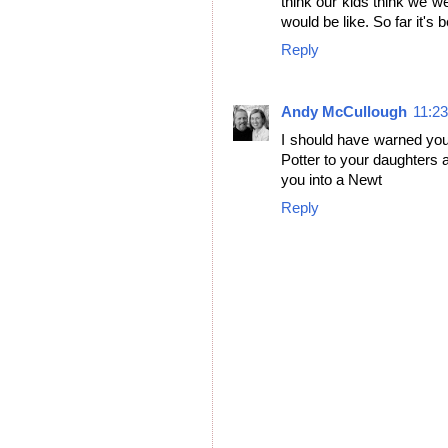
think our kids think we w
would be like. So far it's
Reply
Andy McCullough
11:2
I should have warned you
Potter to your daughters a
you into a Newt
Reply