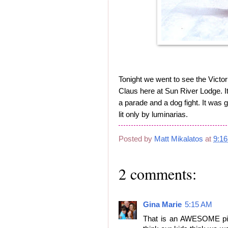
Tonight we went to see the Victori
Claus here at Sun River Lodge. It
a parade and a dog fight. It was 
lit only by luminarias.
Posted by
Matt Mikalatos
at
9:1
2 comments:
Gina Marie
5:15 AM
That is an AWESOME pict