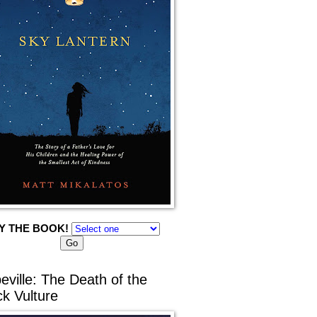
Y THE BOOK!
eville: The Death of the
ck Vulture