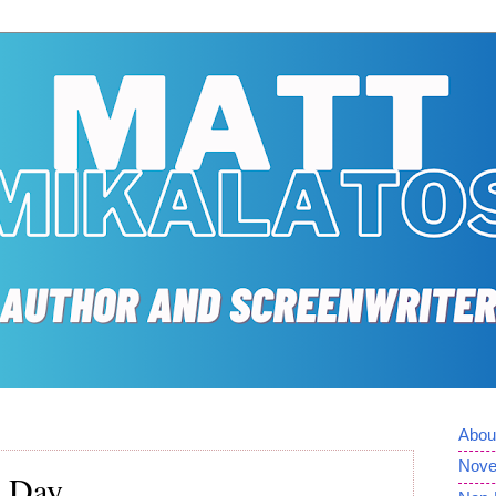
Abou
Nove
l Day