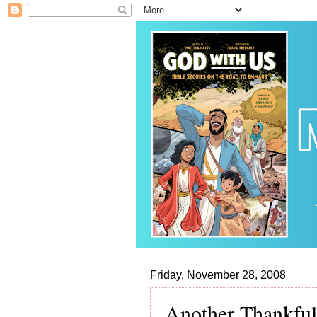
Friday, November 28, 2008
Another Thankfu