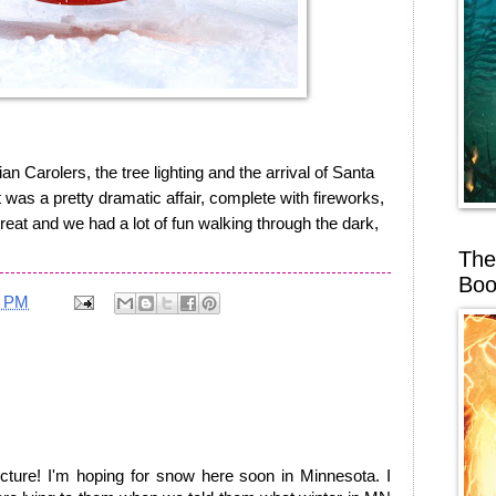
an Carolers, the tree lighting and the arrival of Santa
 was a pretty dramatic affair, complete with fireworks,
great and we had a lot of fun walking through the dark,
The
Boo
6 PM
ure! I'm hoping for snow here soon in Minnesota. I