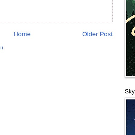
Home
Older Post
m)
Sky