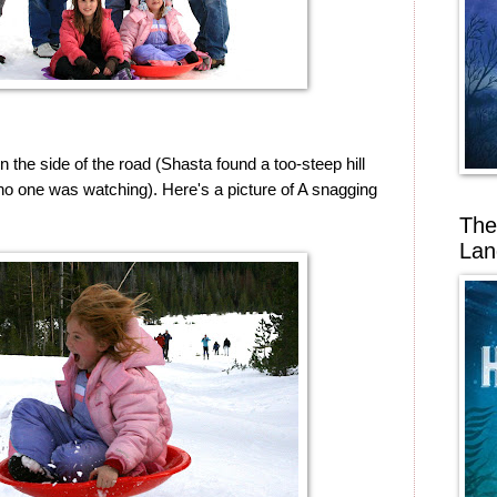
 the side of the road (Shasta found a too-steep hill
o one was watching). Here's a picture of A snagging
The
Lan