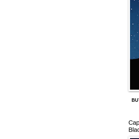
BU
Cap
Bla