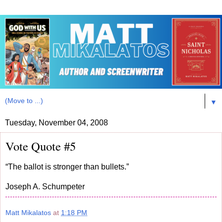
▼
Tuesday, November 04, 2008
Vote Quote #5
“The ballot is stronger than bullets.”
Joseph A. Schumpeter
Matt Mikalatos
at
1:18 PM