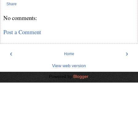
Share
No comments:
Post a Comment
‹
›
Home
View web version
Powered by
Blogger
.